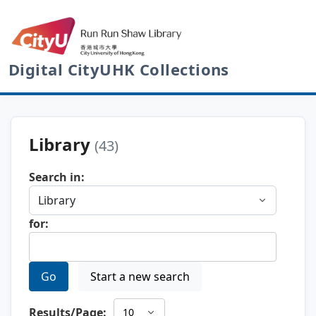
Digital CityUHK Collections
Library
(43)
Search in:
for:
Go
Start a new search
Results/Page: