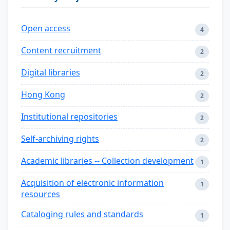
Open access
4
Content recruitment
2
Digital libraries
2
Hong Kong
2
Institutional repositories
2
Self-archiving rights
2
Academic libraries -- Collection development
1
Acquisition of electronic information
1
resources
Cataloging rules and standards
1