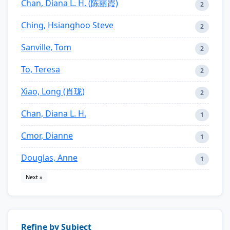
Chan, Diana L. H. (陈丽霞)
2
Ching, Hsianghoo Steve
2
Sanville, Tom
2
To, Teresa
2
Xiao, Long (肖珑)
2
Chan, Diana L. H.
1
Cmor, Dianne
1
Douglas, Anne
1
Next »
Refine by Subject