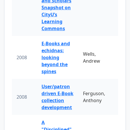
and Scholars
Snapshot on
CityU’s
Learning
Commons
E-Books and
echidnas:
Wells,
2008
looking
Andrew
beyond the
spines
User/patron
driven E-Book
Ferguson,
2008
collection
Anthony
development
A
"Disciplined"