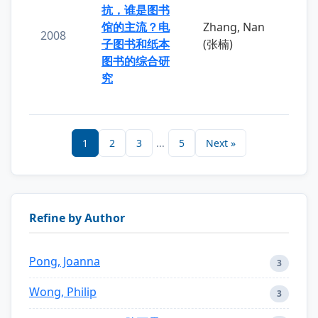
抗，谁是图书
馆的主流？电
Zhang, Nan
2008
子图书和纸本
(张楠)
图书的综合研
究
1
2
3
...
5
Next »
Refine by Author
Pong, Joanna
3
Wong, Philip
3