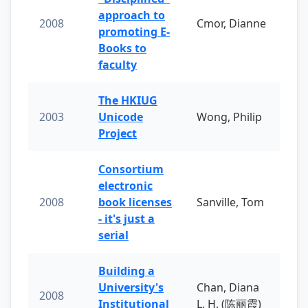
approach to
2008
Cmor, Dianne
promoting E-
Books to
faculty
The HKIUG
2003
Unicode
Wong, Philip
Project
Consortium
electronic
2008
book licenses
Sanville, Tom
- it's just a
serial
Building a
University's
Chan, Diana
2008
Institutional
L. H. (陈丽霞)