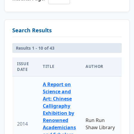
Search Results
Results 1 - 10 of 43
ISSUE
TITLE
AUTHOR
DATE
A Report on
Science and
Art: Chinese
Calligraphy
Exhibition by
Renowned
Run Run
2014
Academicians
Shaw Library