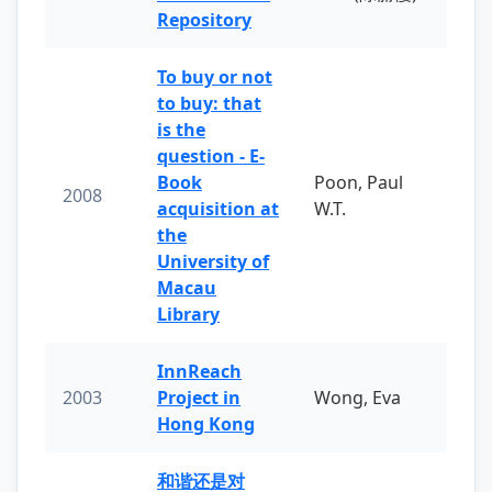
Repository
To buy or not
to buy: that
is the
question - E-
Book
Poon, Paul
2008
acquisition at
W.T.
the
University of
Macau
Library
InnReach
2003
Project in
Wong, Eva
Hong Kong
和谐还是对