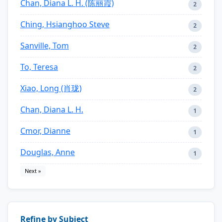
Chan, Diana L. H. (陈丽霞)
2
Ching, Hsianghoo Steve
2
Sanville, Tom
2
To, Teresa
2
Xiao, Long (肖珑)
2
Chan, Diana L. H.
1
Cmor, Dianne
1
Douglas, Anne
1
Next »
Refine by Subject