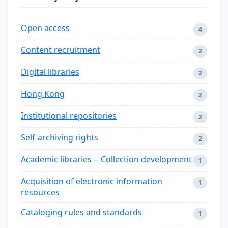
Open access
4
Content recruitment
2
Digital libraries
2
Hong Kong
2
Institutional repositories
2
Self-archiving rights
2
Academic libraries -- Collection development
1
Acquisition of electronic information
1
resources
Cataloging rules and standards
1