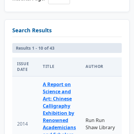
Search Results
Results 1 - 10 of 43
ISSUE
TITLE
AUTHOR
DATE
A Report on
Science and
Art: Chinese
Calligraphy
Exhibition by
Renowned
Run Run
2014
Academicians
Shaw Library