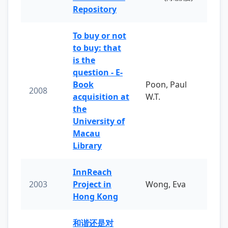
Repository
To buy or not
to buy: that
is the
question - E-
Book
Poon, Paul
2008
acquisition at
W.T.
the
University of
Macau
Library
InnReach
2003
Project in
Wong, Eva
Hong Kong
和谐还是对