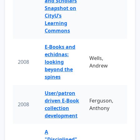
and Scholars
Snapshot on
CityU’s
Learning
Commons
E-Books and
echidnas:
Wells,
2008
looking
Andrew
beyond the
spines
User/patron
driven E-Book
Ferguson,
2008
collection
Anthony
development
A
"Disciplined"