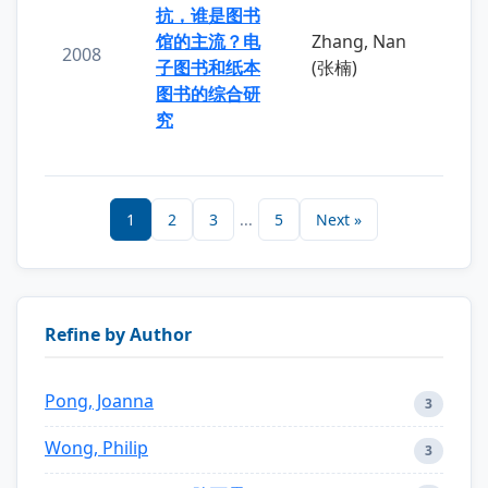
抗，谁是图书
馆的主流？电
Zhang, Nan
2008
子图书和纸本
(张楠)
图书的综合研
究
1
2
3
...
5
Next »
Refine by Author
Pong, Joanna
3
Wong, Philip
3