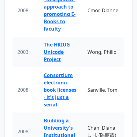
approach to
2008
Cmor, Dianne
promoting E-
Books to
faculty
The HKIUG
2003
Unicode
Wong, Philip
Project
Consortium
electronic
2008
book licenses
Sanville, Tom
- it's just a
serial
Building a
University's
Chan, Diana
2008
Institutional
L. H. (陈丽霞)