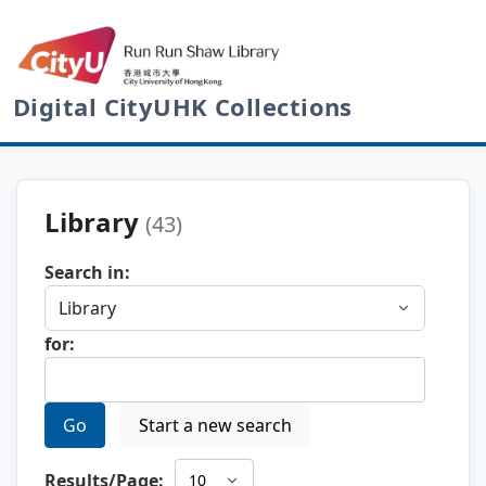
Digital CityUHK Collections
Library
(43)
Search in:
for:
Go
Start a new search
Results/Page: