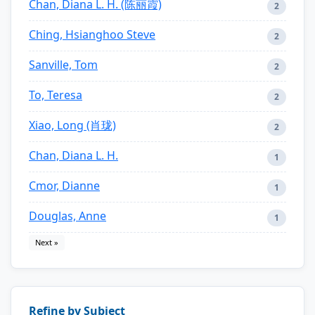
Chan, Diana L. H. (陈丽霞)
2
Ching, Hsianghoo Steve
2
Sanville, Tom
2
To, Teresa
2
Xiao, Long (肖珑)
2
Chan, Diana L. H.
1
Cmor, Dianne
1
Douglas, Anne
1
Next »
Refine by Subject