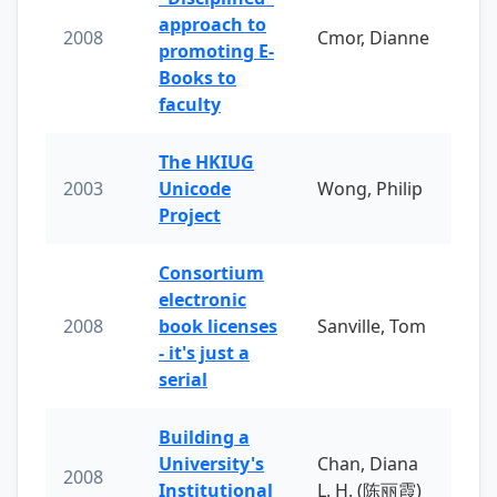
approach to
2008
Cmor, Dianne
promoting E-
Books to
faculty
The HKIUG
2003
Unicode
Wong, Philip
Project
Consortium
electronic
2008
book licenses
Sanville, Tom
- it's just a
serial
Building a
University's
Chan, Diana
2008
Institutional
L. H. (陈丽霞)