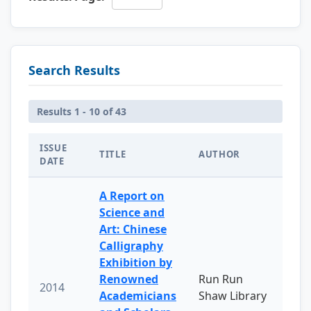
Search Results
Results 1 - 10 of 43
ISSUE
TITLE
AUTHOR
DATE
A Report on
Science and
Art: Chinese
Calligraphy
Exhibition by
Renowned
Run Run
2014
Academicians
Shaw Library