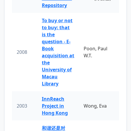
Repository
To buy or not
to buy: that
is the
question - E-
Book
Poon, Paul
2008
acquisition at
W.T.
the
University of
Macau
Library
InnReach
2003
Project in
Wong, Eva
Hong Kong
和谐还是对