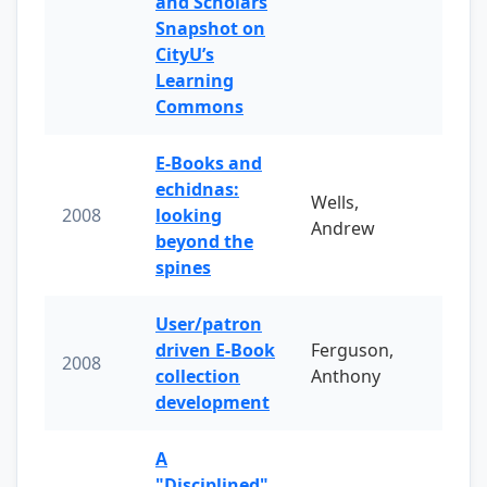
and Scholars
Snapshot on
CityU’s
Learning
Commons
E-Books and
echidnas:
Wells,
2008
looking
Andrew
beyond the
spines
User/patron
driven E-Book
Ferguson,
2008
collection
Anthony
development
A
"Disciplined"