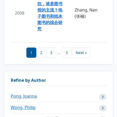
抗，谁是图书
馆的主流？电
Zhang, Nan
2008
子图书和纸本
(张楠)
图书的综合研
究
1
2
3
...
5
Next »
Refine by Author
Pong, Joanna
3
Wong, Philip
3