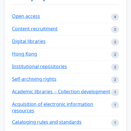
Open access
4
Content recruitment
2
Digital libraries
2
Hong Kong
2
Institutional repositories
2
Self-archiving rights
2
Academic libraries -- Collection development
1
Acquisition of electronic information
1
resources
Cataloging rules and standards
1