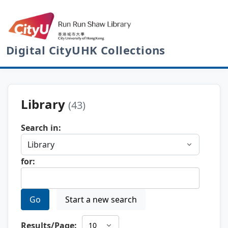
Digital CityUHK Collections
Library
(43)
Search in:
for:
Go
Start a new search
Results/Page: