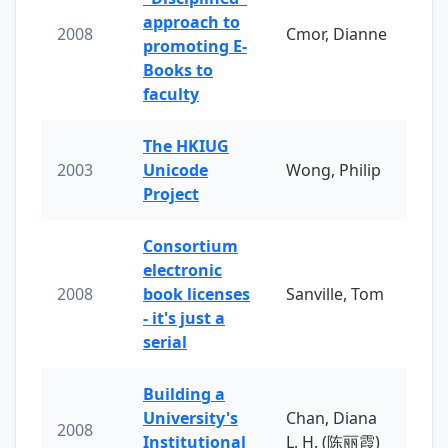
approach to
2008
Cmor, Dianne
promoting E-
Books to
faculty
The HKIUG
2003
Unicode
Wong, Philip
Project
Consortium
electronic
2008
book licenses
Sanville, Tom
- it's just a
serial
Building a
University's
Chan, Diana
2008
Institutional
L. H. (陈丽霞)