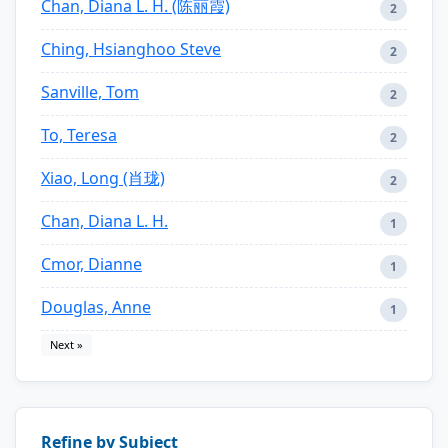
Chan, Diana L. H. (陈丽霞)
2
Ching, Hsianghoo Steve
2
Sanville, Tom
2
To, Teresa
2
Xiao, Long (肖珑)
2
Chan, Diana L. H.
1
Cmor, Dianne
1
Douglas, Anne
1
Next »
Refine by Subject