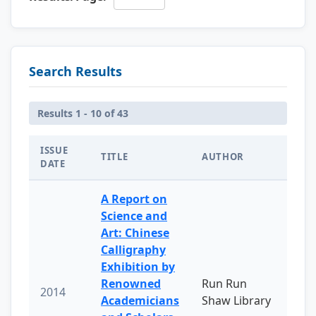
Search Results
Results 1 - 10 of 43
ISSUE
TITLE
AUTHOR
DATE
A Report on
Science and
Art: Chinese
Calligraphy
Exhibition by
Renowned
Run Run
2014
Academicians
Shaw Library