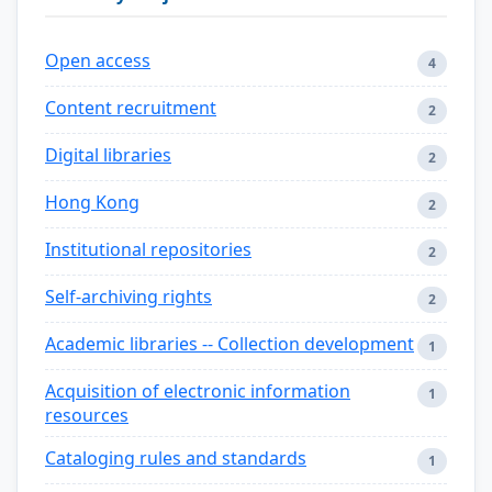
Open access
4
Content recruitment
2
Digital libraries
2
Hong Kong
2
Institutional repositories
2
Self-archiving rights
2
Academic libraries -- Collection development
1
Acquisition of electronic information
1
resources
Cataloging rules and standards
1