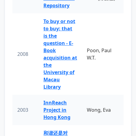
Repository
To buy or not
to buy: that
is the
question - E-
Book
Poon, Paul
2008
acquisition at
W.T.
the
University of
Macau
Library
InnReach
2003
Project in
Wong, Eva
Hong Kong
和谐还是对