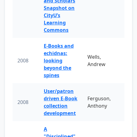
and Scholars
Snapshot on
CityU’s
Learning
Commons
E-Books and
echidnas:
Wells,
2008
looking
Andrew
beyond the
spines
User/patron
driven E-Book
Ferguson,
2008
collection
Anthony
development
A
"Disciplined"