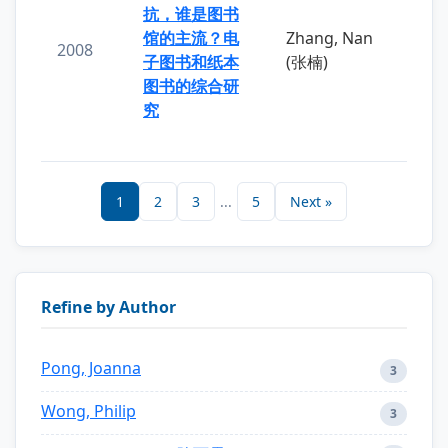
抗，谁是图书
馆的主流？电
Zhang, Nan
2008
子图书和纸本
(张楠)
图书的综合研
究
1
2
3
...
5
Next »
Refine by Author
Pong, Joanna
3
Wong, Philip
3