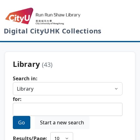
Digital CityUHK Collections
Library
(43)
Search in:
for:
Go
Start a new search
Results/Page: