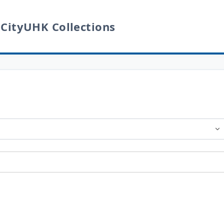
 CityUHK Collections