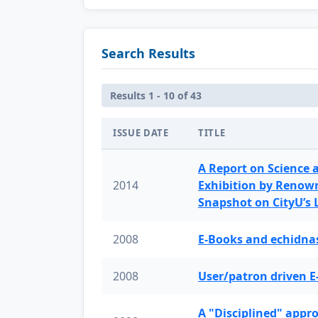
Search Results
Results 1 - 10 of 43
ISSUE DATE
TITLE
A Report on Science 
2014
Exhibition by Renow
Snapshot on CityU’s
2008
E-Books and echidnas
2008
User/patron driven E
A "Disciplined" appr