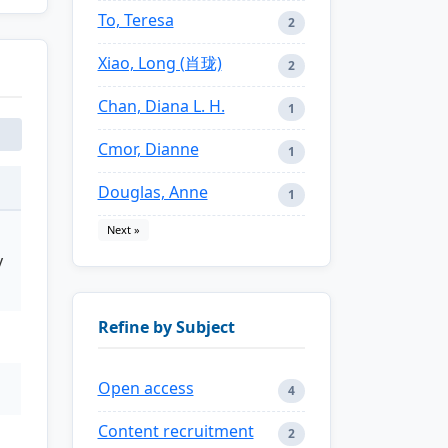
To, Teresa
2
Xiao, Long (肖珑)
2
Chan, Diana L. H.
1
Cmor, Dianne
1
Douglas, Anne
1
Next »
y
Refine by Subject
Open access
4
Content recruitment
2