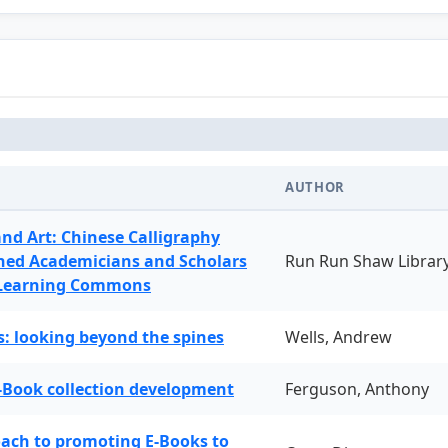
AUTHOR
and Art: Chinese Calligraphy
ned Academicians and Scholars
Run Run Shaw Librar
 Learning Commons
: looking beyond the spines
Wells, Andrew
-Book collection development
Ferguson, Anthony
oach to promoting E-Books to