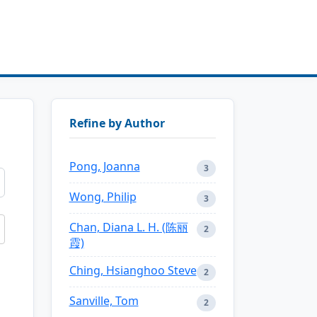
Refine by Author
Pong, Joanna
3
Wong, Philip
3
Chan, Diana L. H. (陈丽
2
霞)
Ching, Hsianghoo Steve
2
Sanville, Tom
2