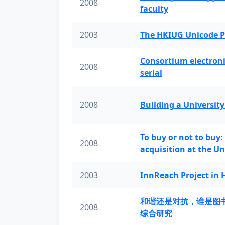
2008
faculty
2003
The HKIUG Unicode P
Consortium electronic 
2008
serial
2008
Building a University
To buy or not to buy:
2008
acquisition at the Un
2003
InnReach Project in
和谐还是对抗，谁是图
2008
综合研究