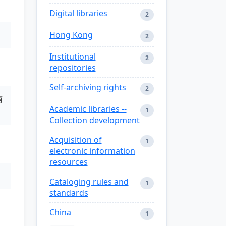
Digital libraries
2
Hong Kong
2
Institutional
2
repositories
Self-archiving rights
2
丽
Academic libraries --
1
Collection development
Acquisition of
1
electronic information
resources
Cataloging rules and
1
standards
China
1