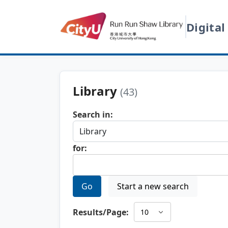
Digital
Library
(43)
Search in:
for:
Go
Start a new search
Results/Page: