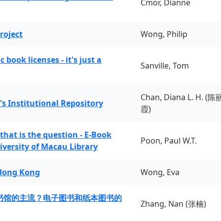
Cmor, Dianne
roject
Wong, Philip
book licenses - it's just a
Sanville, Tom
Chan, Diana L. H. (陈
's Institutional Repository
霞)
 that is the question - E-Book
Poon, Paul W.T.
iversity of Macau Library
 Hong Kong
Wong, Eva
书馆的主流？电子图书和纸本图书的
Zhang, Nan (张楠)