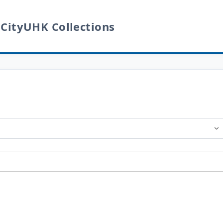
 CityUHK Collections