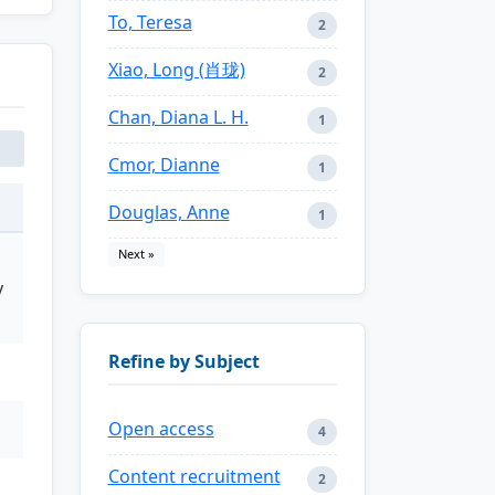
To, Teresa
2
Xiao, Long (肖珑)
2
Chan, Diana L. H.
1
Cmor, Dianne
1
Douglas, Anne
1
Next »
y
Refine by Subject
Open access
4
Content recruitment
2