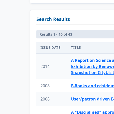
Search Results
Results 1 - 10 of 43
ISSUE DATE
TITLE
A Report on Science 
2014
Exhibition by Renow
Snapshot on CityU’s
2008
E-Books and echidnas
2008
User/patron driven E
A "Disciplined" appr