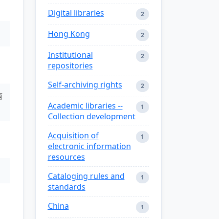
Digital libraries
2
Hong Kong
2
Institutional
2
repositories
Self-archiving rights
2
丽
Academic libraries --
1
Collection development
Acquisition of
1
electronic information
resources
Cataloging rules and
1
standards
China
1