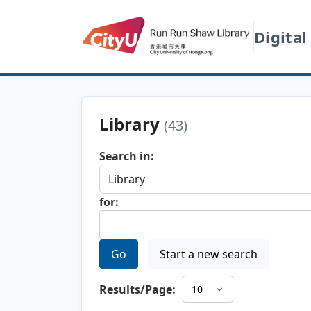
Digital
Library
(43)
Search in:
for:
Go
Start a new search
Results/Page: