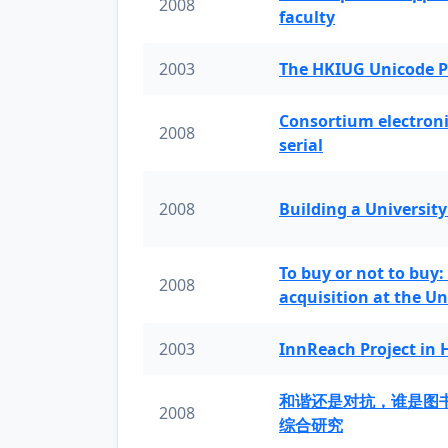
2008
faculty
2003
The HKIUG Unicode P
Consortium electronic 
2008
serial
2008
Building a University
To buy or not to buy:
2008
acquisition at the Un
2003
InnReach Project in
和谐还是对抗，谁是图
2008
综合研究