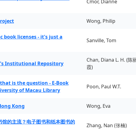
Cmor, Dianne
roject
Wong, Philip
book licenses - it's just a
Sanville, Tom
Chan, Diana L. H. (陈
's Institutional Repository
霞)
 that is the question - E-Book
Poon, Paul W.T.
iversity of Macau Library
 Hong Kong
Wong, Eva
书馆的主流？电子图书和纸本图书的
Zhang, Nan (张楠)