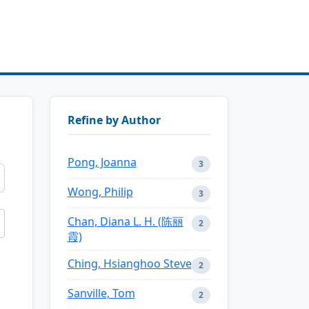
Refine by Author
Pong, Joanna
3
Wong, Philip
3
Chan, Diana L. H. (陈丽
2
霞)
Ching, Hsianghoo Steve
2
Sanville, Tom
2