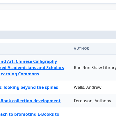
AUTHOR
and Art: Chinese Calligraphy
ned Academicians and Scholars
Run Run Shaw Librar
 Learning Commons
: looking beyond the spines
Wells, Andrew
-Book collection development
Ferguson, Anthony
oach to promoting E-Books to