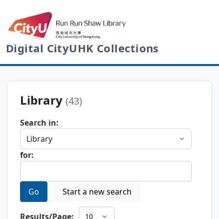
Digital CityUHK Collections
Library
(43)
Search in:
for:
Go
Start a new search
Results/Page: