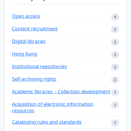
Open access
4
Content recruitment
2
Digital libraries
2
Hong Kong
2
Institutional repositories
2
Self-archiving rights
2
Academic libraries -- Collection development
1
Acquisition of electronic information
1
resources
Cataloging rules and standards
1