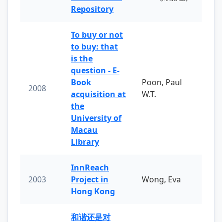
Repository
To buy or not
to buy: that
is the
question - E-
Book
Poon, Paul
2008
acquisition at
W.T.
the
University of
Macau
Library
InnReach
2003
Project in
Wong, Eva
Hong Kong
和谐还是对