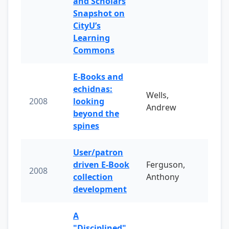
and Scholars
Snapshot on
CityU’s
Learning
Commons
E-Books and
echidnas:
Wells,
2008
looking
Andrew
beyond the
spines
User/patron
driven E-Book
Ferguson,
2008
collection
Anthony
development
A
"Disciplined"