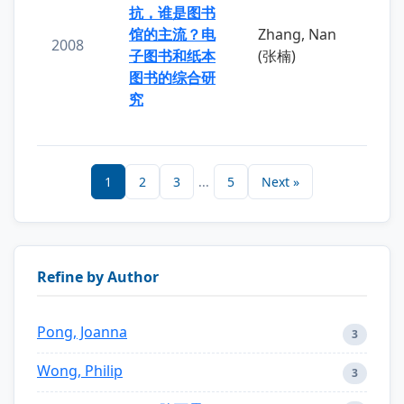
抗，谁是图书
馆的主流？电
Zhang, Nan
2008
子图书和纸本
(张楠)
图书的综合研
究
1
2
3
...
5
Next »
Refine by Author
Pong, Joanna
3
Wong, Philip
3