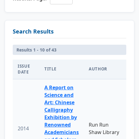
Search Results
Results 1 - 10 of 43
ISSUE
TITLE
AUTHOR
DATE
A Report on
Science and
Art: Chinese
Calligraphy
Exhibition by
Renowned
Run Run
2014
Academicians
Shaw Library