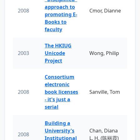
approach to
2008
Cmor, Dianne
promoting E-
Books to
faculty
The HKIUG
2003
Unicode
Wong, Philip
Project
Consortium
electronic
2008
book licenses
Sanville, Tom
- it's just a
serial
Building a
University's
Chan, Diana
2008
Institutional
L. H. (陈丽霞)