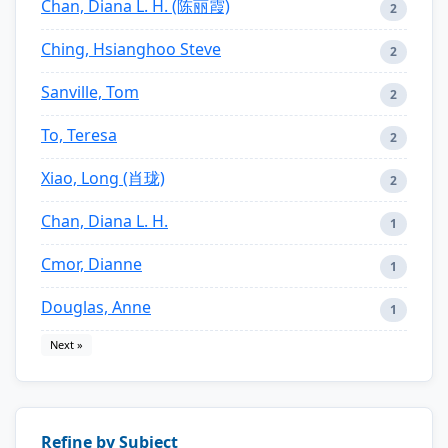
Chan, Diana L. H. (陈丽霞)
2
Ching, Hsianghoo Steve
2
Sanville, Tom
2
To, Teresa
2
Xiao, Long (肖珑)
2
Chan, Diana L. H.
1
Cmor, Dianne
1
Douglas, Anne
1
Next »
Refine by Subject