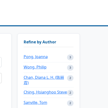
Refine by Author
Pong, Joanna
3
Wong, Philip
3
Chan, Diana L. H. (陈丽
2
霞)
Ching, Hsianghoo Steve
2
Sanville, Tom
2