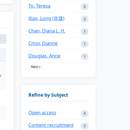
To, Teresa
2
Xiao, Long (肖珑)
2
Chan, Diana L. H.
1
Cmor, Dianne
1
Douglas, Anne
1
Next »
y
Refine by Subject
Open access
4
Content recruitment
2