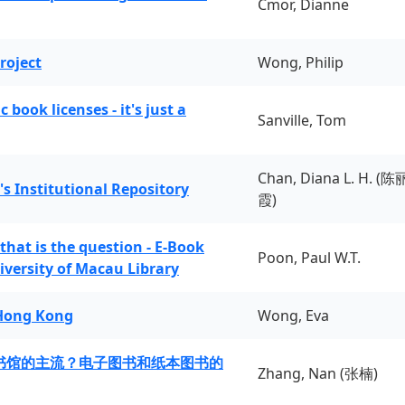
Cmor, Dianne
roject
Wong, Philip
book licenses - it's just a
Sanville, Tom
Chan, Diana L. H. (陈
's Institutional Repository
霞)
 that is the question - E-Book
Poon, Paul W.T.
iversity of Macau Library
 Hong Kong
Wong, Eva
书馆的主流？电子图书和纸本图书的
Zhang, Nan (张楠)