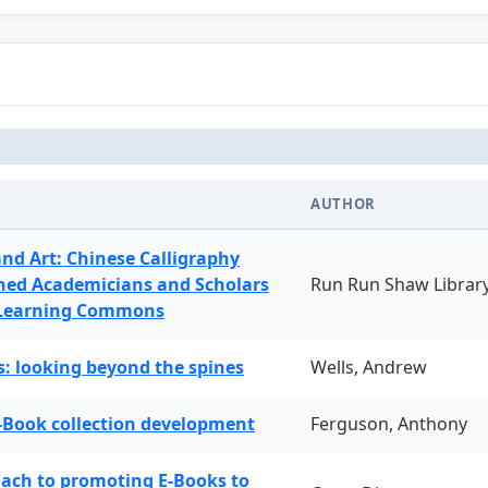
AUTHOR
and Art: Chinese Calligraphy
ned Academicians and Scholars
Run Run Shaw Librar
 Learning Commons
: looking beyond the spines
Wells, Andrew
-Book collection development
Ferguson, Anthony
oach to promoting E-Books to