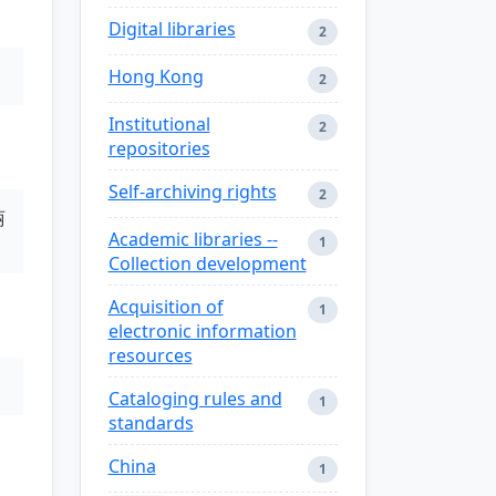
Digital libraries
2
Hong Kong
2
Institutional
2
repositories
Self-archiving rights
2
丽
Academic libraries --
1
Collection development
Acquisition of
1
electronic information
resources
Cataloging rules and
1
standards
China
1