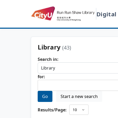
Digital
Library
(43)
Search in:
for:
Go
Start a new search
Results/Page: