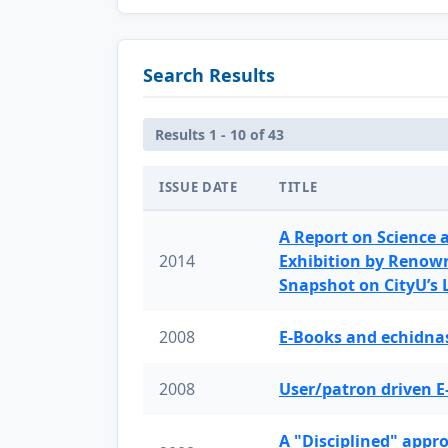
Search Results
Results 1 - 10 of 43
ISSUE DATE
TITLE
A Report on Science 
2014
Exhibition by Renow
Snapshot on CityU’s
2008
E-Books and echidnas
2008
User/patron driven E
A "Disciplined" appr