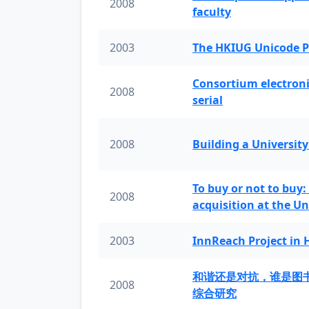
2008
faculty
2003
The HKIUG Unicode P
Consortium electronic 
2008
serial
2008
Building a University
To buy or not to buy:
2008
acquisition at the Un
2003
InnReach Project in
和谐还是对抗，谁是图
2008
综合研究