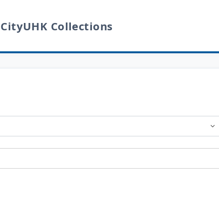
 CityUHK Collections