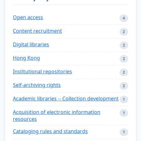
Open access
4
Content recruitment
2
Digital libraries
2
Hong Kong
2
Institutional repositories
2
Self-archiving rights
2
Academic libraries -- Collection development
1
Acquisition of electronic information
1
resources
Cataloging rules and standards
1