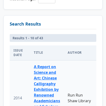
Search Results
Results 1 - 10 of 43
ISSUE
TITLE
AUTHOR
DATE
A Report on
Science and
Art: Chinese
Calligraphy
Exhibition by
Renowned
Run Run
2014
Academicians
Shaw Library