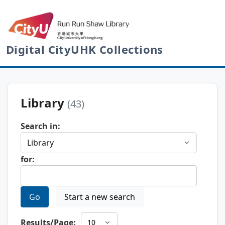
Digital CityUHK Collections
Library
(43)
Search in:
for:
Go
Start a new search
Results/Page: