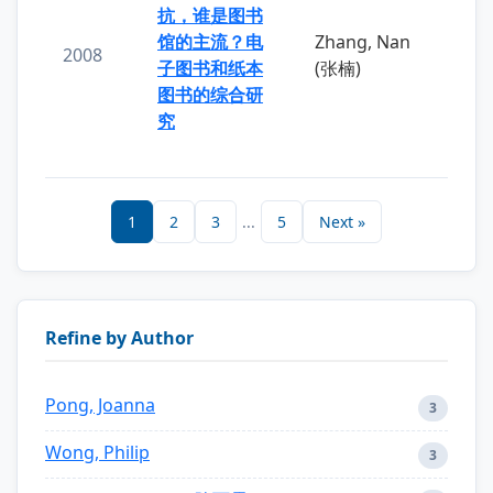
抗，谁是图书
馆的主流？电
Zhang, Nan
2008
子图书和纸本
(张楠)
图书的综合研
究
1
2
3
...
5
Next »
Refine by Author
Pong, Joanna
3
Wong, Philip
3