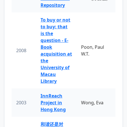
Repository
To buy or not
to buy: that
is the
question - E-
Book
Poon, Paul
2008
acquisition at
W.T.
the
University of
Macau
Library
InnReach
2003
Project in
Wong, Eva
Hong Kong
和谐还是对