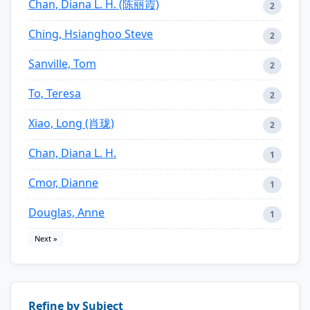
Chan, Diana L. H. (陈丽霞)
2
Ching, Hsianghoo Steve
2
Sanville, Tom
2
To, Teresa
2
Xiao, Long (肖珑)
2
Chan, Diana L. H.
1
Cmor, Dianne
1
Douglas, Anne
1
Next »
Refine by Subject