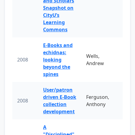
and Scholars
Snapshot on
CityU’s
Learning
Commons
E-Books and
echidnas:
Wells,
2008
looking
Andrew
beyond the
spines
User/patron
driven E-Book
Ferguson,
2008
collection
Anthony
development
A
"Disciplined"