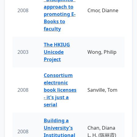
approach to
2008
Cmor, Dianne
promoting E-
Books to
faculty
The HKIUG
2003
Unicode
Wong, Philip
Project
Consortium
electronic
2008
book licenses
Sanville, Tom
- it's just a
serial
Building a
University's
Chan, Diana
2008
Institutional
L. H. (陈丽霞)