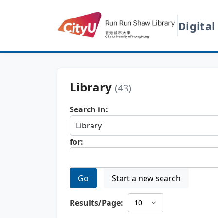
Digital
Library
(43)
Search in:
for:
Go
Start a new search
Results/Page: