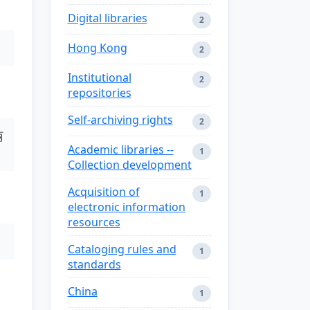
Digital libraries
2
Hong Kong
2
Institutional
2
repositories
Self-archiving rights
2
丽
Academic libraries --
1
Collection development
Acquisition of
1
electronic information
resources
Cataloging rules and
1
standards
China
1