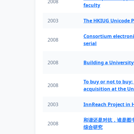
2008
faculty
2003
The HKIUG Unicode P
Consortium electronic 
2008
serial
2008
Building a University
To buy or not to buy:
2008
acquisition at the Un
2003
InnReach Project in
和谐还是对抗，谁是图
2008
综合研究