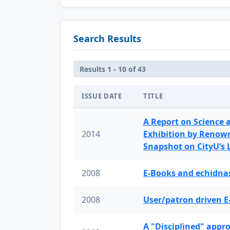
Search Results
Results 1 - 10 of 43
ISSUE DATE
TITLE
A Report on Science 
2014
Exhibition by Renow
Snapshot on CityU’s
2008
E-Books and echidnas
2008
User/patron driven E
A "Disciplined" appr