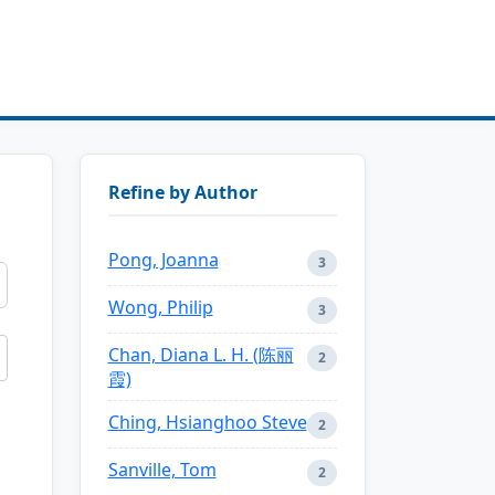
Refine by Author
Pong, Joanna
3
Wong, Philip
3
Chan, Diana L. H. (陈丽
2
霞)
Ching, Hsianghoo Steve
2
Sanville, Tom
2