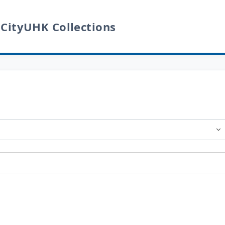
 CityUHK Collections