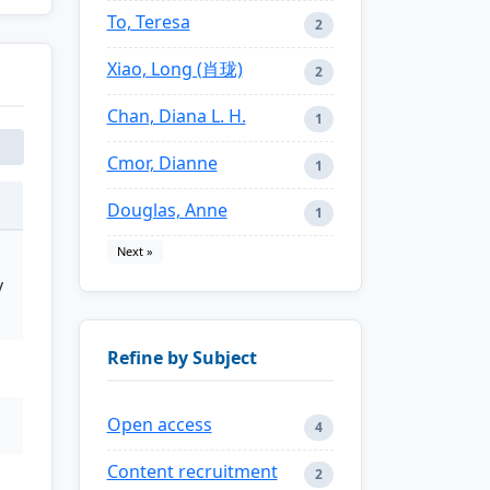
To, Teresa
2
Xiao, Long (肖珑)
2
Chan, Diana L. H.
1
Cmor, Dianne
1
Douglas, Anne
1
Next »
y
Refine by Subject
Open access
4
Content recruitment
2