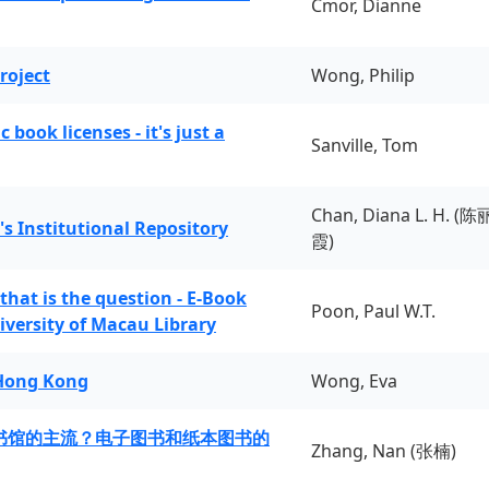
Cmor, Dianne
roject
Wong, Philip
book licenses - it's just a
Sanville, Tom
Chan, Diana L. H. (陈
's Institutional Repository
霞)
 that is the question - E-Book
Poon, Paul W.T.
iversity of Macau Library
 Hong Kong
Wong, Eva
书馆的主流？电子图书和纸本图书的
Zhang, Nan (张楠)