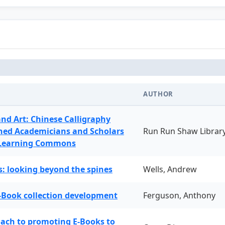
AUTHOR
and Art: Chinese Calligraphy
ned Academicians and Scholars
Run Run Shaw Librar
 Learning Commons
: looking beyond the spines
Wells, Andrew
-Book collection development
Ferguson, Anthony
oach to promoting E-Books to