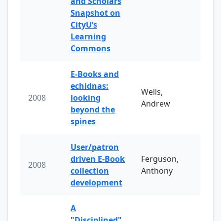
and Scholars
Snapshot on
CityU’s
Learning
Commons
E-Books and
echidnas:
Wells,
2008
looking
Andrew
beyond the
spines
User/patron
driven E-Book
Ferguson,
2008
collection
Anthony
development
A
"Disciplined"