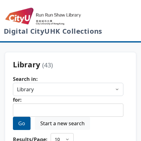
Digital CityUHK Collections
Library
(43)
Search in:
for:
Go
Start a new search
Results/Page: