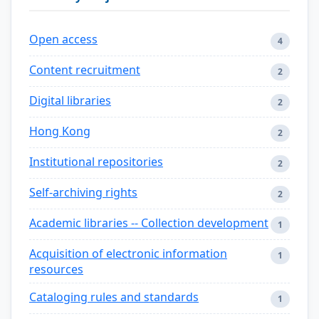
Open access
4
Content recruitment
2
Digital libraries
2
Hong Kong
2
Institutional repositories
2
Self-archiving rights
2
Academic libraries -- Collection development
1
Acquisition of electronic information
1
resources
Cataloging rules and standards
1