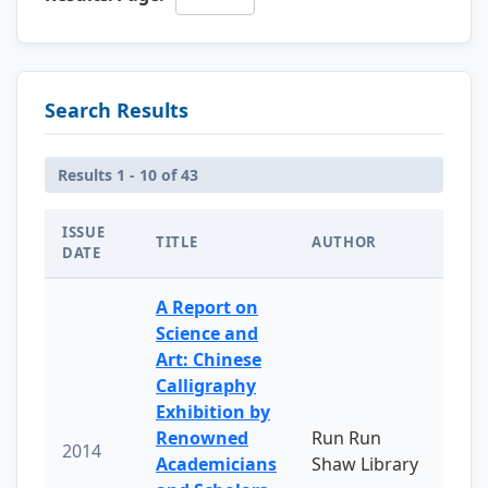
Search Results
Results 1 - 10 of 43
ISSUE
TITLE
AUTHOR
DATE
A Report on
Science and
Art: Chinese
Calligraphy
Exhibition by
Renowned
Run Run
2014
Academicians
Shaw Library