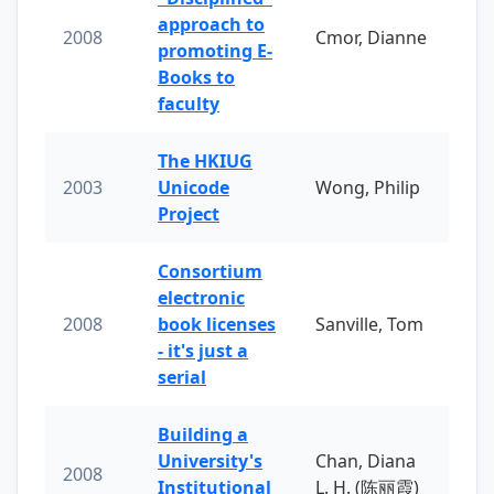
approach to
2008
Cmor, Dianne
promoting E-
Books to
faculty
The HKIUG
2003
Unicode
Wong, Philip
Project
Consortium
electronic
2008
book licenses
Sanville, Tom
- it's just a
serial
Building a
University's
Chan, Diana
2008
Institutional
L. H. (陈丽霞)