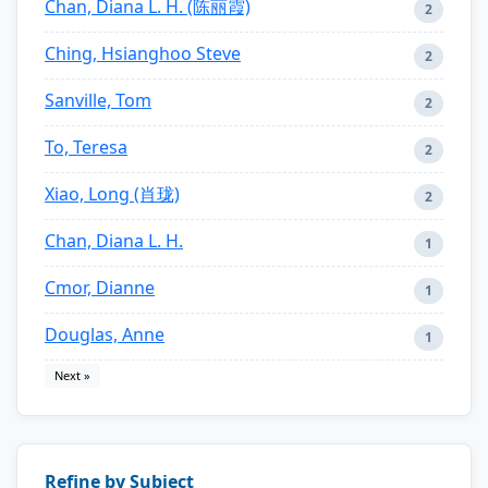
Chan, Diana L. H. (陈丽霞)
2
Ching, Hsianghoo Steve
2
Sanville, Tom
2
To, Teresa
2
Xiao, Long (肖珑)
2
Chan, Diana L. H.
1
Cmor, Dianne
1
Douglas, Anne
1
Next »
Refine by Subject