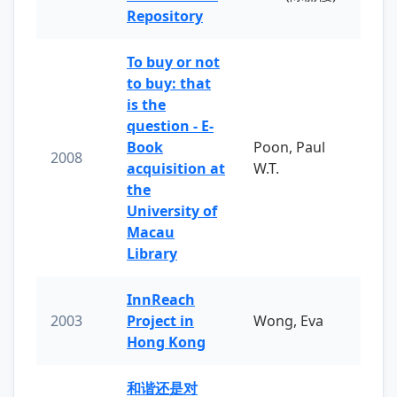
Repository
To buy or not
to buy: that
is the
question - E-
Book
Poon, Paul
2008
acquisition at
W.T.
the
University of
Macau
Library
InnReach
2003
Project in
Wong, Eva
Hong Kong
和谐还是对