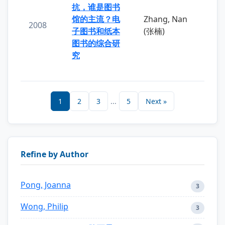
抗，谁是图书
馆的主流？电
Zhang, Nan
2008
子图书和纸本
(张楠)
图书的综合研
究
1
2
3
...
5
Next »
Refine by Author
Pong, Joanna
3
Wong, Philip
3