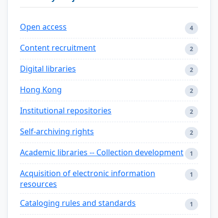
Open access
4
Content recruitment
2
Digital libraries
2
Hong Kong
2
Institutional repositories
2
Self-archiving rights
2
Academic libraries -- Collection development
1
Acquisition of electronic information
1
resources
Cataloging rules and standards
1