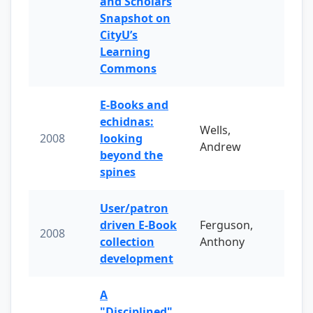
and Scholars
Snapshot on
CityU’s
Learning
Commons
E-Books and
echidnas:
Wells,
2008
looking
Andrew
beyond the
spines
User/patron
driven E-Book
Ferguson,
2008
collection
Anthony
development
A
"Disciplined"