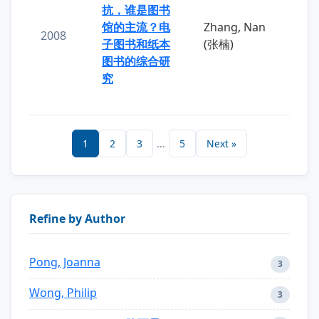
抗，谁是图书
馆的主流？电
Zhang, Nan
2008
子图书和纸本
(张楠)
图书的综合研
究
1
2
3
...
5
Next »
Refine by Author
Pong, Joanna
3
Wong, Philip
3