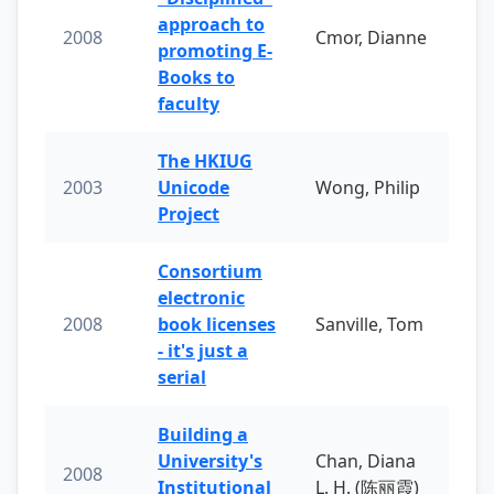
approach to
2008
Cmor, Dianne
promoting E-
Books to
faculty
The HKIUG
2003
Unicode
Wong, Philip
Project
Consortium
electronic
2008
book licenses
Sanville, Tom
- it's just a
serial
Building a
University's
Chan, Diana
2008
Institutional
L. H. (陈丽霞)