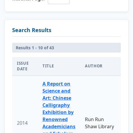
Search Results
Results 1 - 10 of 43
ISSUE
TITLE
AUTHOR
DATE
A Report on
Science and
Art: Chinese
Calligraphy
Exhibition by
Renowned
Run Run
2014
Academicians
Shaw Library