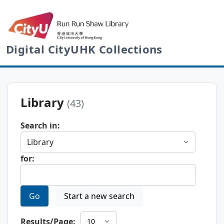
Digital CityUHK Collections
Library
(43)
Search in:
for:
Go
Start a new search
Results/Page: