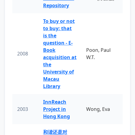
Repository
To buy or not
to buy: that
is the
question - E-
Book
Poon, Paul
2008
acquisition at
W.T.
the
University of
Macau
Library
InnReach
2003
Project in
Wong, Eva
Hong Kong
和谐还是对