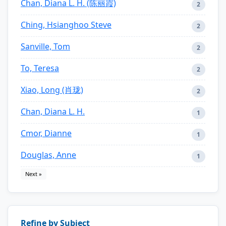
Chan, Diana L. H. (陈丽霞)
2
Ching, Hsianghoo Steve
2
Sanville, Tom
2
To, Teresa
2
Xiao, Long (肖珑)
2
Chan, Diana L. H.
1
Cmor, Dianne
1
Douglas, Anne
1
Next »
Refine by Subject