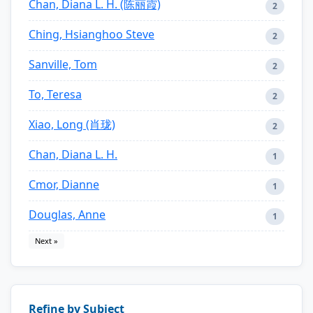
Chan, Diana L. H. (陈丽霞)
2
Ching, Hsianghoo Steve
2
Sanville, Tom
2
To, Teresa
2
Xiao, Long (肖珑)
2
Chan, Diana L. H.
1
Cmor, Dianne
1
Douglas, Anne
1
Next »
Refine by Subject