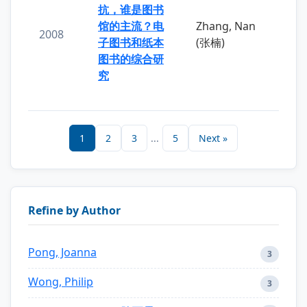
抗，谁是图书
馆的主流？电
Zhang, Nan
2008
子图书和纸本
(张楠)
图书的综合研
究
1
2
3
...
5
Next »
Refine by Author
Pong, Joanna
3
Wong, Philip
3