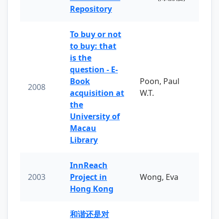
Repository
To buy or not
to buy: that
is the
question - E-
Book
Poon, Paul
2008
acquisition at
W.T.
the
University of
Macau
Library
InnReach
2003
Project in
Wong, Eva
Hong Kong
和谐还是对