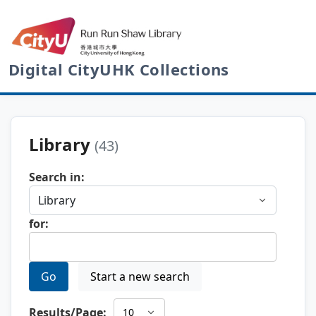
Digital CityUHK Collections
Library
(43)
Search in:
for:
Go
Start a new search
Results/Page: