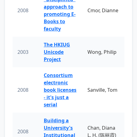
approach to
2008
Cmor, Dianne
promoting E-
Books to
faculty
The HKIUG
2003
Unicode
Wong, Philip
Project
Consortium
electronic
2008
book licenses
Sanville, Tom
- it's just a
serial
Building a
University's
Chan, Diana
2008
Institutional
L. H. (陈丽霞)