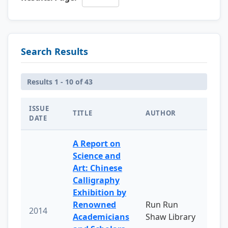
Search Results
Results 1 - 10 of 43
ISSUE
TITLE
AUTHOR
DATE
A Report on
Science and
Art: Chinese
Calligraphy
Exhibition by
Renowned
Run Run
2014
Academicians
Shaw Library