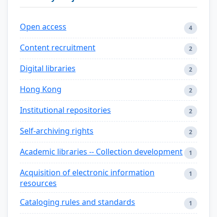
Open access
4
Content recruitment
2
Digital libraries
2
Hong Kong
2
Institutional repositories
2
Self-archiving rights
2
Academic libraries -- Collection development
1
Acquisition of electronic information
1
resources
Cataloging rules and standards
1