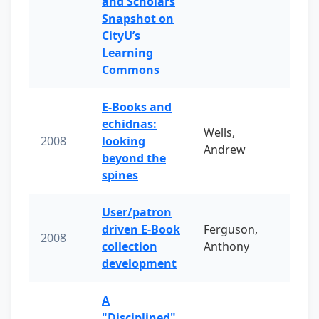
and Scholars
Snapshot on
CityU’s
Learning
Commons
E-Books and
echidnas:
Wells,
2008
looking
Andrew
beyond the
spines
User/patron
driven E-Book
Ferguson,
2008
collection
Anthony
development
A
"Disciplined"