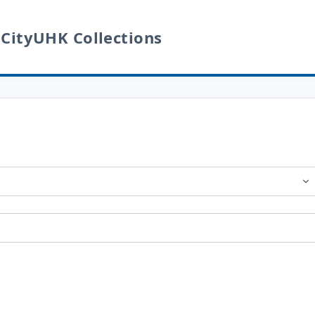
 CityUHK Collections