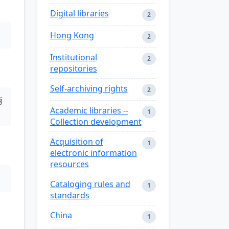
Digital libraries
2
Hong Kong
2
Institutional
2
repositories
Self-archiving rights
2
丽
Academic libraries --
1
Collection development
Acquisition of
1
electronic information
resources
Cataloging rules and
1
standards
China
1