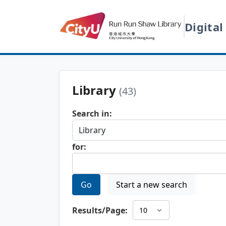
Digital
Library
(43)
Search in:
for:
Go
Start a new search
Results/Page: