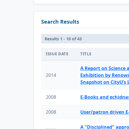
Search Results
Results 1 - 10 of 43
ISSUE DATE
TITLE
A Report on Science 
2014
Exhibition by Renow
Snapshot on CityU’s
2008
E-Books and echidnas
2008
User/patron driven E
A "Disciplined" appr