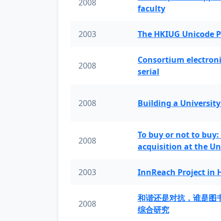
2008
faculty
2003
The HKIUG Unicode P
Consortium electronic 
2008
serial
2008
Building a University
To buy or not to buy:
2008
acquisition at the Un
2003
InnReach Project in
和谐还是对抗，谁是图
2008
综合研究