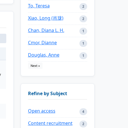
To, Teresa
2
Xiao, Long (肖珑)
2
Chan, Diana L. H.
1
Cmor, Dianne
1
Douglas, Anne
1
Next »
y
Refine by Subject
Open access
4
Content recruitment
2