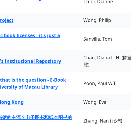
Cmor, Dianne
roject
Wong, Philip
book licenses - it's just a
Sanville, Tom
Chan, Diana L. H. (陈
's Institutional Repository
霞)
 that is the question - E-Book
Poon, Paul W.T.
iversity of Macau Library
 Hong Kong
Wong, Eva
书馆的主流？电子图书和纸本图书的
Zhang, Nan (张楠)