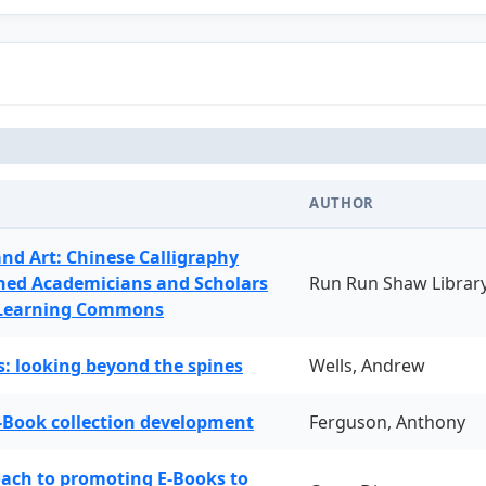
AUTHOR
and Art: Chinese Calligraphy
ned Academicians and Scholars
Run Run Shaw Librar
 Learning Commons
: looking beyond the spines
Wells, Andrew
-Book collection development
Ferguson, Anthony
oach to promoting E-Books to