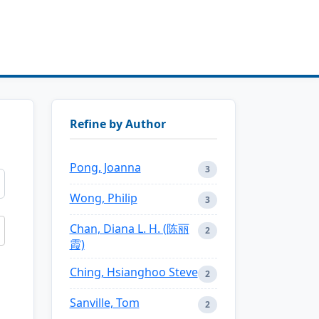
Refine by Author
Pong, Joanna
3
Wong, Philip
3
Chan, Diana L. H. (陈丽
2
霞)
Ching, Hsianghoo Steve
2
Sanville, Tom
2