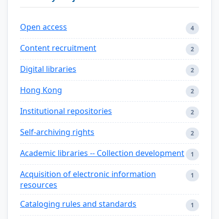
Open access
4
Content recruitment
2
Digital libraries
2
Hong Kong
2
Institutional repositories
2
Self-archiving rights
2
Academic libraries -- Collection development
1
Acquisition of electronic information
1
resources
Cataloging rules and standards
1