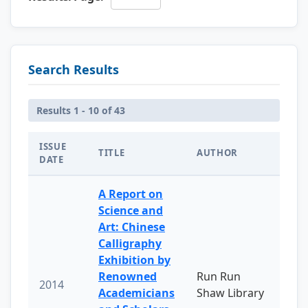
Search Results
Results 1 - 10 of 43
ISSUE
TITLE
AUTHOR
DATE
A Report on
Science and
Art: Chinese
Calligraphy
Exhibition by
Renowned
Run Run
2014
Academicians
Shaw Library