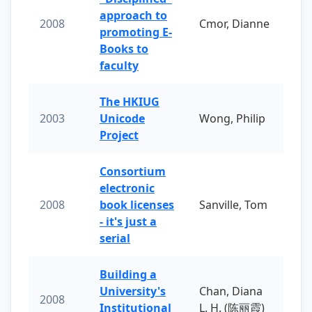
approach to
2008
Cmor, Dianne
promoting E-
Books to
faculty
The HKIUG
2003
Unicode
Wong, Philip
Project
Consortium
electronic
2008
book licenses
Sanville, Tom
- it's just a
serial
Building a
University's
Chan, Diana
2008
Institutional
L. H. (陈丽霞)