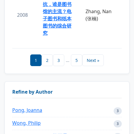
抗，谁是图书
馆的主流？电
Zhang, Nan
2008
子图书和纸本
(张楠)
图书的综合研
究
1
2
3
...
5
Next »
Refine by Author
Pong, Joanna
3
Wong, Philip
3