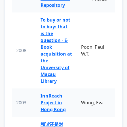
Repository
To buy or not
to buy: that
is the
question - E-
Book
Poon, Paul
2008
acquisition at
W.T.
the
University of
Macau
Library
InnReach
2003
Project in
Wong, Eva
Hong Kong
和谐还是对