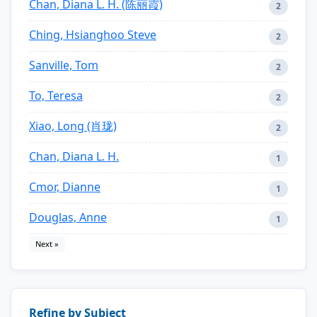
Chan, Diana L. H. (陈丽霞)
2
Ching, Hsianghoo Steve
2
Sanville, Tom
2
To, Teresa
2
Xiao, Long (肖珑)
2
Chan, Diana L. H.
1
Cmor, Dianne
1
Douglas, Anne
1
Next »
Refine by Subject