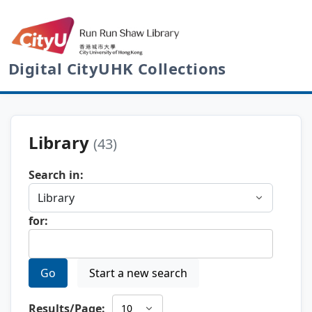
Digital CityUHK Collections
Library
(43)
Search in:
for:
Go
Start a new search
Results/Page: