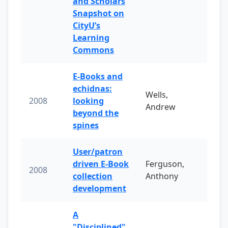
and Scholars
Snapshot on
CityU’s
Learning
Commons
E-Books and
echidnas:
Wells,
2008
looking
Andrew
beyond the
spines
User/patron
driven E-Book
Ferguson,
2008
collection
Anthony
development
A
"Disciplined"