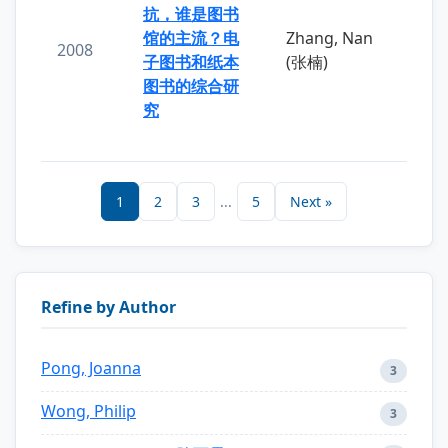
抗，谁是图书
馆的主流？电
Zhang, Nan
2008
子图书和纸本
(张楠)
图书的综合研
究
1
2
3
...
5
Next »
Refine by Author
Pong, Joanna
3
Wong, Philip
3