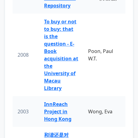
Repository
To buy or not
to buy: that
is the
question - E-
Book
Poon, Paul
2008
acquisition at
W.T.
the
University of
Macau
Library
InnReach
2003
Project in
Wong, Eva
Hong Kong
和谐还是对