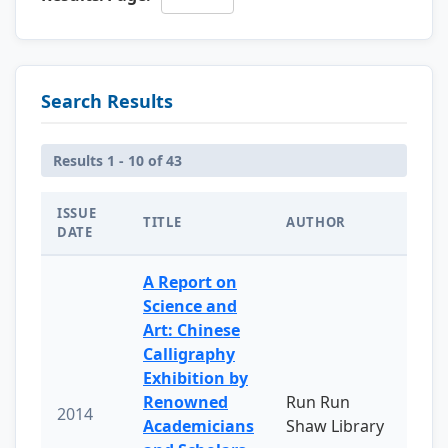
Search Results
Results 1 - 10 of 43
ISSUE
TITLE
AUTHOR
DATE
A Report on
Science and
Art: Chinese
Calligraphy
Exhibition by
Renowned
Run Run
2014
Academicians
Shaw Library