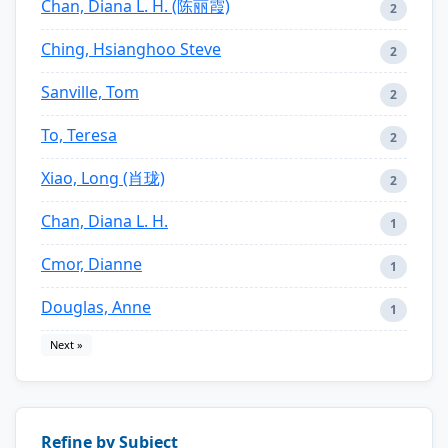
Chan, Diana L. H. (陈丽霞)
2
Ching, Hsianghoo Steve
2
Sanville, Tom
2
To, Teresa
2
Xiao, Long (肖珑)
2
Chan, Diana L. H.
1
Cmor, Dianne
1
Douglas, Anne
1
Next »
Refine by Subject