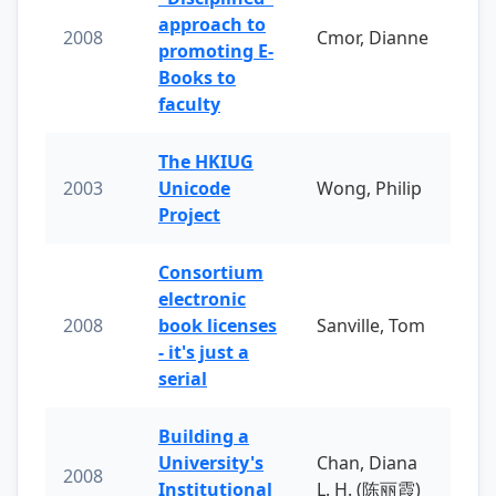
approach to
2008
Cmor, Dianne
promoting E-
Books to
faculty
The HKIUG
2003
Unicode
Wong, Philip
Project
Consortium
electronic
2008
book licenses
Sanville, Tom
- it's just a
serial
Building a
University's
Chan, Diana
2008
Institutional
L. H. (陈丽霞)