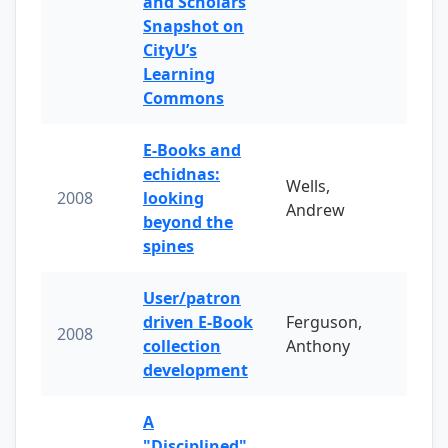
and Scholars
Snapshot on
CityU’s
Learning
Commons
E-Books and
echidnas:
Wells,
2008
looking
Andrew
beyond the
spines
User/patron
driven E-Book
Ferguson,
2008
collection
Anthony
development
A
"Disciplined"