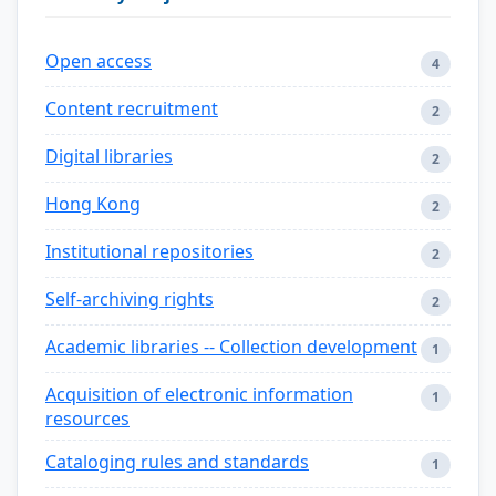
Open access
4
Content recruitment
2
Digital libraries
2
Hong Kong
2
Institutional repositories
2
Self-archiving rights
2
Academic libraries -- Collection development
1
Acquisition of electronic information
1
resources
Cataloging rules and standards
1