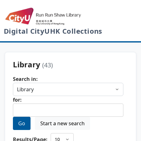
Digital CityUHK Collections
Library
(43)
Search in:
for:
Go
Start a new search
Results/Page: