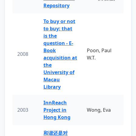
Repository
To buy or not
to buy: that
is the
question - E-
Book
Poon, Paul
2008
acquisition at
W.T.
the
University of
Macau
Library
InnReach
2003
Project in
Wong, Eva
Hong Kong
和谐还是对