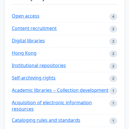
Open access
4
Content recruitment
2
Digital libraries
2
Hong Kong
2
Institutional repositories
2
Self-archiving rights
2
Academic libraries -- Collection development
1
Acquisition of electronic information
1
resources
Cataloging rules and standards
1