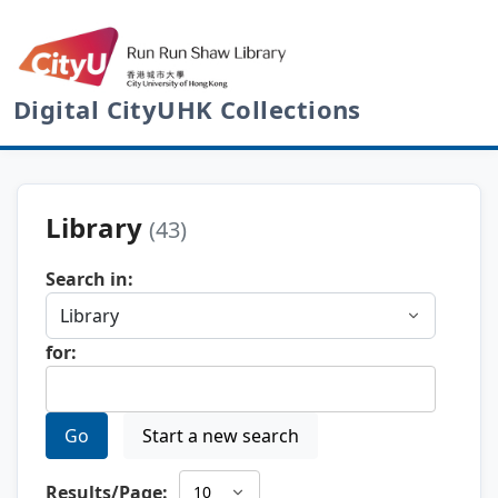
Digital CityUHK Collections
Library
(43)
Search in:
for:
Go
Start a new search
Results/Page: