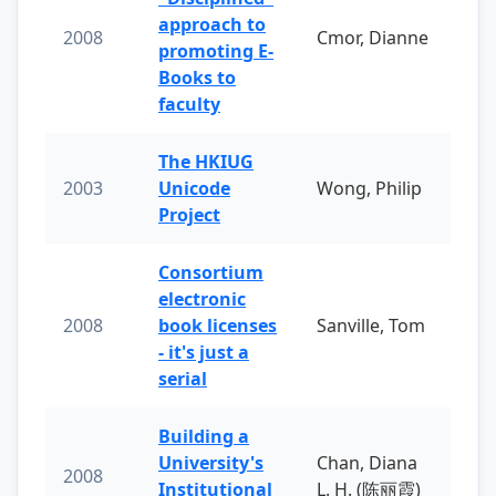
approach to
2008
Cmor, Dianne
promoting E-
Books to
faculty
The HKIUG
2003
Unicode
Wong, Philip
Project
Consortium
electronic
2008
book licenses
Sanville, Tom
- it's just a
serial
Building a
University's
Chan, Diana
2008
Institutional
L. H. (陈丽霞)