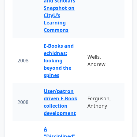
and Scholars
Snapshot on
CityU’s
Learning
Commons
E-Books and
echidnas:
Wells,
2008
looking
Andrew
beyond the
spines
User/patron
driven E-Book
Ferguson,
2008
collection
Anthony
development
A
"Disciplined"