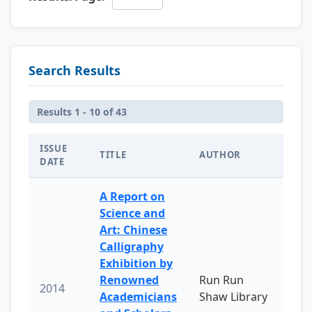
Search Results
Results 1 - 10 of 43
ISSUE
TITLE
AUTHOR
DATE
A Report on
Science and
Art: Chinese
Calligraphy
Exhibition by
Renowned
Run Run
2014
Academicians
Shaw Library