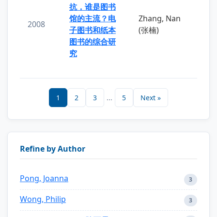
抗，谁是图书
馆的主流？电
Zhang, Nan
2008
子图书和纸本
(张楠)
图书的综合研
究
1
2
3
...
5
Next »
Refine by Author
Pong, Joanna
3
Wong, Philip
3