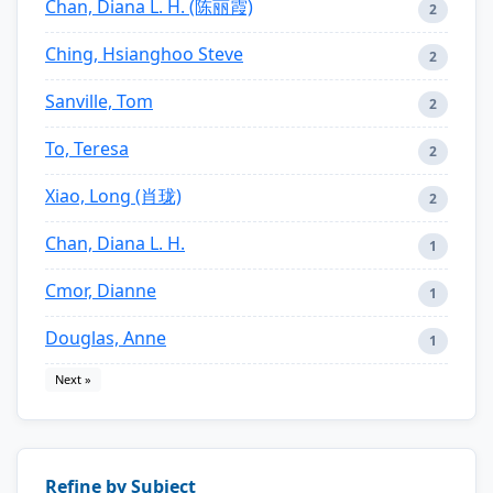
Chan, Diana L. H. (陈丽霞)
2
Ching, Hsianghoo Steve
2
Sanville, Tom
2
To, Teresa
2
Xiao, Long (肖珑)
2
Chan, Diana L. H.
1
Cmor, Dianne
1
Douglas, Anne
1
Next »
Refine by Subject