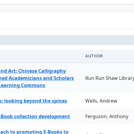
AUTHOR
and Art: Chinese Calligraphy
ned Academicians and Scholars
Run Run Shaw Librar
 Learning Commons
: looking beyond the spines
Wells, Andrew
-Book collection development
Ferguson, Anthony
oach to promoting E-Books to