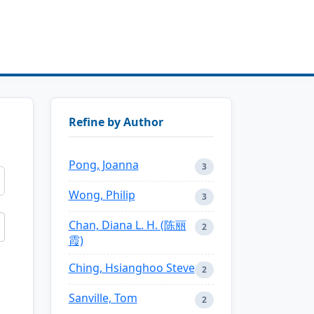
Refine by Author
Pong, Joanna
3
Wong, Philip
3
Chan, Diana L. H. (陈丽
2
霞)
Ching, Hsianghoo Steve
2
Sanville, Tom
2