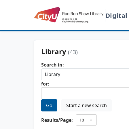
Digital
Library
(43)
Search in:
for:
Go
Start a new search
Results/Page: