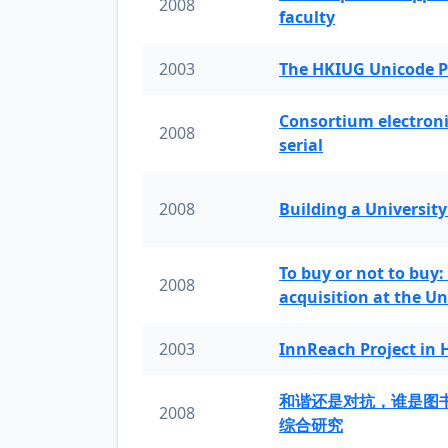
2008
faculty
2003
The HKIUG Unicode P
Consortium electronic 
2008
serial
2008
Building a University
To buy or not to buy:
2008
acquisition at the Un
2003
InnReach Project in
和谐还是对抗，谁是图
2008
综合研究