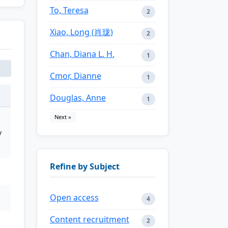
To, Teresa
2
Xiao, Long (肖珑)
2
Chan, Diana L. H.
1
Cmor, Dianne
1
Douglas, Anne
1
Next »
y
Refine by Subject
Open access
4
Content recruitment
2