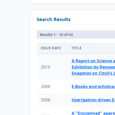
Search Results
Results 1 - 10 of 43
ISSUE DATE
TITLE
A Report on Science 
2014
Exhibition by Renow
Snapshot on CityU’s
2008
E-Books and echidnas
2008
User/patron driven E
A "Disciplined" appr