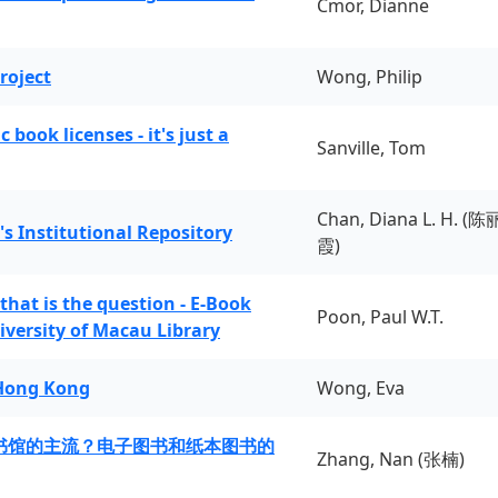
Cmor, Dianne
roject
Wong, Philip
book licenses - it's just a
Sanville, Tom
Chan, Diana L. H. (陈
's Institutional Repository
霞)
 that is the question - E-Book
Poon, Paul W.T.
iversity of Macau Library
 Hong Kong
Wong, Eva
书馆的主流？电子图书和纸本图书的
Zhang, Nan (张楠)