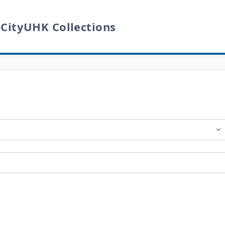
 CityUHK Collections