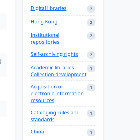
Digital libraries
2
Hong Kong
2
Institutional
2
repositories
Self-archiving rights
2
丽
Academic libraries --
1
Collection development
Acquisition of
1
electronic information
resources
Cataloging rules and
1
standards
China
1