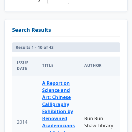
Search Results
Results 1 - 10 of 43
ISSUE
TITLE
AUTHOR
DATE
A Report on
Science and
Art: Chinese
Calligraphy
Exhibition by
Renowned
Run Run
2014
Academicians
Shaw Library