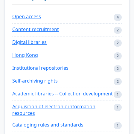
Open access
4
Content recruitment
2
Digital libraries
2
Hong Kong
2
Institutional repositories
2
Self-archiving rights
2
Academic libraries -- Collection development
1
Acquisition of electronic information
1
resources
Cataloging rules and standards
1