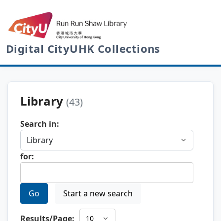
Digital CityUHK Collections
Library
(43)
Search in:
for:
Go
Start a new search
Results/Page: