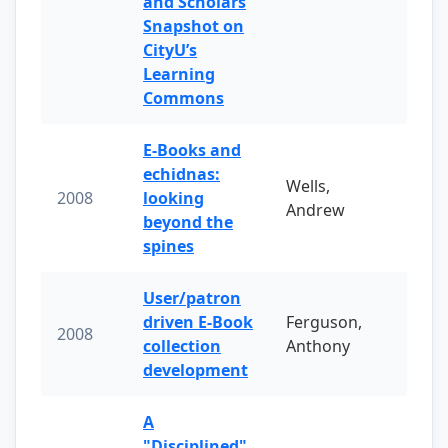
and Scholars
Snapshot on
CityU’s
Learning
Commons
E-Books and
echidnas:
Wells,
2008
looking
Andrew
beyond the
spines
User/patron
driven E-Book
Ferguson,
2008
collection
Anthony
development
A
"Disciplined"