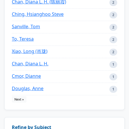
Chan, Diana L. H. (陈丽霞)
2
Ching, Hsianghoo Steve
2
Sanville, Tom
2
To, Teresa
2
Xiao, Long (肖珑)
2
Chan, Diana L. H.
1
Cmor, Dianne
1
Douglas, Anne
1
Next »
Refine by Subject