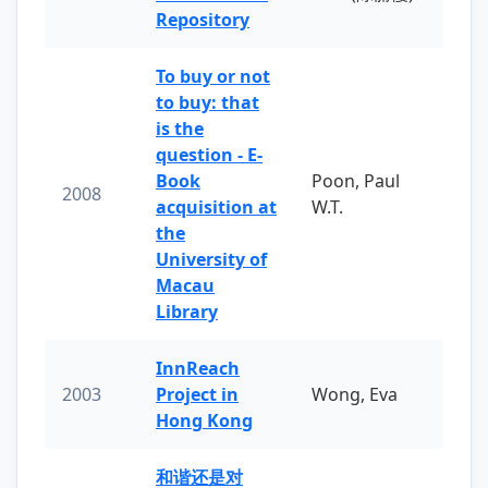
Repository
To buy or not
to buy: that
is the
question - E-
Book
Poon, Paul
2008
acquisition at
W.T.
the
University of
Macau
Library
InnReach
2003
Project in
Wong, Eva
Hong Kong
和谐还是对