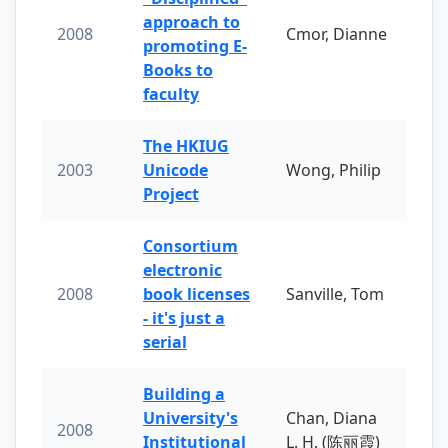
approach to
2008
Cmor, Dianne
promoting E-
Books to
faculty
The HKIUG
2003
Unicode
Wong, Philip
Project
Consortium
electronic
2008
book licenses
Sanville, Tom
- it's just a
serial
Building a
University's
Chan, Diana
2008
Institutional
L. H. (陈丽霞)