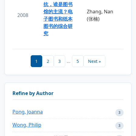
抗，谁是图书
馆的主流？电
Zhang, Nan
2008
子图书和纸本
(张楠)
图书的综合研
究
1
2
3
...
5
Next »
Refine by Author
Pong, Joanna
3
Wong, Philip
3