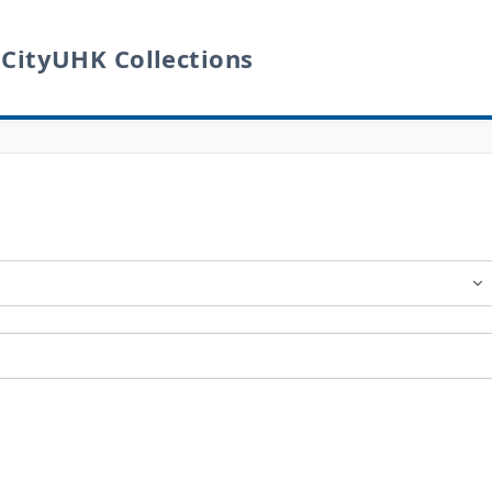
 CityUHK Collections