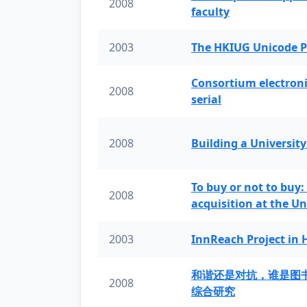
2008
faculty
2003
The HKIUG Unicode P
Consortium electronic 
2008
serial
2008
Building a University
To buy or not to buy:
2008
acquisition at the Un
2003
InnReach Project in
和谐还是对抗，谁是图
2008
综合研究