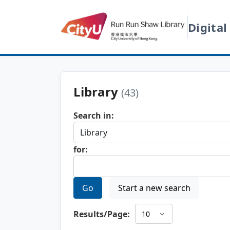
Digital
Library
(43)
Search in:
for:
Go
Start a new search
Results/Page: