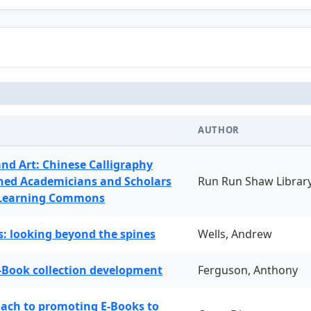
AUTHOR
and Art: Chinese Calligraphy
ned Academicians and Scholars
Run Run Shaw Librar
 Learning Commons
: looking beyond the spines
Wells, Andrew
-Book collection development
Ferguson, Anthony
oach to promoting E-Books to