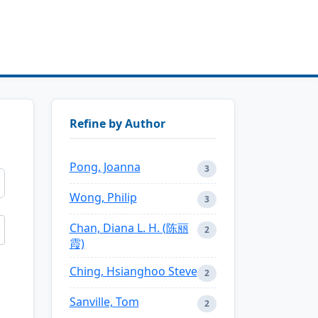
Refine by Author
Pong, Joanna
3
Wong, Philip
3
Chan, Diana L. H. (陈丽
2
霞)
Ching, Hsianghoo Steve
2
Sanville, Tom
2