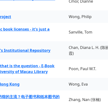
Cmor, Dianne
roject
Wong, Philip
book licenses - it's just a
Sanville, Tom
Chan, Diana L. H. (陈
's Institutional Repository
霞)
 that is the question - E-Book
Poon, Paul W.T.
iversity of Macau Library
 Hong Kong
Wong, Eva
书馆的主流？电子图书和纸本图书的
Zhang, Nan (张楠)