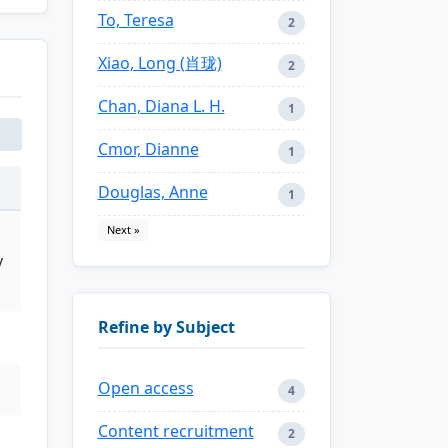
To, Teresa
2
Xiao, Long (肖珑)
2
Chan, Diana L. H.
1
Cmor, Dianne
1
Douglas, Anne
1
Next »
y
Refine by Subject
Open access
4
Content recruitment
2