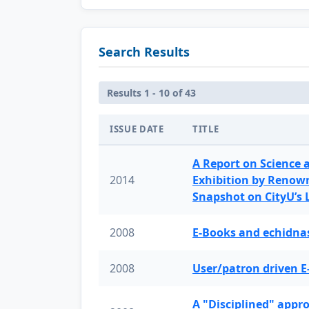
Search Results
Results 1 - 10 of 43
ISSUE DATE
TITLE
A Report on Science 
2014
Exhibition by Renow
Snapshot on CityU’s
2008
E-Books and echidnas
2008
User/patron driven E
A "Disciplined" appr