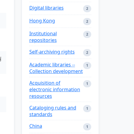
Digital libraries
2
Hong Kong
2
Institutional
2
repositories
Self-archiving rights
2
丽
Academic libraries --
1
Collection development
Acquisition of
1
electronic information
resources
Cataloging rules and
1
standards
China
1