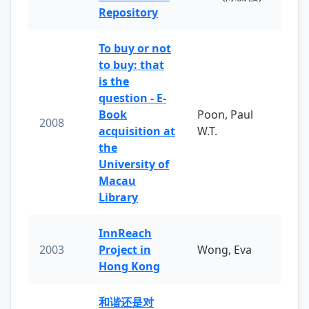
Repository
To buy or not
to buy: that
is the
question - E-
Book
Poon, Paul
2008
acquisition at
W.T.
the
University of
Macau
Library
InnReach
2003
Project in
Wong, Eva
Hong Kong
和谐还是对