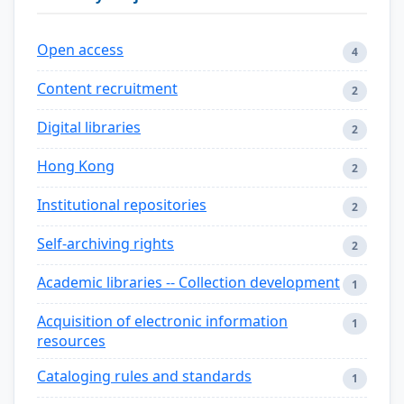
Open access
4
Content recruitment
2
Digital libraries
2
Hong Kong
2
Institutional repositories
2
Self-archiving rights
2
Academic libraries -- Collection development
1
Acquisition of electronic information
1
resources
Cataloging rules and standards
1