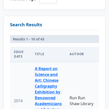
Search Results
Results 1 - 10 of 43
ISSUE
TITLE
AUTHOR
DATE
A Report on
Science and
Art: Chinese
Calligraphy
Exhibition by
Renowned
Run Run
2014
Academicians
Shaw Library