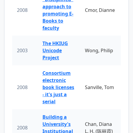
approach to
2008
Cmor, Dianne
promoting E-
Books to
faculty
The HKIUG
2003
Unicode
Wong, Philip
Project
Consortium
electronic
2008
book licenses
Sanville, Tom
- it's just a
serial
Building a
University's
Chan, Diana
2008
Institutional
L. H. (陈丽霞)