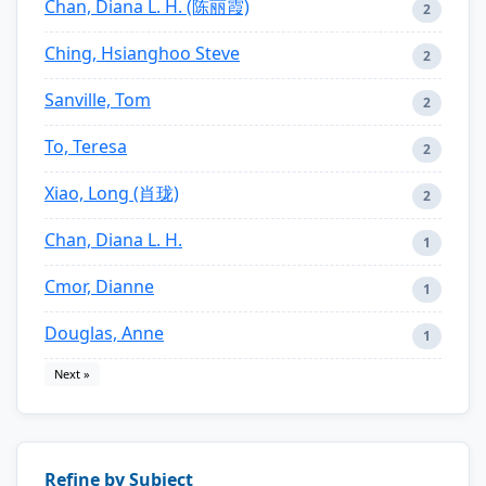
Chan, Diana L. H. (陈丽霞)
2
Ching, Hsianghoo Steve
2
Sanville, Tom
2
To, Teresa
2
Xiao, Long (肖珑)
2
Chan, Diana L. H.
1
Cmor, Dianne
1
Douglas, Anne
1
Next »
Refine by Subject