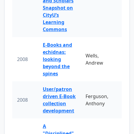
and Scholars
Snapshot on
CityU’s
Learning
Commons
E-Books and
echidnas:
Wells,
2008
looking
Andrew
beyond the
spines
User/patron
driven E-Book
Ferguson,
2008
collection
Anthony
development
A
"Disciplined"