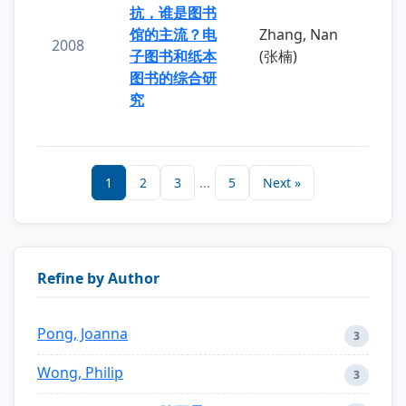
抗，谁是图书
馆的主流？电
Zhang, Nan
2008
子图书和纸本
(张楠)
图书的综合研
究
1
2
3
...
5
Next »
Refine by Author
Pong, Joanna
3
Wong, Philip
3