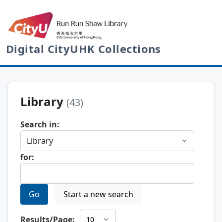
Digital CityUHK Collections
Library
(43)
Search in:
for:
Go
Start a new search
Results/Page: