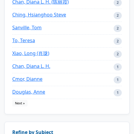
Chan, Diana L. H. (陈丽霞)
2
Ching, Hsianghoo Steve
2
Sanville, Tom
2
To, Teresa
2
Xiao, Long (肖珑)
2
Chan, Diana L. H.
1
Cmor, Dianne
1
Douglas, Anne
1
Next »
Refine by Subject