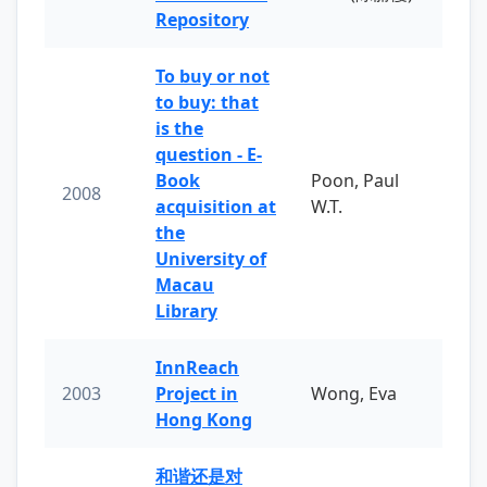
Repository
To buy or not
to buy: that
is the
question - E-
Book
Poon, Paul
2008
acquisition at
W.T.
the
University of
Macau
Library
InnReach
2003
Project in
Wong, Eva
Hong Kong
和谐还是对