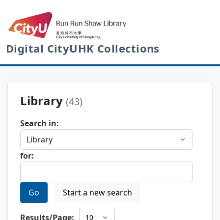
Digital CityUHK Collections
Library
(43)
Search in:
for:
Go
Start a new search
Results/Page: