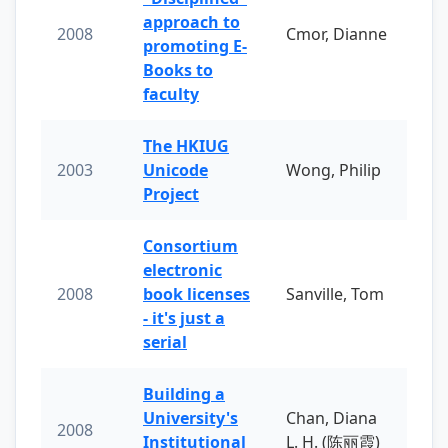
approach to
2008
Cmor, Dianne
promoting E-
Books to
faculty
The HKIUG
2003
Unicode
Wong, Philip
Project
Consortium
electronic
2008
book licenses
Sanville, Tom
- it's just a
serial
Building a
University's
Chan, Diana
2008
Institutional
L. H. (陈丽霞)