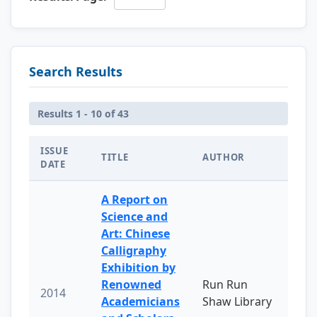
Search Results
Results 1 - 10 of 43
ISSUE
TITLE
AUTHOR
DATE
A Report on
Science and
Art: Chinese
Calligraphy
Exhibition by
Renowned
Run Run
2014
Academicians
Shaw Library