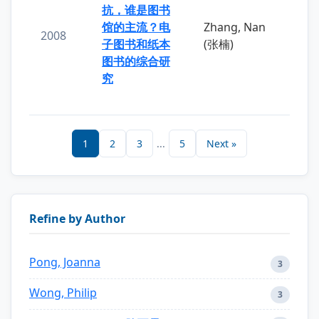
抗，谁是图书
馆的主流？电
Zhang, Nan
2008
子图书和纸本
(张楠)
图书的综合研
究
1
2
3
...
5
Next »
Refine by Author
Pong, Joanna
3
Wong, Philip
3