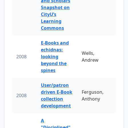
and Scholars
Snapshot on
CityU’s
Learning
Commons
E-Books and
echidnas:
Wells,
2008
looking
Andrew
beyond the
spines
User/patron
driven E-Book
Ferguson,
2008
collection
Anthony
development
A
"Disciplined"