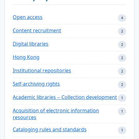
Open access
4
Content recruitment
2
Digital libraries
2
Hong Kong
2
Institutional repositories
2
Self-archiving rights
2
Academic libraries -- Collection development
1
Acquisition of electronic information
1
resources
Cataloging rules and standards
1