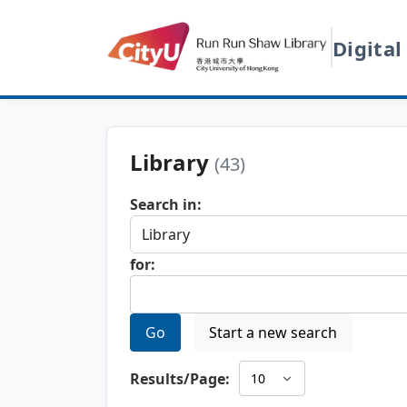
Digital
Library
(43)
Search in:
for:
Go
Start a new search
Results/Page: