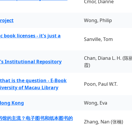
Cmor, Dianne
roject
Wong, Philip
book licenses - it's just a
Sanville, Tom
Chan, Diana L. H. (陈
's Institutional Repository
霞)
 that is the question - E-Book
Poon, Paul W.T.
iversity of Macau Library
 Hong Kong
Wong, Eva
书馆的主流？电子图书和纸本图书的
Zhang, Nan (张楠)