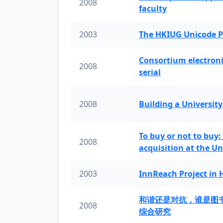
2008
faculty
2003
The HKIUG Unicode P
Consortium electronic 
2008
serial
2008
Building a University
To buy or not to buy:
2008
acquisition at the Un
2003
InnReach Project in
和谐还是对抗，谁是图
2008
综合研究