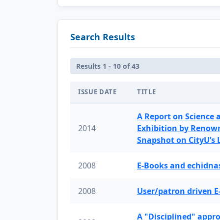
Search Results
Results 1 - 10 of 43
ISSUE DATE
TITLE
A Report on Science 
2014
Exhibition by Renow
Snapshot on CityU’s
2008
E-Books and echidnas
2008
User/patron driven E
A "Disciplined" appr