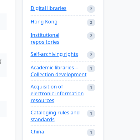
Digital libraries
2
Hong Kong
2
Institutional
2
repositories
Self-archiving rights
2
丽
Academic libraries --
1
Collection development
Acquisition of
1
electronic information
resources
Cataloging rules and
1
standards
China
1