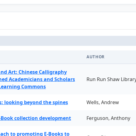
AUTHOR
and Art: Chinese Calligraphy
ned Academicians and Scholars
Run Run Shaw Librar
 Learning Commons
: looking beyond the spines
Wells, Andrew
-Book collection development
Ferguson, Anthony
oach to promoting E-Books to