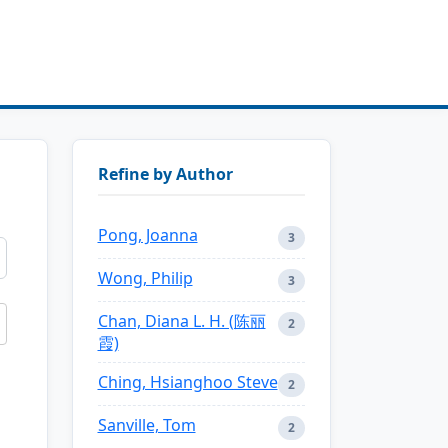
Refine by Author
Pong, Joanna
3
Wong, Philip
3
Chan, Diana L. H. (陈丽
2
霞)
Ching, Hsianghoo Steve
2
Sanville, Tom
2