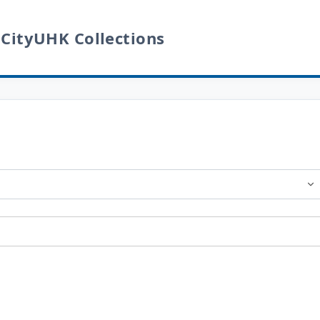
 CityUHK Collections