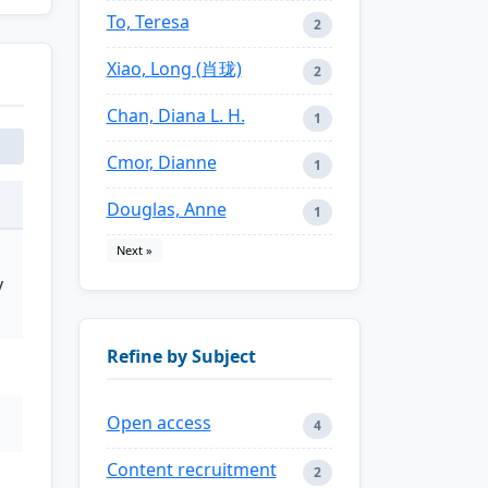
To, Teresa
2
Xiao, Long (肖珑)
2
Chan, Diana L. H.
1
Cmor, Dianne
1
Douglas, Anne
1
Next »
y
Refine by Subject
Open access
4
Content recruitment
2