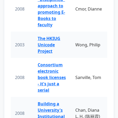
approach to
2008
Cmor, Dianne
promoting E-
Books to
faculty
The HKIUG
2003
Unicode
Wong, Philip
Project
Consortium
electronic
2008
book licenses
Sanville, Tom
- it's just a
serial
Building a
University's
Chan, Diana
2008
Institutional
L. H. (陈丽霞)