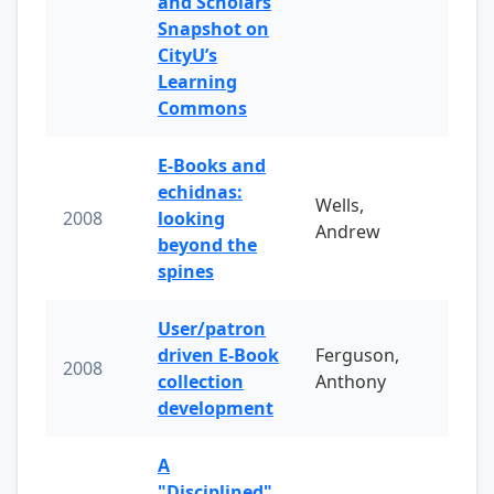
and Scholars
Snapshot on
CityU’s
Learning
Commons
E-Books and
echidnas:
Wells,
2008
looking
Andrew
beyond the
spines
User/patron
driven E-Book
Ferguson,
2008
collection
Anthony
development
A
"Disciplined"