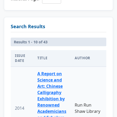
Search Results
Results 1 - 10 of 43
ISSUE
TITLE
AUTHOR
DATE
A Report on
Science and
Art: Chinese
Calligraphy
Exhibition by
Renowned
Run Run
2014
Academicians
Shaw Library