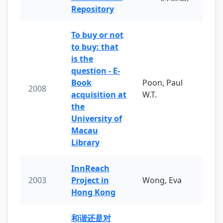
Repository
To buy or not
to buy: that
is the
question - E-
Book
Poon, Paul
2008
acquisition at
W.T.
the
University of
Macau
Library
InnReach
2003
Project in
Wong, Eva
Hong Kong
和谐还是对