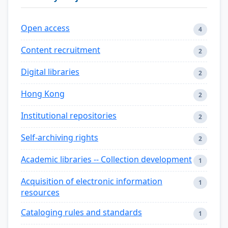
Open access
4
Content recruitment
2
Digital libraries
2
Hong Kong
2
Institutional repositories
2
Self-archiving rights
2
Academic libraries -- Collection development
1
Acquisition of electronic information
1
resources
Cataloging rules and standards
1