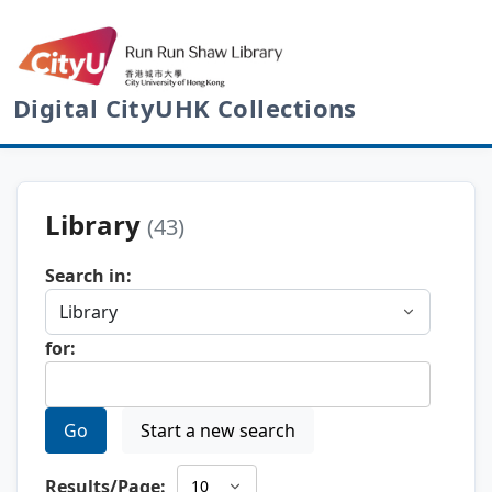
Digital CityUHK Collections
Library
(43)
Search in:
for:
Go
Start a new search
Results/Page: