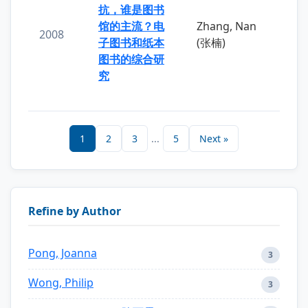
抗，谁是图书
馆的主流？电
Zhang, Nan
2008
子图书和纸本
(张楠)
图书的综合研
究
1
2
3
...
5
Next »
Refine by Author
Pong, Joanna
3
Wong, Philip
3