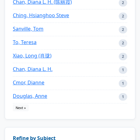
Chan, Diana L. H. (陈丽霞)
2
Ching, Hsianghoo Steve
2
Sanville, Tom
2
To, Teresa
2
Xiao, Long (肖珑)
2
Chan, Diana L. H.
1
Cmor, Dianne
1
Douglas, Anne
1
Next »
Refine by Subject