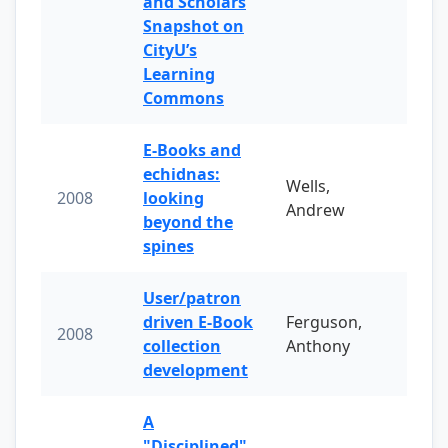
and Scholars
Snapshot on
CityU’s
Learning
Commons
E-Books and
echidnas:
Wells,
2008
looking
Andrew
beyond the
spines
User/patron
driven E-Book
Ferguson,
2008
collection
Anthony
development
A
"Disciplined"