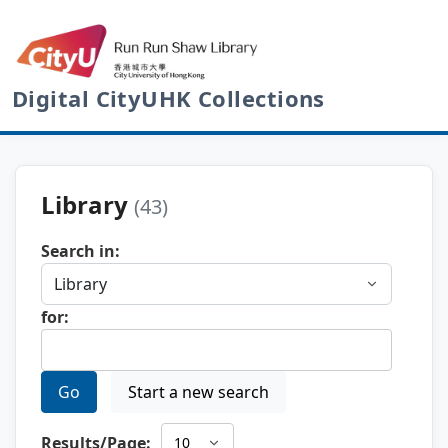
Digital CityUHK Collections
Library
(43)
Search in:
for:
Go
Start a new search
Results/Page: