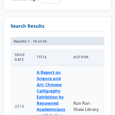
Search Results
Results 1 - 10 of 43
ISSUE
TITLE
AUTHOR
DATE
A Report on
Science and
Art: Chinese
Calligraphy
Exhibition by
Renowned
Run Run
2014
Academicians
Shaw Library