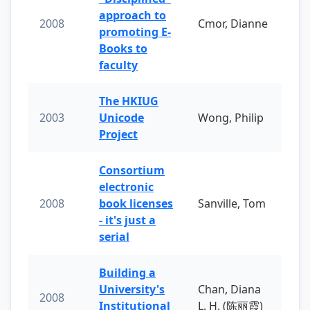
approach to
2008
Cmor, Dianne
promoting E-
Books to
faculty
The HKIUG
2003
Unicode
Wong, Philip
Project
Consortium
electronic
2008
book licenses
Sanville, Tom
- it's just a
serial
Building a
University's
Chan, Diana
2008
Institutional
L. H. (陈丽霞)