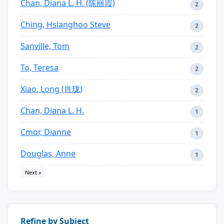
Chan, Diana L. H. (陈丽霞)
2
Ching, Hsianghoo Steve
2
Sanville, Tom
2
To, Teresa
2
Xiao, Long (肖珑)
2
Chan, Diana L. H.
1
Cmor, Dianne
1
Douglas, Anne
1
Next »
Refine by Subject