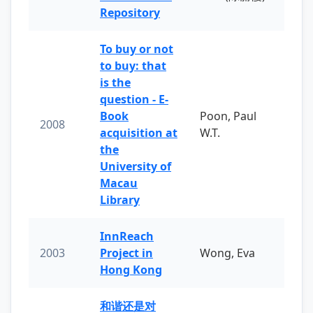
Repository
To buy or not
to buy: that
is the
question - E-
Book
Poon, Paul
2008
acquisition at
W.T.
the
University of
Macau
Library
InnReach
2003
Project in
Wong, Eva
Hong Kong
和谐还是对