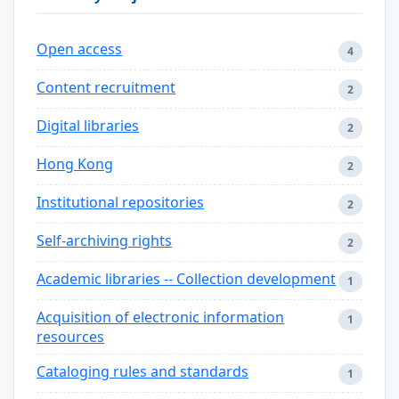
Open access
4
Content recruitment
2
Digital libraries
2
Hong Kong
2
Institutional repositories
2
Self-archiving rights
2
Academic libraries -- Collection development
1
Acquisition of electronic information
1
resources
Cataloging rules and standards
1