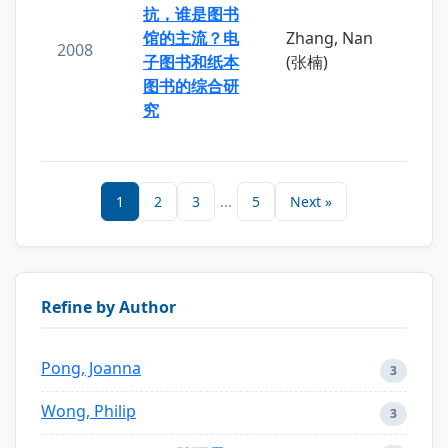
抗，谁是图书
馆的主流？电
Zhang, Nan
2008
子图书和纸本
(张楠)
图书的综合研
究
1
2
3
...
5
Next »
Refine by Author
Pong, Joanna
3
Wong, Philip
3