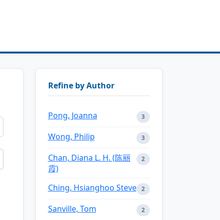
Refine by Author
Pong, Joanna
3
Wong, Philip
3
Chan, Diana L. H. (陈丽
2
霞)
Ching, Hsianghoo Steve
2
Sanville, Tom
2