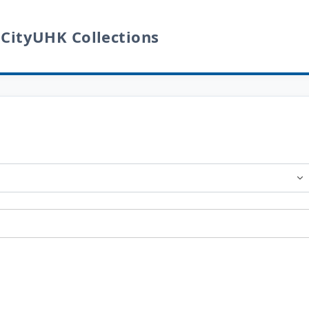
 CityUHK Collections