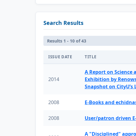
Search Results
Results 1 - 10 of 43
ISSUE DATE
TITLE
A Report on Science 
2014
Exhibition by Renow
Snapshot on CityU’s
2008
E-Books and echidnas
2008
User/patron driven E
A "Disciplined" appr