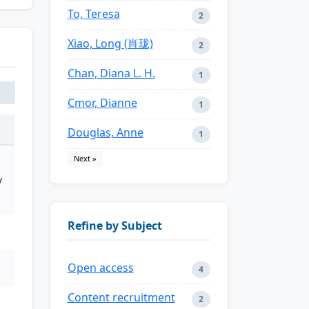
To, Teresa
2
Xiao, Long (肖珑)
2
Chan, Diana L. H.
1
Cmor, Dianne
1
Douglas, Anne
1
Next »
y
Refine by Subject
Open access
4
Content recruitment
2