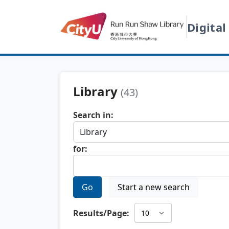
Digital
Library
(43)
Search in:
for:
Go
Start a new search
Results/Page: