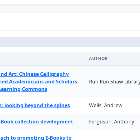
AUTHOR
and Art: Chinese Calligraphy
ned Academicians and Scholars
Run Run Shaw Librar
 Learning Commons
: looking beyond the spines
Wells, Andrew
-Book collection development
Ferguson, Anthony
oach to promoting E-Books to