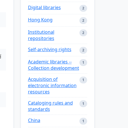
Digital libraries
2
Hong Kong
2
Institutional
2
repositories
Self-archiving rights
2
丽
Academic libraries --
1
Collection development
Acquisition of
1
electronic information
resources
Cataloging rules and
1
standards
China
1