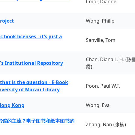
Cmor, Dianne
roject
Wong, Philip
book licenses - it's just a
Sanville, Tom
Chan, Diana L. H. (陈
's Institutional Repository
霞)
 that is the question - E-Book
Poon, Paul W.T.
iversity of Macau Library
 Hong Kong
Wong, Eva
书馆的主流？电子图书和纸本图书的
Zhang, Nan (张楠)