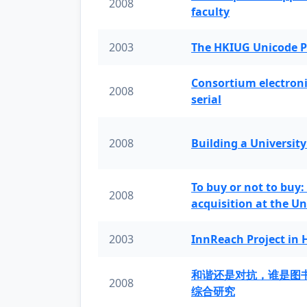
2008
faculty
2003
The HKIUG Unicode P
Consortium electronic 
2008
serial
2008
Building a University
To buy or not to buy:
2008
acquisition at the Un
2003
InnReach Project in
和谐还是对抗，谁是图
2008
综合研究