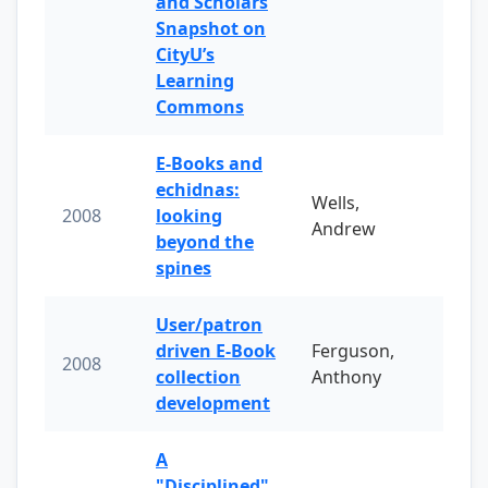
and Scholars
Snapshot on
CityU’s
Learning
Commons
E-Books and
echidnas:
Wells,
2008
looking
Andrew
beyond the
spines
User/patron
driven E-Book
Ferguson,
2008
collection
Anthony
development
A
"Disciplined"