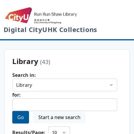
Digital CityUHK Collections
Library
(43)
Search in:
for:
Go
Start a new search
Results/Page: