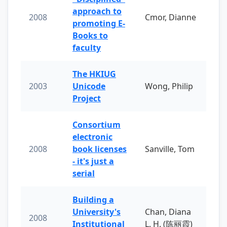
approach to
2008
Cmor, Dianne
promoting E-
Books to
faculty
The HKIUG
2003
Unicode
Wong, Philip
Project
Consortium
electronic
2008
book licenses
Sanville, Tom
- it's just a
serial
Building a
University's
Chan, Diana
2008
Institutional
L. H. (陈丽霞)