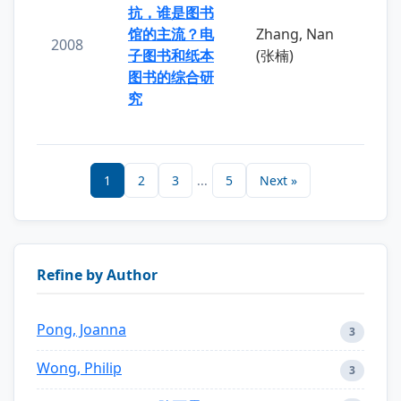
抗，谁是图书
馆的主流？电
Zhang, Nan
2008
子图书和纸本
(张楠)
图书的综合研
究
1
2
3
...
5
Next »
Refine by Author
Pong, Joanna
3
Wong, Philip
3