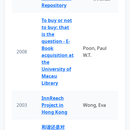
Repository
To buy or not
to buy: that
is the
question - E-
Book
Poon, Paul
2008
acquisition at
W.T.
the
University of
Macau
Library
InnReach
2003
Project in
Wong, Eva
Hong Kong
和谐还是对