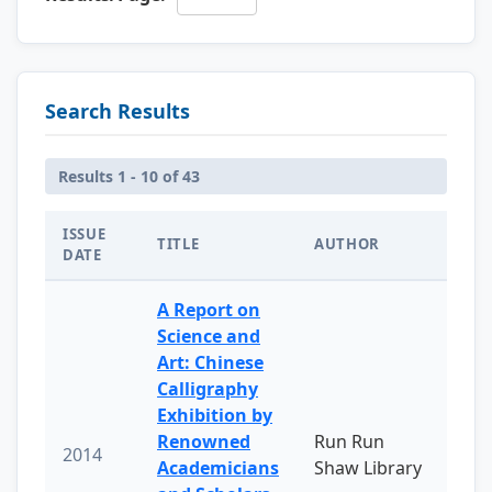
Search Results
Results 1 - 10 of 43
ISSUE
TITLE
AUTHOR
DATE
A Report on
Science and
Art: Chinese
Calligraphy
Exhibition by
Renowned
Run Run
2014
Academicians
Shaw Library