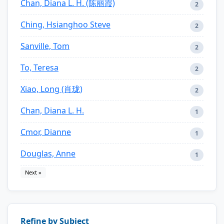
Chan, Diana L. H. (陈丽霞)
2
Ching, Hsianghoo Steve
2
Sanville, Tom
2
To, Teresa
2
Xiao, Long (肖珑)
2
Chan, Diana L. H.
1
Cmor, Dianne
1
Douglas, Anne
1
Next »
Refine by Subject