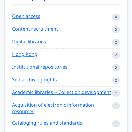
Open access
4
Content recruitment
2
Digital libraries
2
Hong Kong
2
Institutional repositories
2
Self-archiving rights
2
Academic libraries -- Collection development
1
Acquisition of electronic information
1
resources
Cataloging rules and standards
1