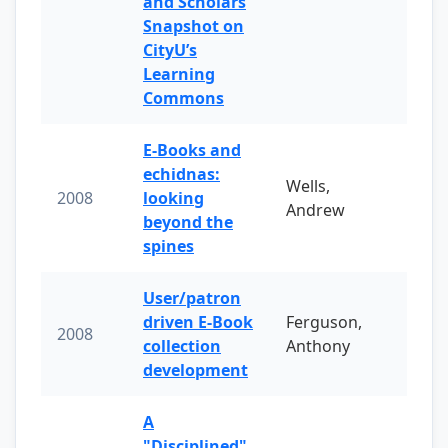
and Scholars
Snapshot on
CityU’s
Learning
Commons
E-Books and
echidnas:
Wells,
2008
looking
Andrew
beyond the
spines
User/patron
driven E-Book
Ferguson,
2008
collection
Anthony
development
A
"Disciplined"