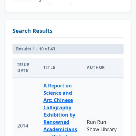
Search Results
Results 1 - 10 of 43
ISSUE
TITLE
AUTHOR
DATE
A Report on
Science and
Art: Chinese
Calligraphy
Exhibition by
Renowned
Run Run
2014
Academicians
Shaw Library