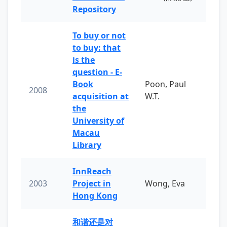
Repository
To buy or not
to buy: that
is the
question - E-
Book
Poon, Paul
2008
acquisition at
W.T.
the
University of
Macau
Library
InnReach
2003
Project in
Wong, Eva
Hong Kong
和谐还是对