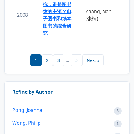
抗，谁是图书
馆的主流？电
Zhang, Nan
2008
子图书和纸本
(张楠)
图书的综合研
究
1
2
3
...
5
Next »
Refine by Author
Pong, Joanna
3
Wong, Philip
3