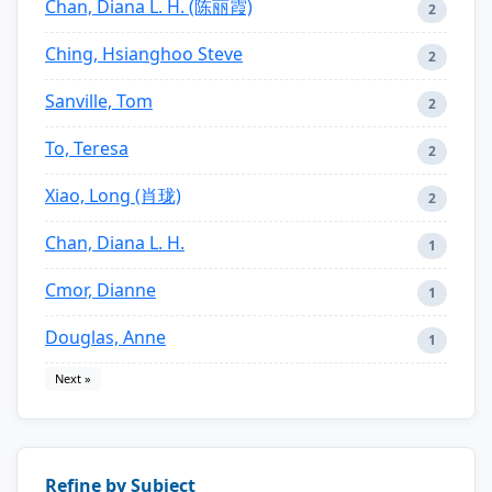
Chan, Diana L. H. (陈丽霞)
2
Ching, Hsianghoo Steve
2
Sanville, Tom
2
To, Teresa
2
Xiao, Long (肖珑)
2
Chan, Diana L. H.
1
Cmor, Dianne
1
Douglas, Anne
1
Next »
Refine by Subject