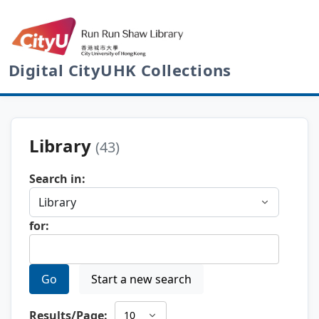
Digital CityUHK Collections
Library
(43)
Search in:
for:
Go
Start a new search
Results/Page: