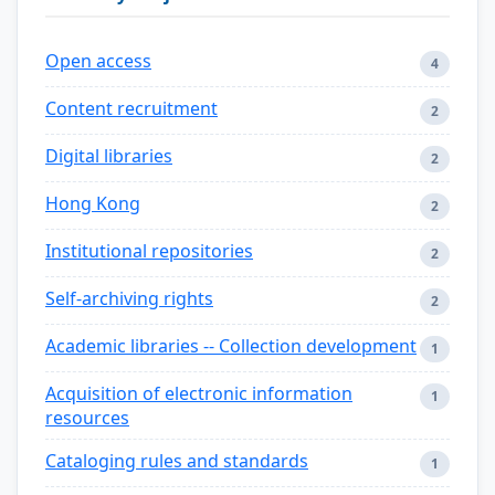
Open access
4
Content recruitment
2
Digital libraries
2
Hong Kong
2
Institutional repositories
2
Self-archiving rights
2
Academic libraries -- Collection development
1
Acquisition of electronic information
1
resources
Cataloging rules and standards
1