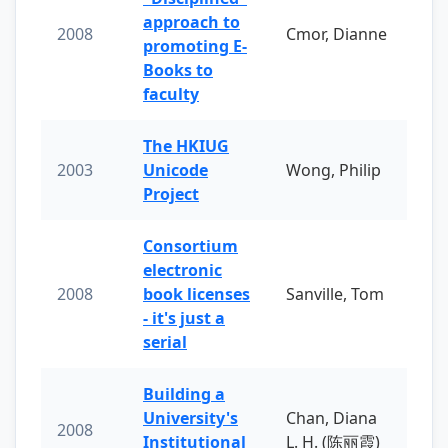
approach to
2008
Cmor, Dianne
promoting E-
Books to
faculty
The HKIUG
2003
Unicode
Wong, Philip
Project
Consortium
electronic
2008
book licenses
Sanville, Tom
- it's just a
serial
Building a
University's
Chan, Diana
2008
Institutional
L. H. (陈丽霞)