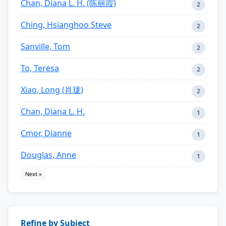
Chan, Diana L. H. (陈丽霞)
2
Ching, Hsianghoo Steve
2
Sanville, Tom
2
To, Teresa
2
Xiao, Long (肖珑)
2
Chan, Diana L. H.
1
Cmor, Dianne
1
Douglas, Anne
1
Next »
Refine by Subject