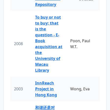
Repository
To buy or not
to buy: that
is the
question - E-
Book
Poon, Paul
2008
acquisition at
W.T.
the
University of
Macau
Library
InnReach
2003
Project in
Wong, Eva
Hong Kong
和谐还是对