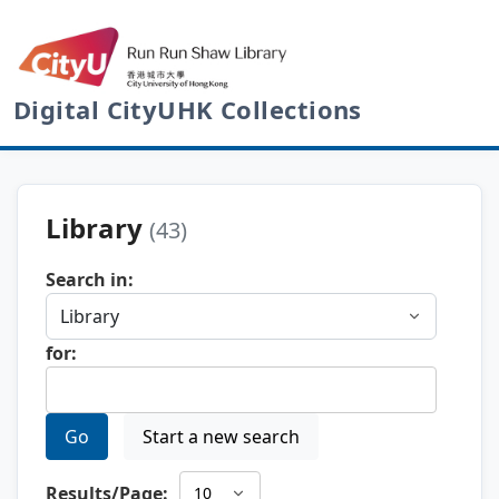
Digital CityUHK Collections
Library
(43)
Search in:
for:
Go
Start a new search
Results/Page: