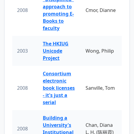
approach to
2008
Cmor, Dianne
promoting E-
Books to
faculty
The HKIUG
2003
Unicode
Wong, Philip
Project
Consortium
electronic
2008
book licenses
Sanville, Tom
- it's just a
serial
Building a
University's
Chan, Diana
2008
Institutional
L. H. (陈丽霞)