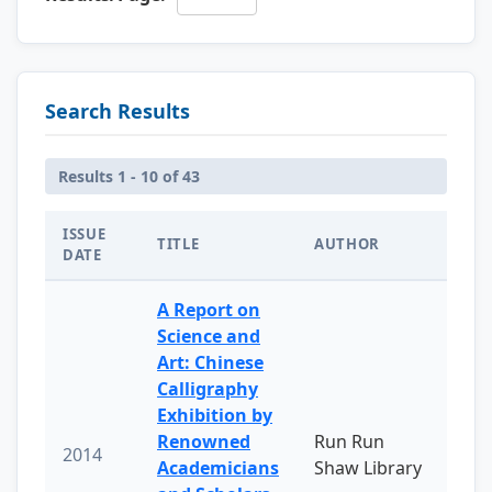
Search Results
Results 1 - 10 of 43
ISSUE
TITLE
AUTHOR
DATE
A Report on
Science and
Art: Chinese
Calligraphy
Exhibition by
Renowned
Run Run
2014
Academicians
Shaw Library