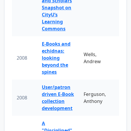
and Scholars
Snapshot on
CityU’s
Learning
Commons
E-Books and
echidnas:
Wells,
2008
looking
Andrew
beyond the
spines
User/patron
driven E-Book
Ferguson,
2008
collection
Anthony
development
A
"Disciplined"