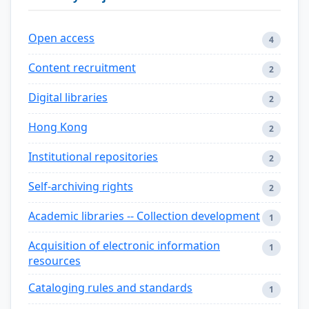
Open access
4
Content recruitment
2
Digital libraries
2
Hong Kong
2
Institutional repositories
2
Self-archiving rights
2
Academic libraries -- Collection development
1
Acquisition of electronic information
1
resources
Cataloging rules and standards
1