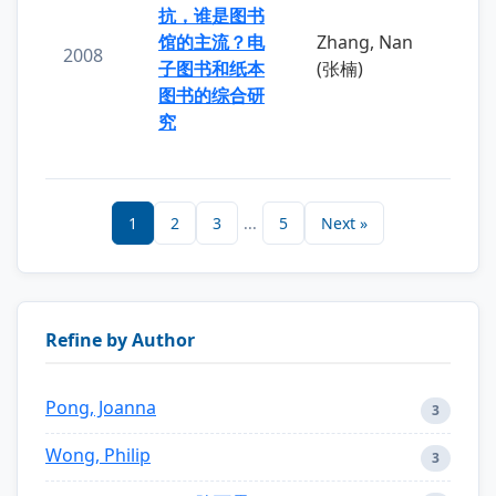
抗，谁是图书
馆的主流？电
Zhang, Nan
2008
子图书和纸本
(张楠)
图书的综合研
究
1
2
3
...
5
Next »
Refine by Author
Pong, Joanna
3
Wong, Philip
3