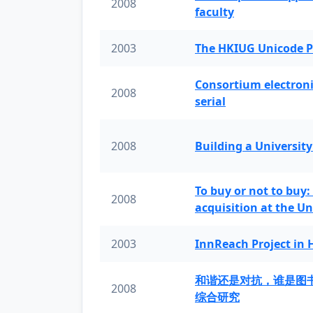
2008
faculty
2003
The HKIUG Unicode P
Consortium electronic 
2008
serial
2008
Building a University
To buy or not to buy:
2008
acquisition at the Un
2003
InnReach Project in
和谐还是对抗，谁是图
2008
综合研究