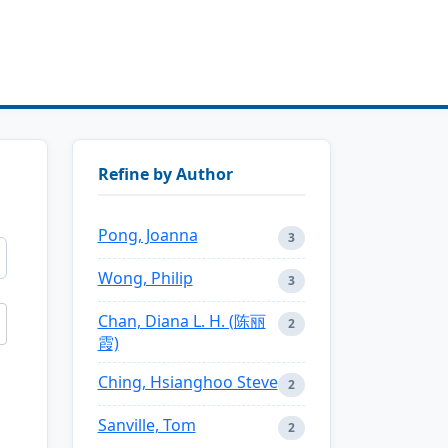
Refine by Author
Pong, Joanna
3
Wong, Philip
3
Chan, Diana L. H. (陈丽
2
霞)
Ching, Hsianghoo Steve
2
Sanville, Tom
2