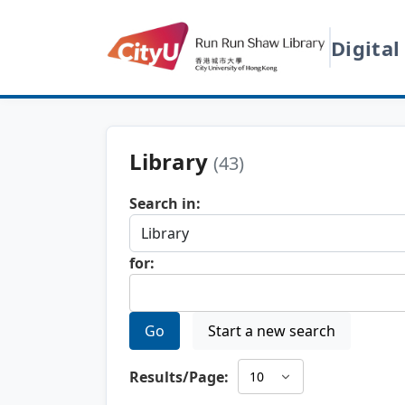
Digital
Library
(43)
Search in:
for:
Go
Start a new search
Results/Page: