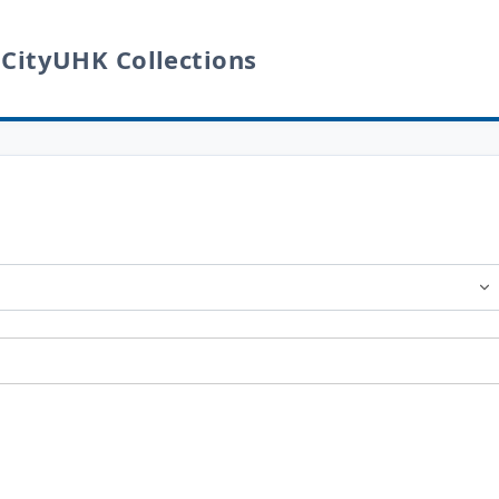
 CityUHK Collections