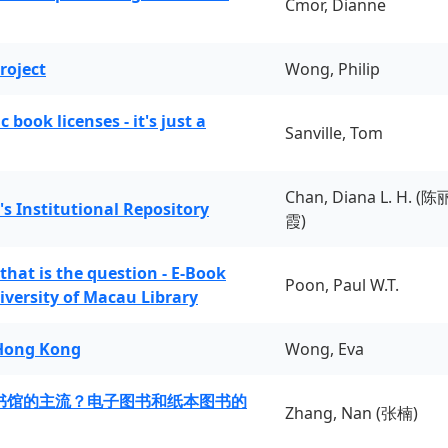
Cmor, Dianne
roject
Wong, Philip
book licenses - it's just a
Sanville, Tom
Chan, Diana L. H. (陈
's Institutional Repository
霞)
 that is the question - E-Book
Poon, Paul W.T.
iversity of Macau Library
 Hong Kong
Wong, Eva
书馆的主流？电子图书和纸本图书的
Zhang, Nan (张楠)