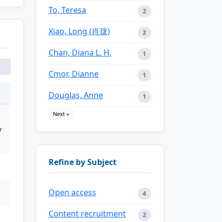
To, Teresa
2
Xiao, Long (肖珑)
2
Chan, Diana L. H.
1
Cmor, Dianne
1
Douglas, Anne
1
Next »
y
Refine by Subject
Open access
4
Content recruitment
2