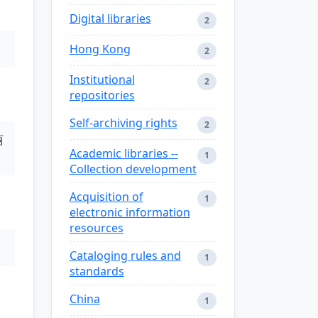
Digital libraries
2
Hong Kong
2
Institutional
2
repositories
Self-archiving rights
2
丽
Academic libraries --
1
Collection development
Acquisition of
1
electronic information
resources
Cataloging rules and
1
standards
China
1