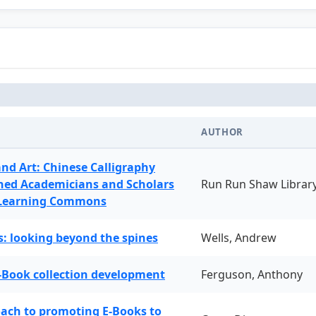
AUTHOR
and Art: Chinese Calligraphy
ned Academicians and Scholars
Run Run Shaw Librar
 Learning Commons
: looking beyond the spines
Wells, Andrew
-Book collection development
Ferguson, Anthony
oach to promoting E-Books to