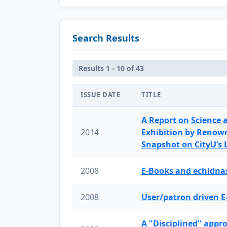
Search Results
Results 1 - 10 of 43
ISSUE DATE
TITLE
A Report on Science 
2014
Exhibition by Renow
Snapshot on CityU’s
2008
E-Books and echidnas
2008
User/patron driven E
A "Disciplined" appr