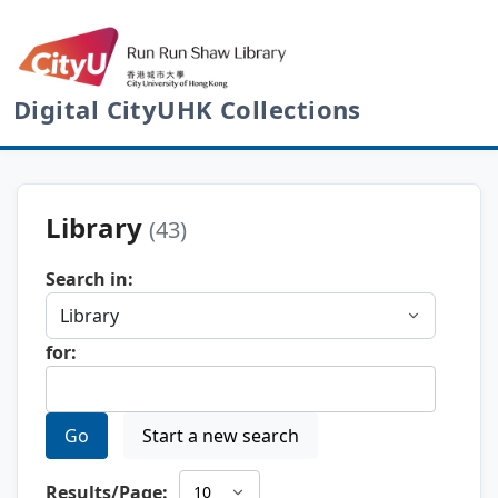
Digital CityUHK Collections
Library
(43)
Search in:
for:
Go
Start a new search
Results/Page: