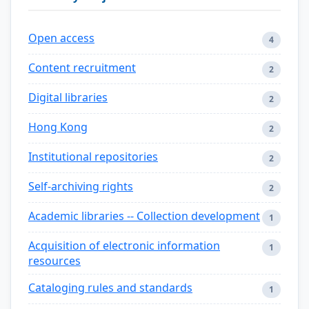
Open access
4
Content recruitment
2
Digital libraries
2
Hong Kong
2
Institutional repositories
2
Self-archiving rights
2
Academic libraries -- Collection development
1
Acquisition of electronic information
1
resources
Cataloging rules and standards
1