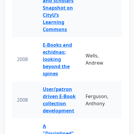
and Scholars
Snapshot on
CityU’s
Learning
Commons
E-Books and
echidnas:
Wells,
2008
looking
Andrew
beyond the
spines
User/patron
driven E-Book
Ferguson,
2008
collection
Anthony
development
A
"Disciplined"