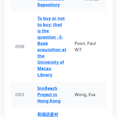
Repository
To buy or not
to buy: that
is the
question - E-
Book
Poon, Paul
2008
acquisition at
W.T.
the
University of
Macau
Library
InnReach
2003
Project in
Wong, Eva
Hong Kong
和谐还是对