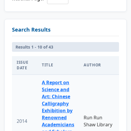
Search Results
Results 1 - 10 of 43
ISSUE
TITLE
AUTHOR
DATE
A Report on
Science and
Art: Chinese
Calligraphy
Exhibition by
Renowned
Run Run
2014
Academicians
Shaw Library