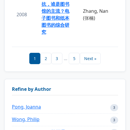
抗，谁是图书
馆的主流？电
Zhang, Nan
2008
子图书和纸本
(张楠)
图书的综合研
究
1
2
3
...
5
Next »
Refine by Author
Pong, Joanna
3
Wong, Philip
3