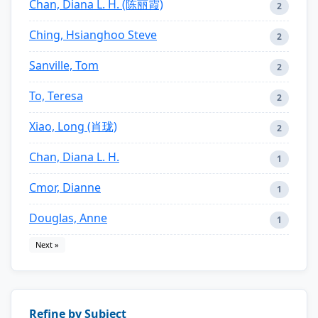
Chan, Diana L. H. (陈丽霞)
2
Ching, Hsianghoo Steve
2
Sanville, Tom
2
To, Teresa
2
Xiao, Long (肖珑)
2
Chan, Diana L. H.
1
Cmor, Dianne
1
Douglas, Anne
1
Next »
Refine by Subject