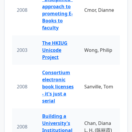
approach to
2008
Cmor, Dianne
promoting E-
Books to
faculty
The HKIUG
2003
Unicode
Wong, Philip
Project
Consortium
electronic
2008
book licenses
Sanville, Tom
- it's just a
serial
Building a
University's
Chan, Diana
2008
Institutional
L. H. (陈丽霞)