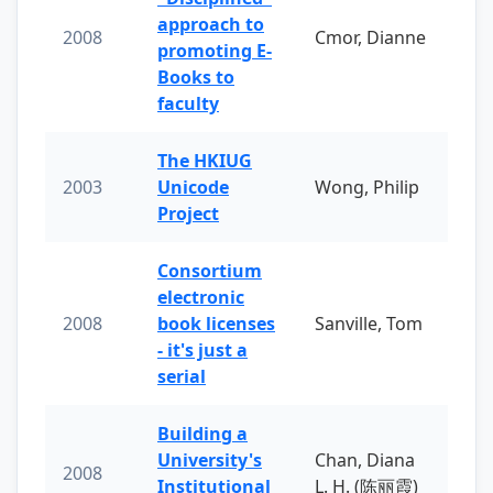
approach to
2008
Cmor, Dianne
promoting E-
Books to
faculty
The HKIUG
2003
Unicode
Wong, Philip
Project
Consortium
electronic
2008
book licenses
Sanville, Tom
- it's just a
serial
Building a
University's
Chan, Diana
2008
Institutional
L. H. (陈丽霞)