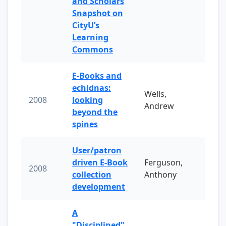
and Scholars
Snapshot on
CityU’s
Learning
Commons
E-Books and
echidnas:
Wells,
2008
looking
Andrew
beyond the
spines
User/patron
driven E-Book
Ferguson,
2008
collection
Anthony
development
A
"Disciplined"