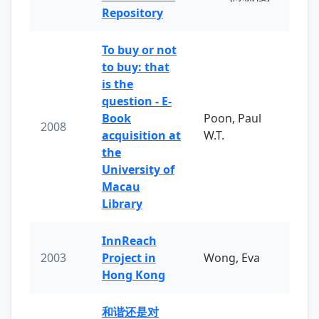
Repository
To buy or not
to buy: that
is the
question - E-
Book
Poon, Paul
2008
acquisition at
W.T.
the
University of
Macau
Library
InnReach
2003
Project in
Wong, Eva
Hong Kong
和谐还是对