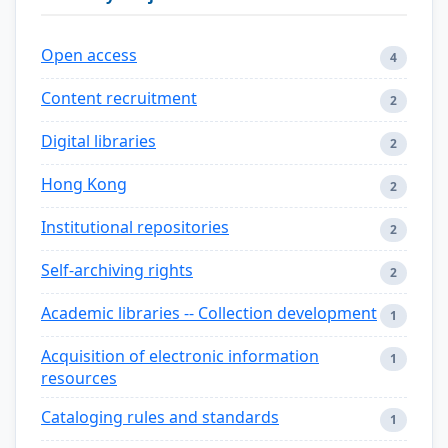
Open access
4
Content recruitment
2
Digital libraries
2
Hong Kong
2
Institutional repositories
2
Self-archiving rights
2
Academic libraries -- Collection development
1
Acquisition of electronic information
1
resources
Cataloging rules and standards
1