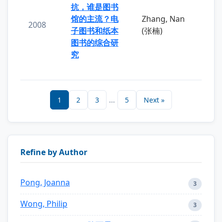
抗，谁是图书
馆的主流？电
Zhang, Nan
2008
子图书和纸本
(张楠)
图书的综合研
究
1
2
3
...
5
Next »
Refine by Author
Pong, Joanna
3
Wong, Philip
3