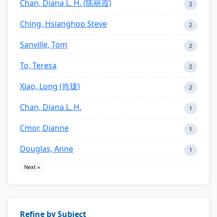
Chan, Diana L. H. (陈丽霞)
2
Ching, Hsianghoo Steve
2
Sanville, Tom
2
To, Teresa
2
Xiao, Long (肖珑)
2
Chan, Diana L. H.
1
Cmor, Dianne
1
Douglas, Anne
1
Next »
Refine by Subject