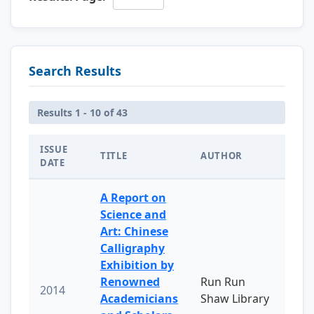
Search Results
Results 1 - 10 of 43
ISSUE
TITLE
AUTHOR
DATE
A Report on
Science and
Art: Chinese
Calligraphy
Exhibition by
Renowned
Run Run
2014
Academicians
Shaw Library