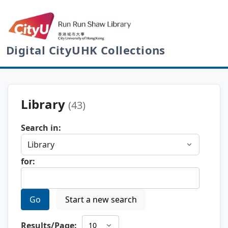
Digital CityUHK Collections
Library
(43)
Search in:
for:
Go
Start a new search
Results/Page: