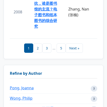
抗，谁是图书
馆的主流？电
Zhang, Nan
2008
子图书和纸本
(张楠)
图书的综合研
究
1
2
3
...
5
Next »
Refine by Author
Pong, Joanna
3
Wong, Philip
3