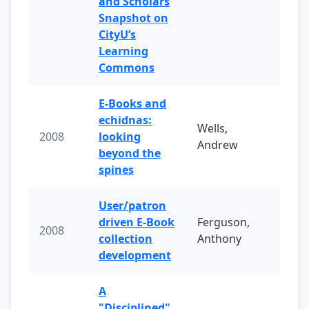
and Scholars
Snapshot on
CityU’s
Learning
Commons
E-Books and
echidnas:
Wells,
2008
looking
Andrew
beyond the
spines
User/patron
driven E-Book
Ferguson,
2008
collection
Anthony
development
A
"Disciplined"