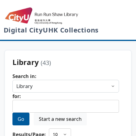
Digital CityUHK Collections
Library
(43)
Search in:
for:
Go
Start a new search
Results/Page: