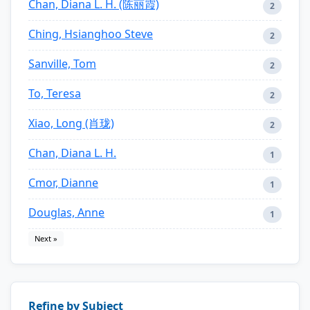
Chan, Diana L. H. (陈丽霞)
2
Ching, Hsianghoo Steve
2
Sanville, Tom
2
To, Teresa
2
Xiao, Long (肖珑)
2
Chan, Diana L. H.
1
Cmor, Dianne
1
Douglas, Anne
1
Next »
Refine by Subject