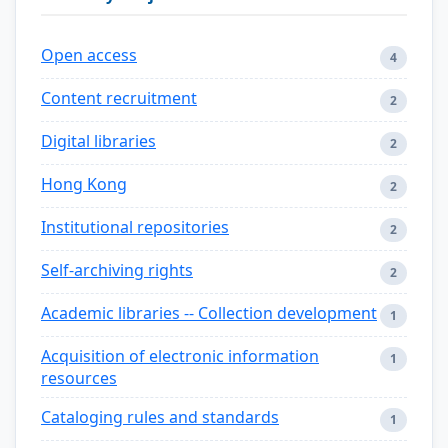
Open access
4
Content recruitment
2
Digital libraries
2
Hong Kong
2
Institutional repositories
2
Self-archiving rights
2
Academic libraries -- Collection development
1
Acquisition of electronic information
1
resources
Cataloging rules and standards
1