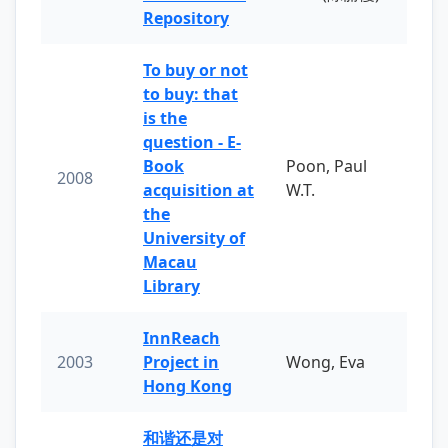
Repository
To buy or not
to buy: that
is the
question - E-
Book
Poon, Paul
2008
acquisition at
W.T.
the
University of
Macau
Library
InnReach
2003
Project in
Wong, Eva
Hong Kong
和谐还是对