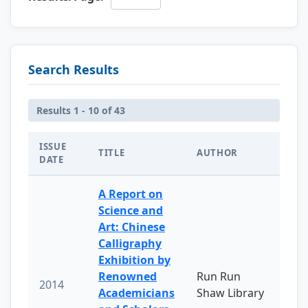
Search Results
Results 1 - 10 of 43
ISSUE
TITLE
AUTHOR
DATE
A Report on
Science and
Art: Chinese
Calligraphy
Exhibition by
Renowned
Run Run
2014
Academicians
Shaw Library