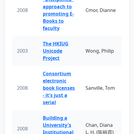
approach to
2008
Cmor, Dianne
promoting E-
Books to
faculty
The HKIUG
2003
Unicode
Wong, Philip
Project
Consortium
electronic
2008
book licenses
Sanville, Tom
- it's just a
serial
Building a
University's
Chan, Diana
2008
Institutional
L. H. (陈丽霞)