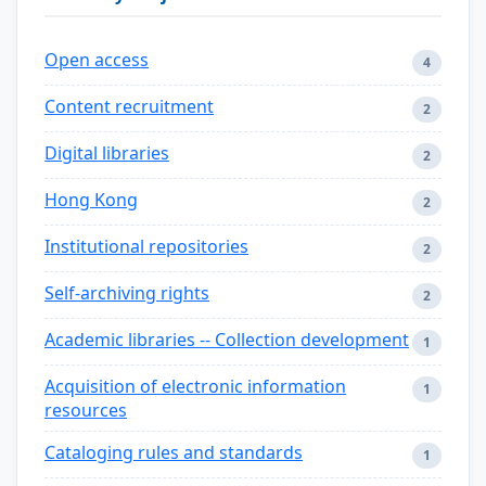
Open access
4
Content recruitment
2
Digital libraries
2
Hong Kong
2
Institutional repositories
2
Self-archiving rights
2
Academic libraries -- Collection development
1
Acquisition of electronic information
1
resources
Cataloging rules and standards
1