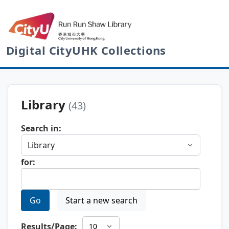
Digital CityUHK Collections
Library
(43)
Search in:
for:
Go
Start a new search
Results/Page: