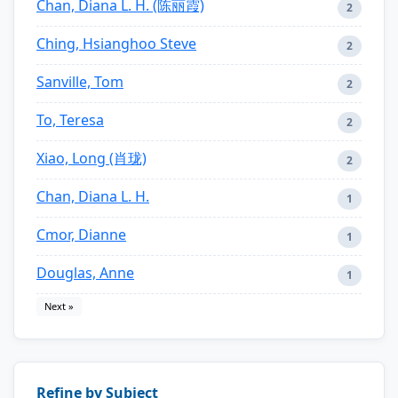
Chan, Diana L. H. (陈丽霞)
2
Ching, Hsianghoo Steve
2
Sanville, Tom
2
To, Teresa
2
Xiao, Long (肖珑)
2
Chan, Diana L. H.
1
Cmor, Dianne
1
Douglas, Anne
1
Next »
Refine by Subject