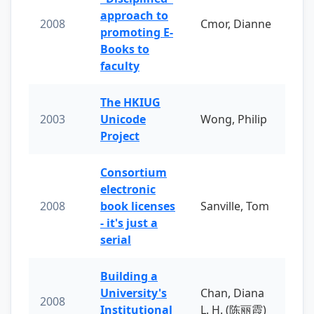
approach to
2008
Cmor, Dianne
promoting E-
Books to
faculty
The HKIUG
2003
Unicode
Wong, Philip
Project
Consortium
electronic
2008
book licenses
Sanville, Tom
- it's just a
serial
Building a
University's
Chan, Diana
2008
Institutional
L. H. (陈丽霞)