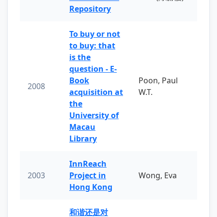
Repository
To buy or not
to buy: that
is the
question - E-
Book
Poon, Paul
2008
acquisition at
W.T.
the
University of
Macau
Library
InnReach
2003
Project in
Wong, Eva
Hong Kong
和谐还是对