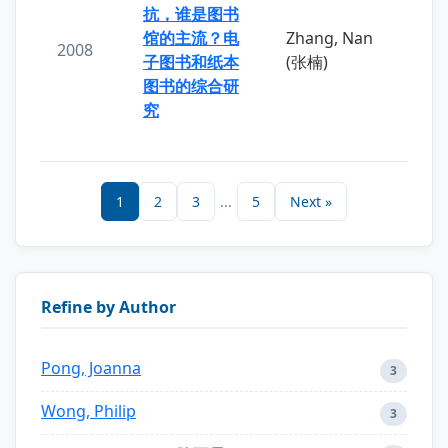
抗，谁是图书
馆的主流？电
Zhang, Nan
2008
子图书和纸本
(张楠)
图书的综合研
究
1
2
3
...
5
Next »
Refine by Author
Pong, Joanna
3
Wong, Philip
3