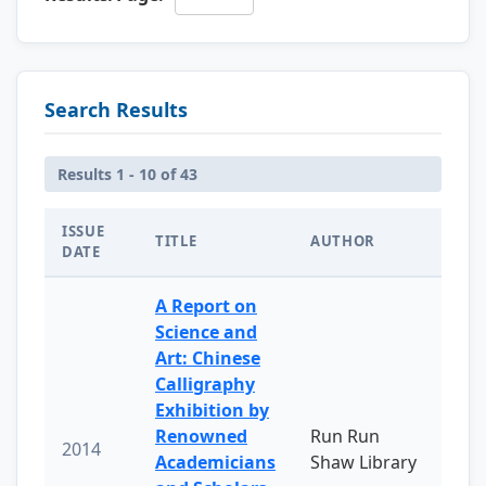
Search Results
Results 1 - 10 of 43
ISSUE
TITLE
AUTHOR
DATE
A Report on
Science and
Art: Chinese
Calligraphy
Exhibition by
Renowned
Run Run
2014
Academicians
Shaw Library