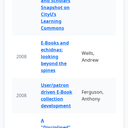
and Scholars
Snapshot on
CityU’s
Learning
Commons
E-Books and
echidnas:
Wells,
2008
looking
Andrew
beyond the
spines
User/patron
driven E-Book
Ferguson,
2008
collection
Anthony
development
A
"Disciplined"