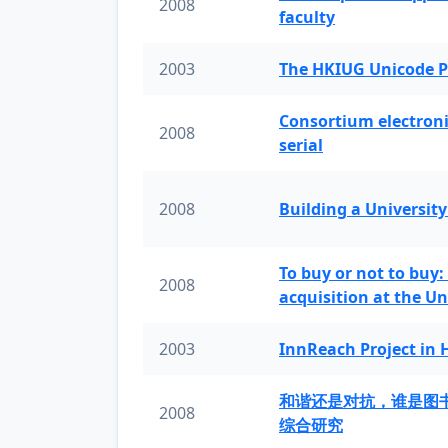
2008
faculty
2003
The HKIUG Unicode P
Consortium electronic 
2008
serial
2008
Building a University
To buy or not to buy:
2008
acquisition at the Un
2003
InnReach Project in
和谐还是对抗，谁是图
2008
综合研究