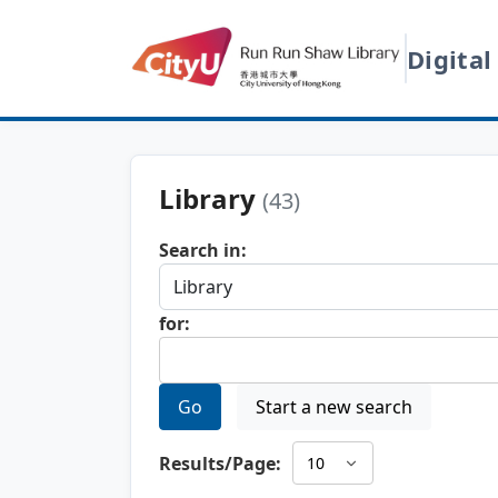
Digital
Library
(43)
Search in:
for:
Go
Start a new search
Results/Page: