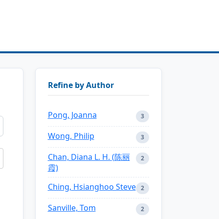
Refine by Author
Pong, Joanna
3
Wong, Philip
3
Chan, Diana L. H. (陈丽
2
霞)
Ching, Hsianghoo Steve
2
Sanville, Tom
2