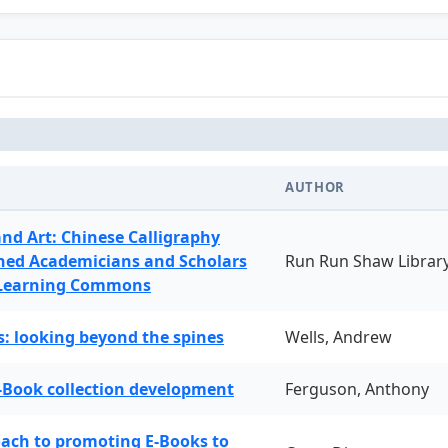
AUTHOR
and Art: Chinese Calligraphy
ned Academicians and Scholars
Run Run Shaw Librar
 Learning Commons
: looking beyond the spines
Wells, Andrew
-Book collection development
Ferguson, Anthony
oach to promoting E-Books to