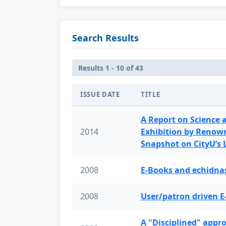
Search Results
Results 1 - 10 of 43
ISSUE DATE
TITLE
A Report on Science 
2014
Exhibition by Renow
Snapshot on CityU’s
2008
E-Books and echidnas
2008
User/patron driven E
A "Disciplined" appr