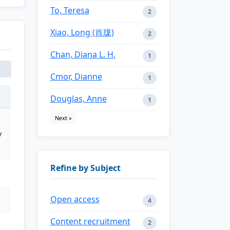
To, Teresa
2
Xiao, Long (肖珑)
2
Chan, Diana L. H.
1
Cmor, Dianne
1
Douglas, Anne
1
Next »
y
Refine by Subject
Open access
4
Content recruitment
2