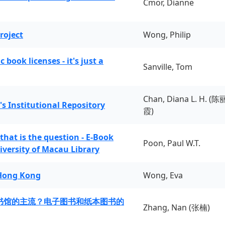
Cmor, Dianne
roject
Wong, Philip
book licenses - it's just a
Sanville, Tom
Chan, Diana L. H. (陈
's Institutional Repository
霞)
 that is the question - E-Book
Poon, Paul W.T.
iversity of Macau Library
 Hong Kong
Wong, Eva
书馆的主流？电子图书和纸本图书的
Zhang, Nan (张楠)