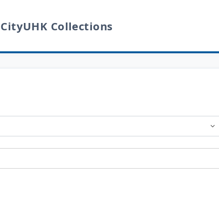
 CityUHK Collections