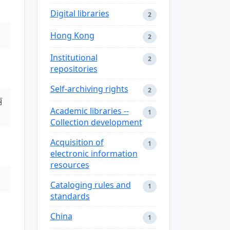
Digital libraries
2
Hong Kong
2
Institutional
2
repositories
Self-archiving rights
2
丽
Academic libraries --
1
Collection development
Acquisition of
1
electronic information
resources
Cataloging rules and
1
standards
China
1