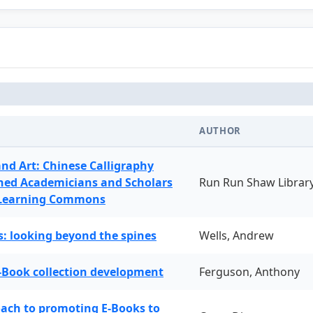
AUTHOR
and Art: Chinese Calligraphy
ned Academicians and Scholars
Run Run Shaw Librar
 Learning Commons
: looking beyond the spines
Wells, Andrew
-Book collection development
Ferguson, Anthony
oach to promoting E-Books to