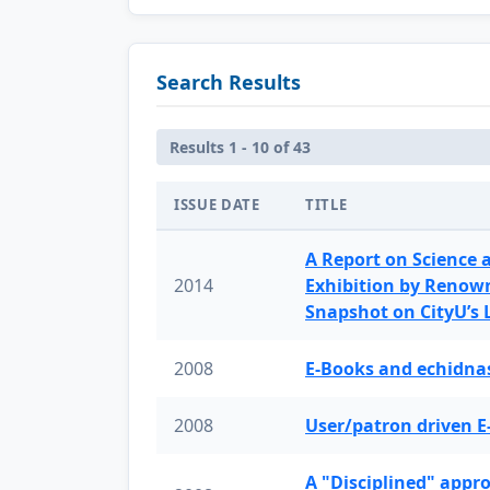
Search Results
Results 1 - 10 of 43
ISSUE DATE
TITLE
A Report on Science 
2014
Exhibition by Renow
Snapshot on CityU’s
2008
E-Books and echidnas
2008
User/patron driven E
A "Disciplined" appr