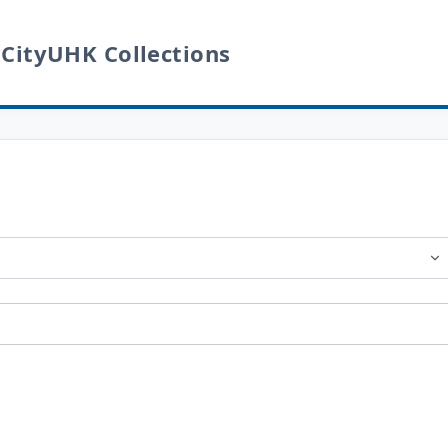
 CityUHK Collections