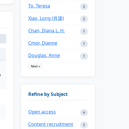
To, Teresa
2
Xiao, Long (肖珑)
2
Chan, Diana L. H.
1
Cmor, Dianne
1
Douglas, Anne
1
Next »
y
Refine by Subject
Open access
4
Content recruitment
2