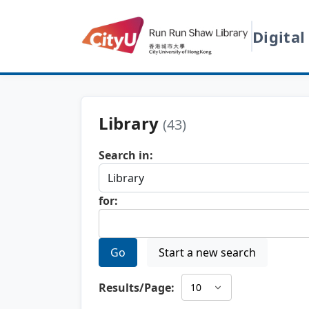
Digital
Library
(43)
Search in:
for:
Go
Start a new search
Results/Page: