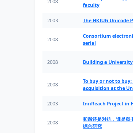
2008
faculty
2003
The HKIUG Unicode P
Consortium electronic 
2008
serial
2008
Building a University
To buy or not to buy:
2008
acquisition at the Un
2003
InnReach Project in
和谐还是对抗，谁是图
2008
综合研究