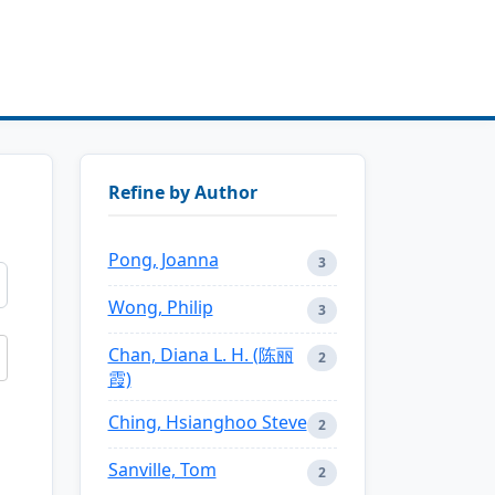
Refine by Author
Pong, Joanna
3
Wong, Philip
3
Chan, Diana L. H. (陈丽
2
霞)
Ching, Hsianghoo Steve
2
Sanville, Tom
2