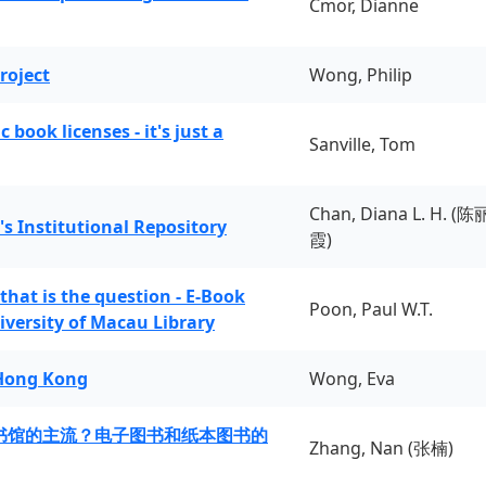
Cmor, Dianne
roject
Wong, Philip
book licenses - it's just a
Sanville, Tom
Chan, Diana L. H. (陈
's Institutional Repository
霞)
 that is the question - E-Book
Poon, Paul W.T.
iversity of Macau Library
 Hong Kong
Wong, Eva
书馆的主流？电子图书和纸本图书的
Zhang, Nan (张楠)