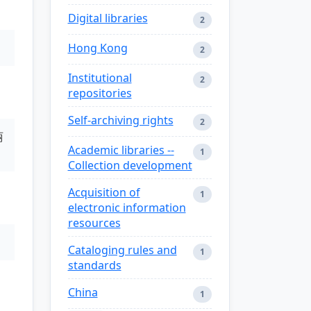
Digital libraries
2
Hong Kong
2
Institutional
2
repositories
Self-archiving rights
2
丽
Academic libraries --
1
Collection development
Acquisition of
1
electronic information
resources
Cataloging rules and
1
standards
China
1