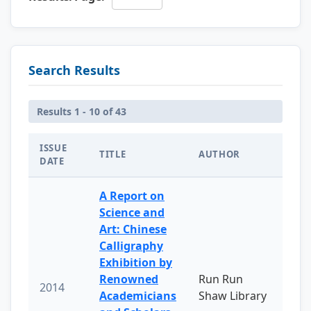
Search Results
Results 1 - 10 of 43
ISSUE
TITLE
AUTHOR
DATE
A Report on
Science and
Art: Chinese
Calligraphy
Exhibition by
Renowned
Run Run
2014
Academicians
Shaw Library