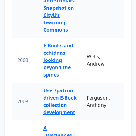
and Scholars
Snapshot on
CityU’s
Learning
Commons
E-Books and
echidnas:
Wells,
2008
looking
Andrew
beyond the
spines
User/patron
driven E-Book
Ferguson,
2008
collection
Anthony
development
A
"Disciplined"