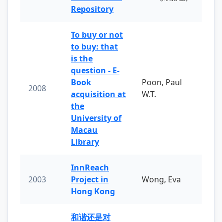
Repository
To buy or not
to buy: that
is the
question - E-
Book
Poon, Paul
2008
acquisition at
W.T.
the
University of
Macau
Library
InnReach
2003
Project in
Wong, Eva
Hong Kong
和谐还是对