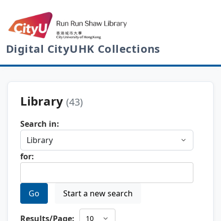
Digital CityUHK Collections
Library
(43)
Search in:
for:
Go
Start a new search
Results/Page: