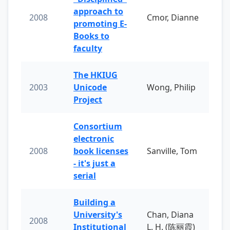
approach to
2008
Cmor, Dianne
promoting E-
Books to
faculty
The HKIUG
2003
Unicode
Wong, Philip
Project
Consortium
electronic
2008
book licenses
Sanville, Tom
- it's just a
serial
Building a
University's
Chan, Diana
2008
Institutional
L. H. (陈丽霞)