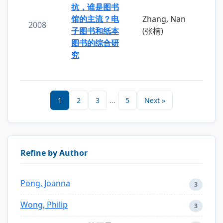
抗，谁是图书
馆的主流？电
Zhang, Nan
2008
子图书和纸本
(张楠)
图书的综合研
究
1
2
3
...
5
Next »
Refine by Author
Pong, Joanna
3
Wong, Philip
3