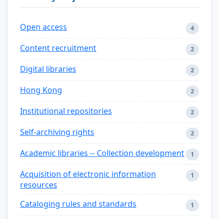
Open access
4
Content recruitment
2
Digital libraries
2
Hong Kong
2
Institutional repositories
2
Self-archiving rights
2
Academic libraries -- Collection development
1
Acquisition of electronic information
1
resources
Cataloging rules and standards
1