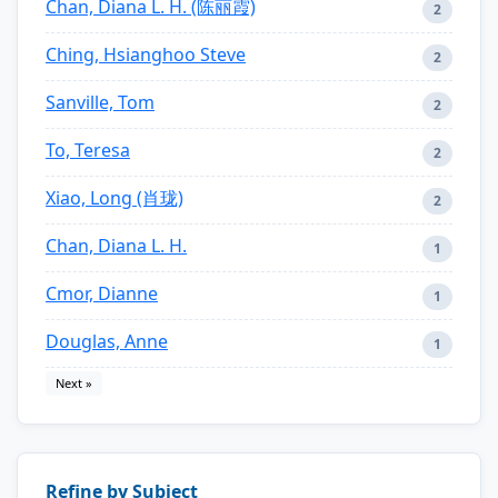
Chan, Diana L. H. (陈丽霞)
2
Ching, Hsianghoo Steve
2
Sanville, Tom
2
To, Teresa
2
Xiao, Long (肖珑)
2
Chan, Diana L. H.
1
Cmor, Dianne
1
Douglas, Anne
1
Next »
Refine by Subject