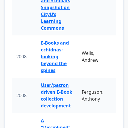
and Scholars
Snapshot on
CityU’s
Learning
Commons
E-Books and
echidnas:
Wells,
2008
looking
Andrew
beyond the
spines
User/patron
driven E-Book
Ferguson,
2008
collection
Anthony
development
A
"Disciplined"