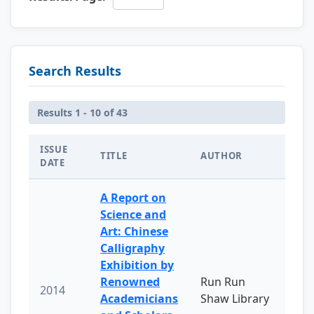
Search Results
Results 1 - 10 of 43
ISSUE
TITLE
AUTHOR
DATE
A Report on
Science and
Art: Chinese
Calligraphy
Exhibition by
Renowned
Run Run
2014
Academicians
Shaw Library