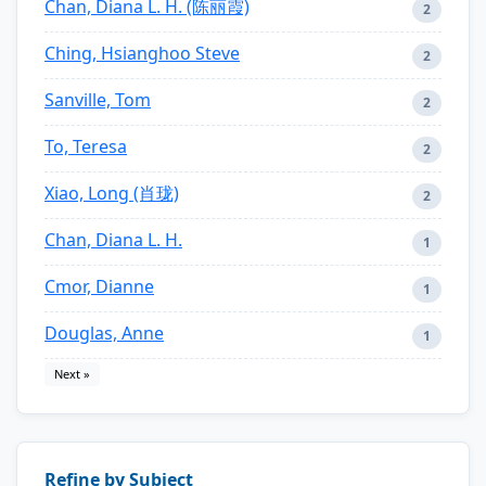
Chan, Diana L. H. (陈丽霞)
2
Ching, Hsianghoo Steve
2
Sanville, Tom
2
To, Teresa
2
Xiao, Long (肖珑)
2
Chan, Diana L. H.
1
Cmor, Dianne
1
Douglas, Anne
1
Next »
Refine by Subject