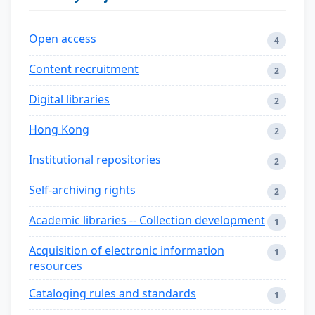
Open access
4
Content recruitment
2
Digital libraries
2
Hong Kong
2
Institutional repositories
2
Self-archiving rights
2
Academic libraries -- Collection development
1
Acquisition of electronic information
1
resources
Cataloging rules and standards
1