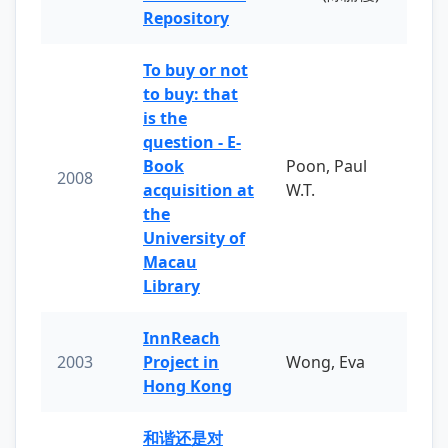
Repository
To buy or not
to buy: that
is the
question - E-
Book
Poon, Paul
2008
acquisition at
W.T.
the
University of
Macau
Library
InnReach
2003
Project in
Wong, Eva
Hong Kong
和谐还是对