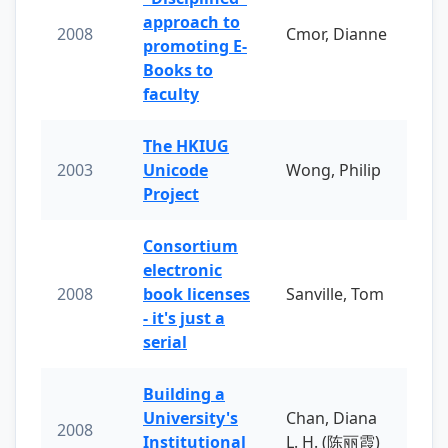
approach to
2008
Cmor, Dianne
promoting E-
Books to
faculty
The HKIUG
2003
Unicode
Wong, Philip
Project
Consortium
electronic
2008
book licenses
Sanville, Tom
- it's just a
serial
Building a
University's
Chan, Diana
2008
Institutional
L. H. (陈丽霞)