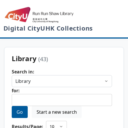
Digital CityUHK Collections
Library
(43)
Search in:
for:
Go
Start a new search
Results/Page: