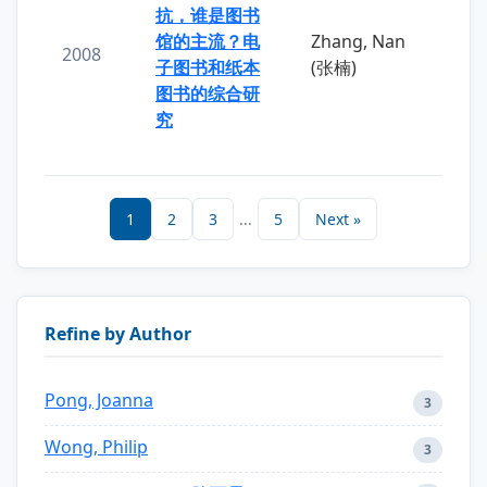
抗，谁是图书
馆的主流？电
Zhang, Nan
2008
子图书和纸本
(张楠)
图书的综合研
究
1
2
3
...
5
Next »
Refine by Author
Pong, Joanna
3
Wong, Philip
3