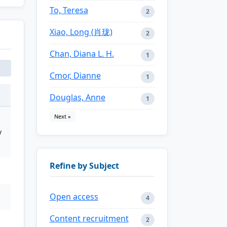
To, Teresa
2
Xiao, Long (肖珑)
2
Chan, Diana L. H.
1
Cmor, Dianne
1
Douglas, Anne
1
Next »
y
Refine by Subject
Open access
4
Content recruitment
2