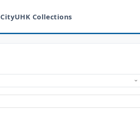
 CityUHK Collections