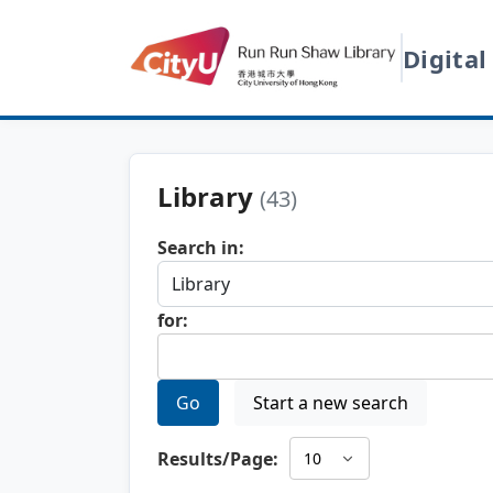
Digital
Library
(43)
Search in:
for:
Go
Start a new search
Results/Page: