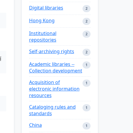
Digital libraries
2
Hong Kong
2
Institutional
2
repositories
Self-archiving rights
2
丽
Academic libraries --
1
Collection development
Acquisition of
1
electronic information
resources
Cataloging rules and
1
standards
China
1