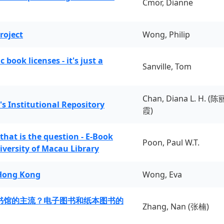
Cmor, Dianne
roject
Wong, Philip
book licenses - it's just a
Sanville, Tom
Chan, Diana L. H. (陈
's Institutional Repository
霞)
 that is the question - E-Book
Poon, Paul W.T.
iversity of Macau Library
 Hong Kong
Wong, Eva
书馆的主流？电子图书和纸本图书的
Zhang, Nan (张楠)