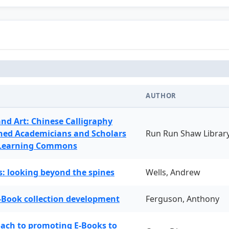
AUTHOR
and Art: Chinese Calligraphy
ned Academicians and Scholars
Run Run Shaw Librar
 Learning Commons
: looking beyond the spines
Wells, Andrew
-Book collection development
Ferguson, Anthony
oach to promoting E-Books to