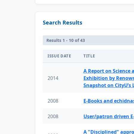
Search Results
Results 1 - 10 of 43
ISSUE DATE
TITLE
A Report on Science 
2014
Exhibition by Renow
Snapshot on CityU’s
2008
E-Books and echidnas
2008
User/patron driven E
A "Disciplined" appr