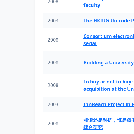
2008
faculty
2003
The HKIUG Unicode P
Consortium electronic 
2008
serial
2008
Building a University
To buy or not to buy:
2008
acquisition at the Un
2003
InnReach Project in
和谐还是对抗，谁是图
2008
综合研究