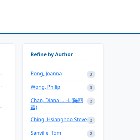
Refine by Author
Pong, Joanna
3
Wong, Philip
3
Chan, Diana L. H. (陈丽
2
霞)
Ching, Hsianghoo Steve
2
Sanville, Tom
2