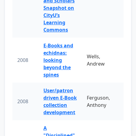
and Scholars
Snapshot on
CityU’s
Learning
Commons
E-Books and
echidnas:
Wells,
2008
looking
Andrew
beyond the
spines
User/patron
driven E-Book
Ferguson,
2008
collection
Anthony
development
A
"Disciplined"