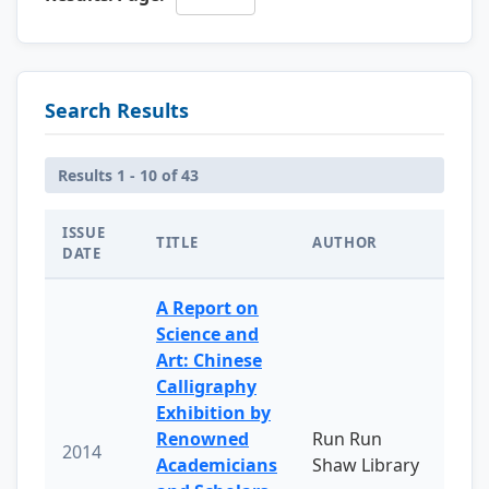
Search Results
Results 1 - 10 of 43
ISSUE
TITLE
AUTHOR
DATE
A Report on
Science and
Art: Chinese
Calligraphy
Exhibition by
Renowned
Run Run
2014
Academicians
Shaw Library