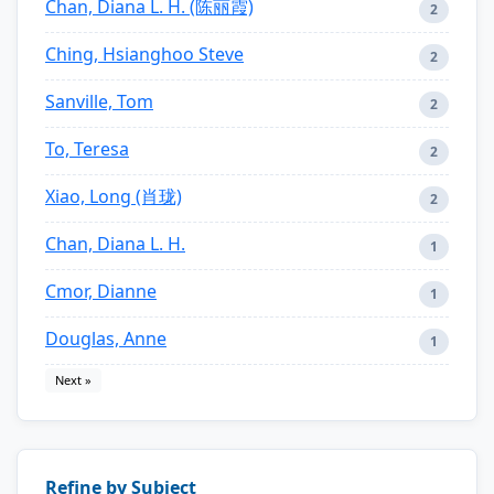
Chan, Diana L. H. (陈丽霞)
2
Ching, Hsianghoo Steve
2
Sanville, Tom
2
To, Teresa
2
Xiao, Long (肖珑)
2
Chan, Diana L. H.
1
Cmor, Dianne
1
Douglas, Anne
1
Next »
Refine by Subject