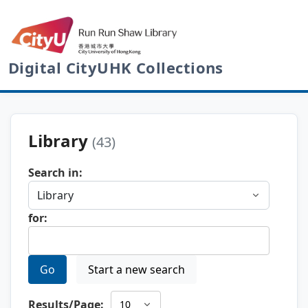
Digital CityUHK Collections
Library
(43)
Search in:
for:
Go
Start a new search
Results/Page: