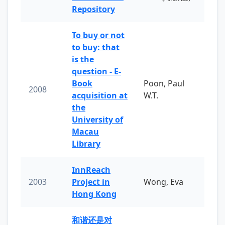
Repository
To buy or not
to buy: that
is the
question - E-
Book
Poon, Paul
2008
acquisition at
W.T.
the
University of
Macau
Library
InnReach
2003
Project in
Wong, Eva
Hong Kong
和谐还是对