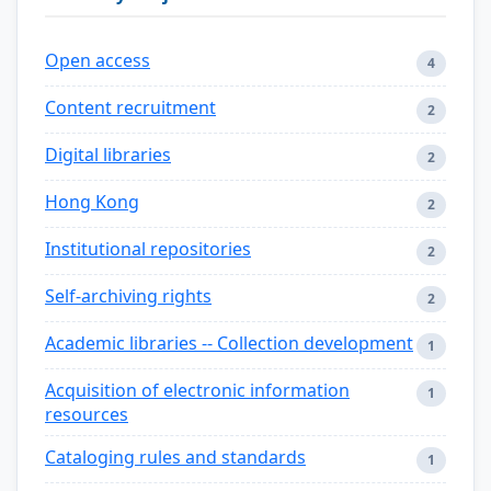
Open access
4
Content recruitment
2
Digital libraries
2
Hong Kong
2
Institutional repositories
2
Self-archiving rights
2
Academic libraries -- Collection development
1
Acquisition of electronic information
1
resources
Cataloging rules and standards
1