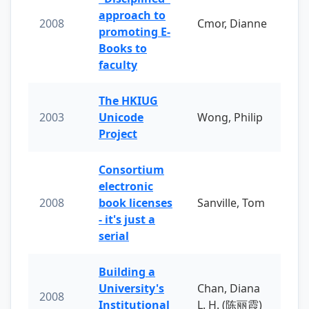
approach to
2008
Cmor, Dianne
promoting E-
Books to
faculty
The HKIUG
2003
Unicode
Wong, Philip
Project
Consortium
electronic
2008
book licenses
Sanville, Tom
- it's just a
serial
Building a
University's
Chan, Diana
2008
Institutional
L. H. (陈丽霞)