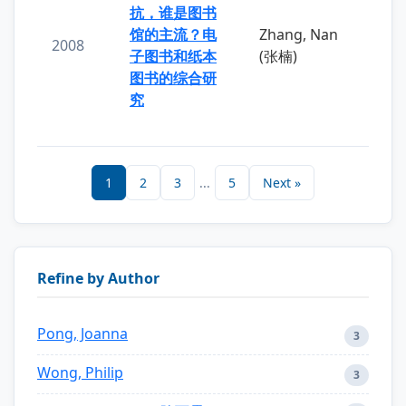
抗，谁是图书
馆的主流？电
Zhang, Nan
2008
子图书和纸本
(张楠)
图书的综合研
究
1
2
3
...
5
Next »
Refine by Author
Pong, Joanna
3
Wong, Philip
3