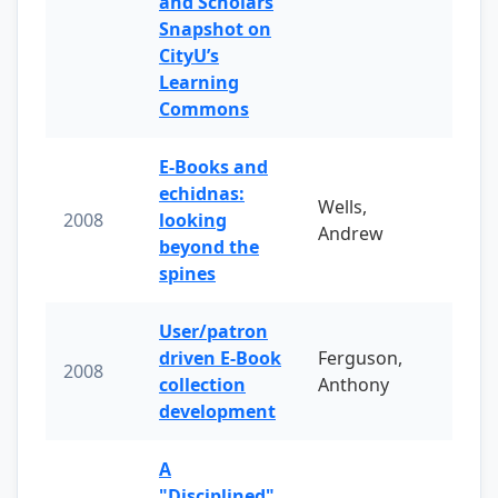
and Scholars
Snapshot on
CityU’s
Learning
Commons
E-Books and
echidnas:
Wells,
2008
looking
Andrew
beyond the
spines
User/patron
driven E-Book
Ferguson,
2008
collection
Anthony
development
A
"Disciplined"