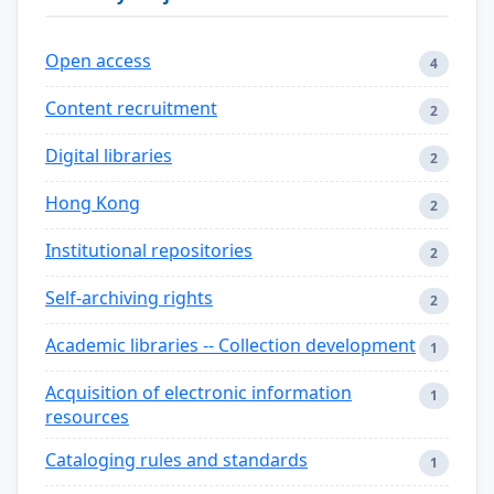
Open access
4
Content recruitment
2
Digital libraries
2
Hong Kong
2
Institutional repositories
2
Self-archiving rights
2
Academic libraries -- Collection development
1
Acquisition of electronic information
1
resources
Cataloging rules and standards
1