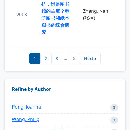
抗，谁是图书
馆的主流？电
Zhang, Nan
2008
子图书和纸本
(张楠)
图书的综合研
究
1
2
3
...
5
Next »
Refine by Author
Pong, Joanna
3
Wong, Philip
3