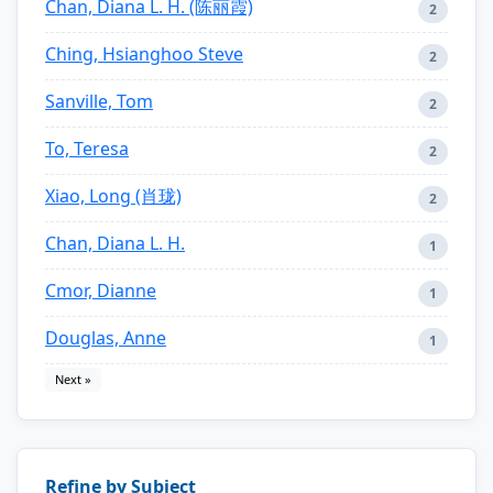
Chan, Diana L. H. (陈丽霞)
2
Ching, Hsianghoo Steve
2
Sanville, Tom
2
To, Teresa
2
Xiao, Long (肖珑)
2
Chan, Diana L. H.
1
Cmor, Dianne
1
Douglas, Anne
1
Next »
Refine by Subject