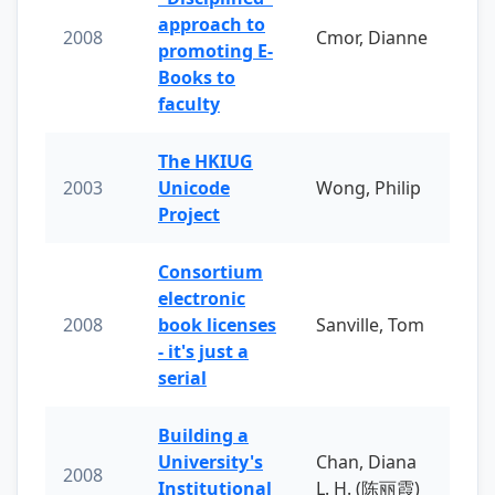
approach to
2008
Cmor, Dianne
promoting E-
Books to
faculty
The HKIUG
2003
Unicode
Wong, Philip
Project
Consortium
electronic
2008
book licenses
Sanville, Tom
- it's just a
serial
Building a
University's
Chan, Diana
2008
Institutional
L. H. (陈丽霞)