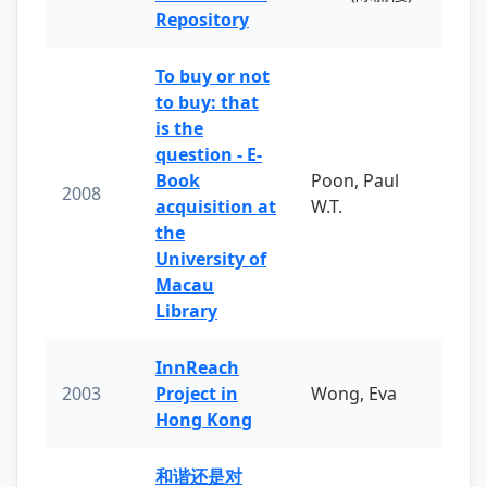
Repository
To buy or not
to buy: that
is the
question - E-
Book
Poon, Paul
2008
acquisition at
W.T.
the
University of
Macau
Library
InnReach
2003
Project in
Wong, Eva
Hong Kong
和谐还是对