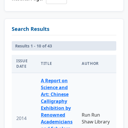
Search Results
Results 1 - 10 of 43
ISSUE
TITLE
AUTHOR
DATE
A Report on
Science and
Art: Chinese
Calligraphy
Exhibition by
Renowned
Run Run
2014
Academicians
Shaw Library