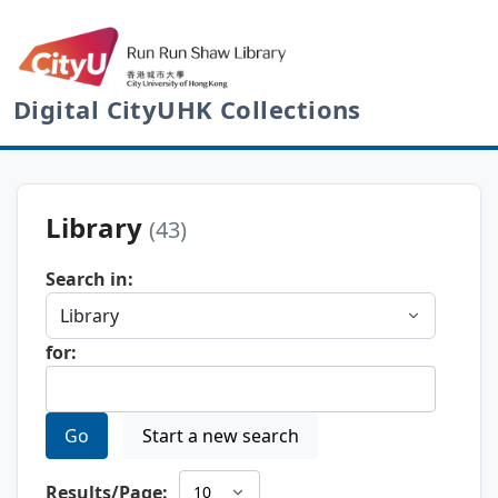
Digital CityUHK Collections
Library
(43)
Search in:
for:
Go
Start a new search
Results/Page: