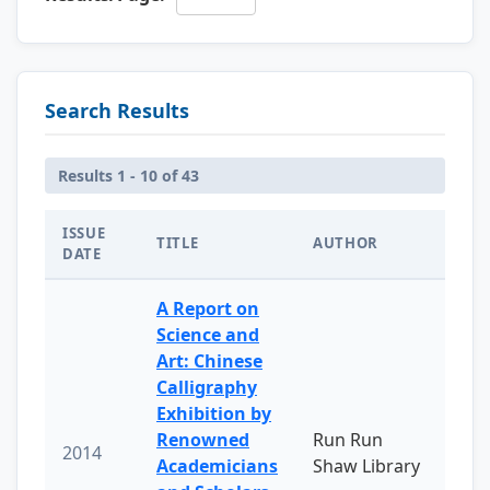
Search Results
Results 1 - 10 of 43
ISSUE
TITLE
AUTHOR
DATE
A Report on
Science and
Art: Chinese
Calligraphy
Exhibition by
Renowned
Run Run
2014
Academicians
Shaw Library