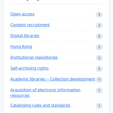
Open access
4
Content recruitment
2
Digital libraries
2
Hong Kong
2
Institutional repositories
2
Self-archiving rights
2
Academic libraries -- Collection development
1
Acquisition of electronic information
1
resources
Cataloging rules and standards
1