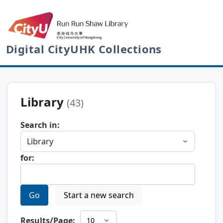
Digital CityUHK Collections
Library
(43)
Search in:
for:
Go
Start a new search
Results/Page: