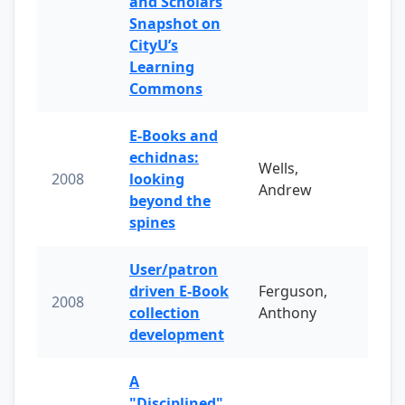
and Scholars
Snapshot on
CityU’s
Learning
Commons
E-Books and
echidnas:
Wells,
2008
looking
Andrew
beyond the
spines
User/patron
driven E-Book
Ferguson,
2008
collection
Anthony
development
A
"Disciplined"