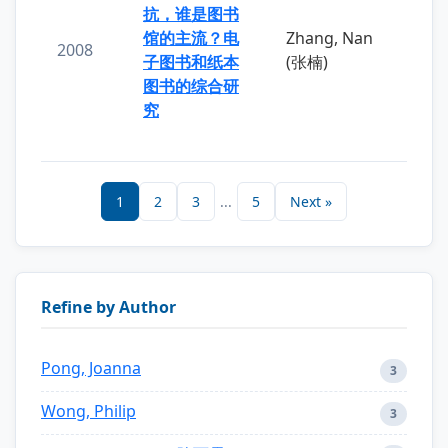
抗，谁是图书
馆的主流？电
Zhang, Nan
2008
子图书和纸本
(张楠)
图书的综合研
究
1
2
3
...
5
Next »
Refine by Author
Pong, Joanna
3
Wong, Philip
3