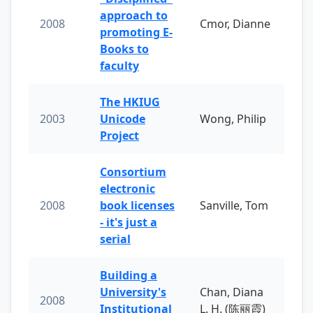
approach to
2008
Cmor, Dianne
promoting E-
Books to
faculty
The HKIUG
2003
Unicode
Wong, Philip
Project
Consortium
electronic
2008
book licenses
Sanville, Tom
- it's just a
serial
Building a
University's
Chan, Diana
2008
Institutional
L. H. (陈丽霞)