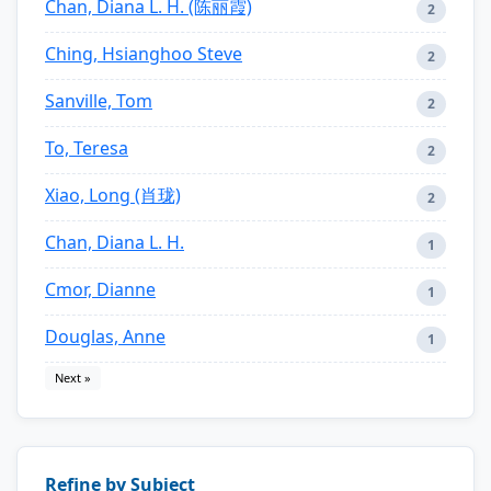
Chan, Diana L. H. (陈丽霞)
2
Ching, Hsianghoo Steve
2
Sanville, Tom
2
To, Teresa
2
Xiao, Long (肖珑)
2
Chan, Diana L. H.
1
Cmor, Dianne
1
Douglas, Anne
1
Next »
Refine by Subject