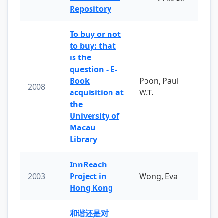
Repository
To buy or not
to buy: that
is the
question - E-
Book
Poon, Paul
2008
acquisition at
W.T.
the
University of
Macau
Library
InnReach
2003
Project in
Wong, Eva
Hong Kong
和谐还是对