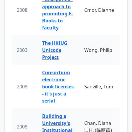
approach to
2008
Cmor, Dianne
promoting E-
Books to
faculty
The HKIUG
2003
Unicode
Wong, Philip
Project
Consortium
electronic
2008
book licenses
Sanville, Tom
- it's just a
serial
Building a
University's
Chan, Diana
2008
Institutional
L. H. (陈丽霞)