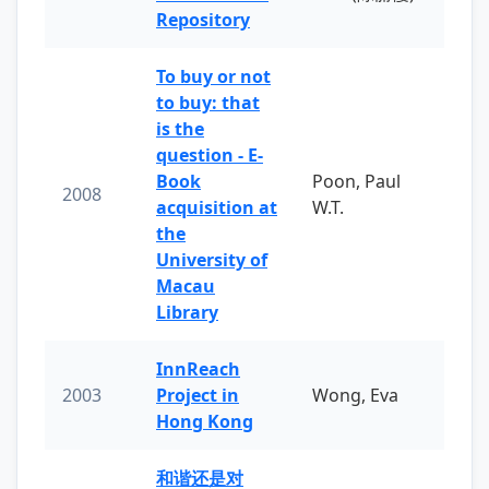
Repository
To buy or not
to buy: that
is the
question - E-
Book
Poon, Paul
2008
acquisition at
W.T.
the
University of
Macau
Library
InnReach
2003
Project in
Wong, Eva
Hong Kong
和谐还是对