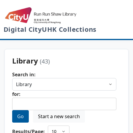
Digital CityUHK Collections
Library
(43)
Search in:
for:
Go
Start a new search
Results/Page: