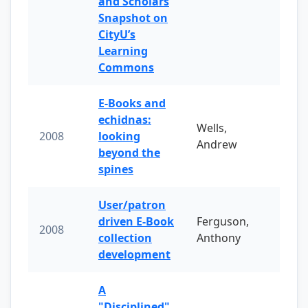
and Scholars
Snapshot on
CityU’s
Learning
Commons
E-Books and
echidnas:
Wells,
2008
looking
Andrew
beyond the
spines
User/patron
driven E-Book
Ferguson,
2008
collection
Anthony
development
A
"Disciplined"