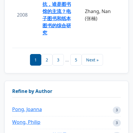
抗，谁是图书
馆的主流？电
Zhang, Nan
2008
子图书和纸本
(张楠)
图书的综合研
究
1
2
3
...
5
Next »
Refine by Author
Pong, Joanna
3
Wong, Philip
3