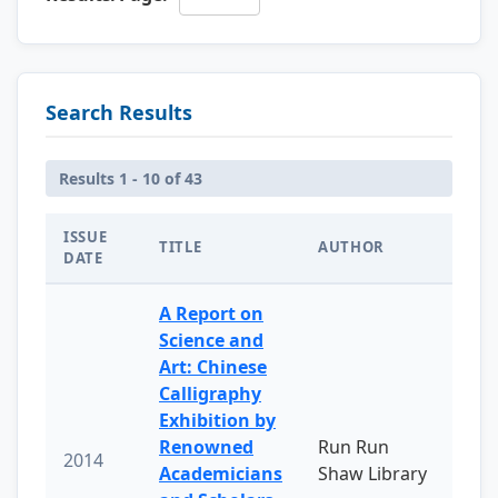
Search Results
Results 1 - 10 of 43
ISSUE
TITLE
AUTHOR
DATE
A Report on
Science and
Art: Chinese
Calligraphy
Exhibition by
Renowned
Run Run
2014
Academicians
Shaw Library