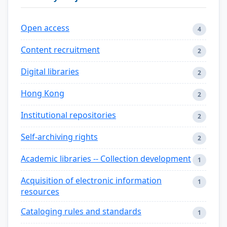
Open access
4
Content recruitment
2
Digital libraries
2
Hong Kong
2
Institutional repositories
2
Self-archiving rights
2
Academic libraries -- Collection development
1
Acquisition of electronic information
1
resources
Cataloging rules and standards
1