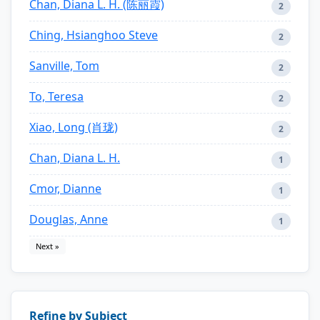
Chan, Diana L. H. (陈丽霞)
2
Ching, Hsianghoo Steve
2
Sanville, Tom
2
To, Teresa
2
Xiao, Long (肖珑)
2
Chan, Diana L. H.
1
Cmor, Dianne
1
Douglas, Anne
1
Next »
Refine by Subject