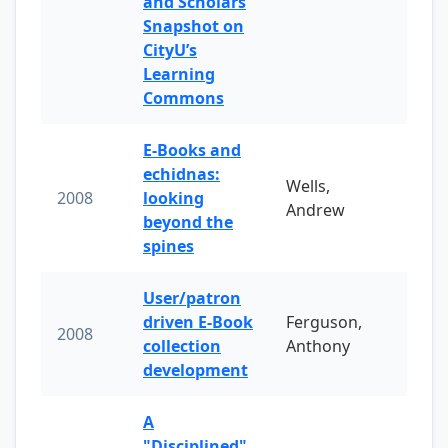
and Scholars
Snapshot on
CityU’s
Learning
Commons
E-Books and
echidnas:
Wells,
2008
looking
Andrew
beyond the
spines
User/patron
driven E-Book
Ferguson,
2008
collection
Anthony
development
A
"Disciplined"