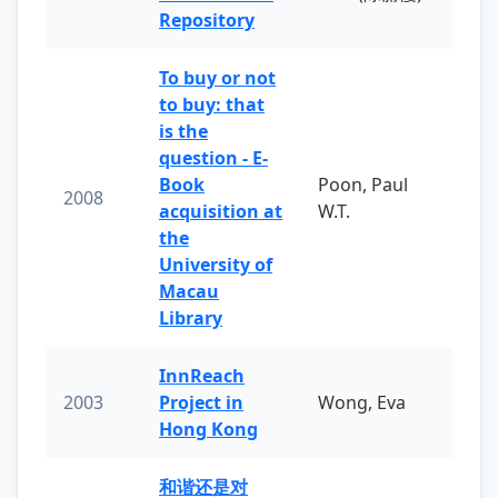
Repository
To buy or not
to buy: that
is the
question - E-
Book
Poon, Paul
2008
acquisition at
W.T.
the
University of
Macau
Library
InnReach
2003
Project in
Wong, Eva
Hong Kong
和谐还是对