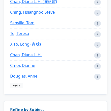
Chan, Diana L. H. (陈丽霞)
2
Ching, Hsianghoo Steve
2
Sanville, Tom
2
To, Teresa
2
Xiao, Long (肖珑)
2
Chan, Diana L. H.
1
Cmor, Dianne
1
Douglas, Anne
1
Next »
Refine by Subject