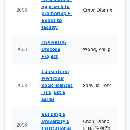
approach to
2008
Cmor, Dianne
promoting E-
Books to
faculty
The HKIUG
2003
Unicode
Wong, Philip
Project
Consortium
electronic
2008
book licenses
Sanville, Tom
- it's just a
serial
Building a
University's
Chan, Diana
2008
Institutional
L. H. (陈丽霞)