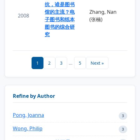
抗，谁是图书
馆的主流？电
Zhang, Nan
2008
子图书和纸本
(张楠)
图书的综合研
究
1
2
3
...
5
Next »
Refine by Author
Pong, Joanna
3
Wong, Philip
3