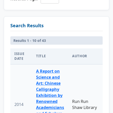
Search Results
Results 1 - 10 of 43
ISSUE
TITLE
AUTHOR
DATE
A Report on
Science and
Art: Chinese
Calligraphy
Exhibition by
Renowned
Run Run
2014
Academicians
Shaw Library