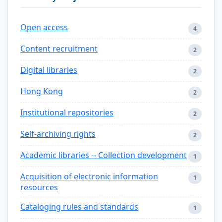
Open access
4
Content recruitment
2
Digital libraries
2
Hong Kong
2
Institutional repositories
2
Self-archiving rights
2
Academic libraries -- Collection development
1
Acquisition of electronic information
1
resources
Cataloging rules and standards
1