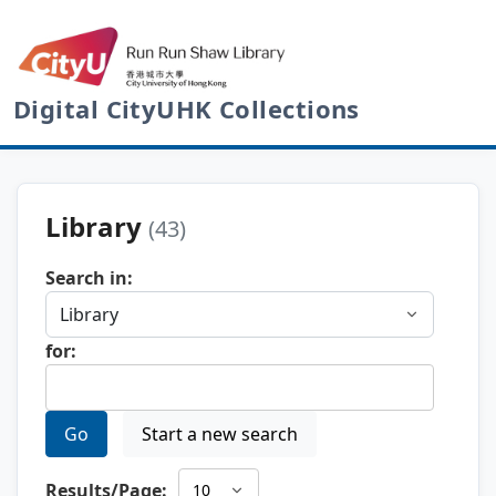
Digital CityUHK Collections
Library
(43)
Search in:
for:
Go
Start a new search
Results/Page: