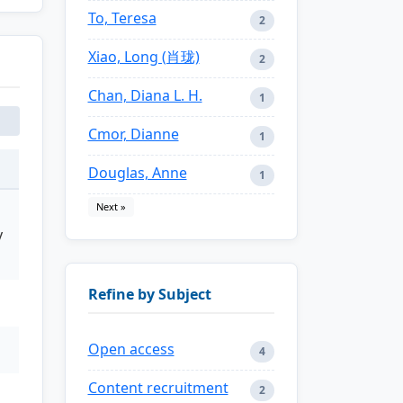
To, Teresa
2
Xiao, Long (肖珑)
2
Chan, Diana L. H.
1
Cmor, Dianne
1
Douglas, Anne
1
Next »
y
Refine by Subject
Open access
4
Content recruitment
2