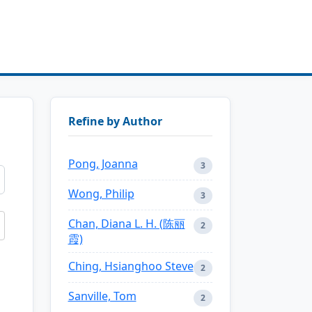
Refine by Author
Pong, Joanna
3
Wong, Philip
3
Chan, Diana L. H. (陈丽
2
霞)
Ching, Hsianghoo Steve
2
Sanville, Tom
2