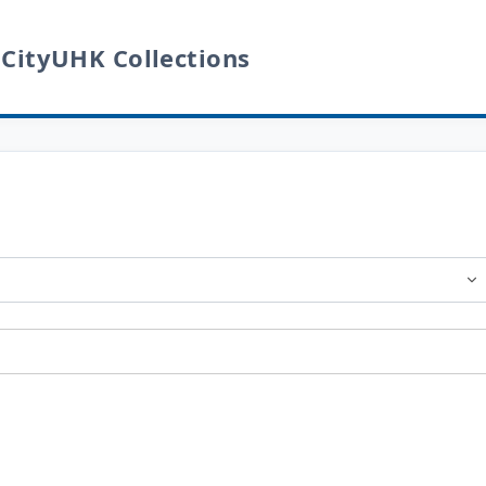
 CityUHK Collections