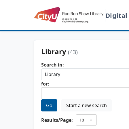
Digital
Library
(43)
Search in:
for:
Go
Start a new search
Results/Page: