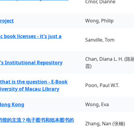
Cmor, Dianne
roject
Wong, Philip
book licenses - it's just a
Sanville, Tom
Chan, Diana L. H. (陈
's Institutional Repository
霞)
 that is the question - E-Book
Poon, Paul W.T.
iversity of Macau Library
 Hong Kong
Wong, Eva
书馆的主流？电子图书和纸本图书的
Zhang, Nan (张楠)