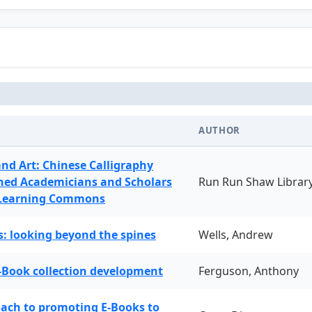
AUTHOR
and Art: Chinese Calligraphy
ned Academicians and Scholars
Run Run Shaw Librar
 Learning Commons
: looking beyond the spines
Wells, Andrew
-Book collection development
Ferguson, Anthony
oach to promoting E-Books to