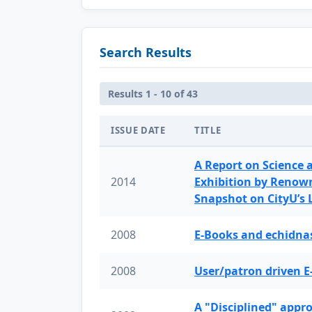
Search Results
Results 1 - 10 of 43
ISSUE DATE
TITLE
A Report on Science 
2014
Exhibition by Renow
Snapshot on CityU’s
2008
E-Books and echidnas
2008
User/patron driven E
A "Disciplined" appr