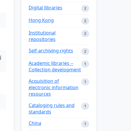
Digital libraries
2
Hong Kong
2
Institutional
2
repositories
Self-archiving rights
2
丽
Academic libraries --
1
Collection development
Acquisition of
1
electronic information
resources
Cataloging rules and
1
standards
China
1