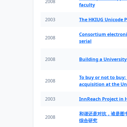
2008
faculty
2003
The HKIUG Unicode P
Consortium electronic 
2008
serial
2008
Building a University
To buy or not to buy:
2008
acquisition at the Un
2003
InnReach Project in
和谐还是对抗，谁是图
2008
综合研究