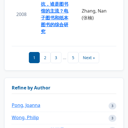
抗，谁是图书
馆的主流？电
Zhang, Nan
2008
子图书和纸本
(张楠)
图书的综合研
究
1
2
3
...
5
Next »
Refine by Author
Pong, Joanna
3
Wong, Philip
3