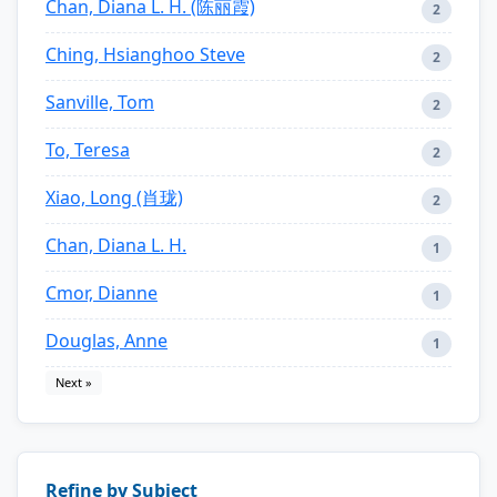
Chan, Diana L. H. (陈丽霞)
2
Ching, Hsianghoo Steve
2
Sanville, Tom
2
To, Teresa
2
Xiao, Long (肖珑)
2
Chan, Diana L. H.
1
Cmor, Dianne
1
Douglas, Anne
1
Next »
Refine by Subject