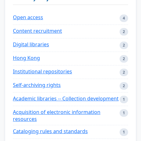
Open access
4
Content recruitment
2
Digital libraries
2
Hong Kong
2
Institutional repositories
2
Self-archiving rights
2
Academic libraries -- Collection development
1
Acquisition of electronic information
1
resources
Cataloging rules and standards
1