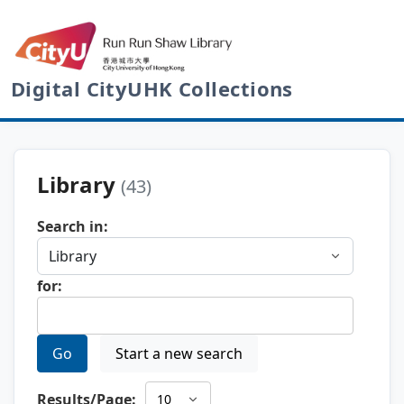
Digital CityUHK Collections
Library
(43)
Search in:
for:
Go
Start a new search
Results/Page: