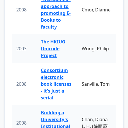
approach to
2008
Cmor, Dianne
promoting E-
Books to
faculty
The HKIUG
2003
Unicode
Wong, Philip
Project
Consortium
electronic
2008
book licenses
Sanville, Tom
- it's just a
serial
Building a
University's
Chan, Diana
2008
Institutional
L. H. (陈丽霞)