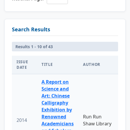
Search Results
Results 1 - 10 of 43
ISSUE
TITLE
AUTHOR
DATE
A Report on
Science and
Art: Chinese
Calligraphy
Exhibition by
Renowned
Run Run
2014
Academicians
Shaw Library