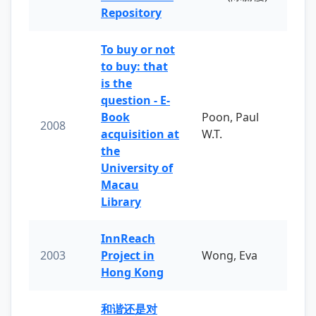
Repository
To buy or not
to buy: that
is the
question - E-
Book
Poon, Paul
2008
acquisition at
W.T.
the
University of
Macau
Library
InnReach
2003
Project in
Wong, Eva
Hong Kong
和谐还是对