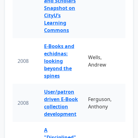
and Scholars
Snapshot on
CityU’s
Learning
Commons
E-Books and
echidnas:
Wells,
2008
looking
Andrew
beyond the
spines
User/patron
driven E-Book
Ferguson,
2008
collection
Anthony
development
A
"Disciplined"