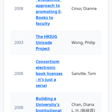
approach to
2008
Cmor, Dianne
promoting E-
Books to
faculty
The HKIUG
2003
Unicode
Wong, Philip
Project
Consortium
electronic
2008
book licenses
Sanville, Tom
- it's just a
serial
Building a
University's
Chan, Diana
2008
Institutional
L. H. (陈丽霞)