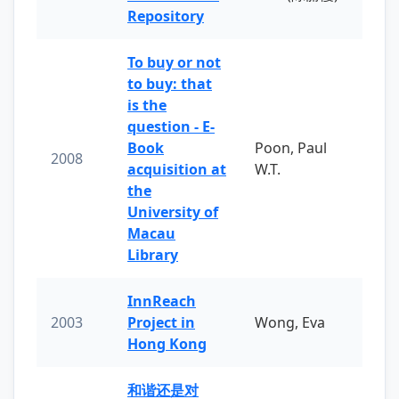
Repository
To buy or not
to buy: that
is the
question - E-
Book
Poon, Paul
2008
acquisition at
W.T.
the
University of
Macau
Library
InnReach
2003
Project in
Wong, Eva
Hong Kong
和谐还是对