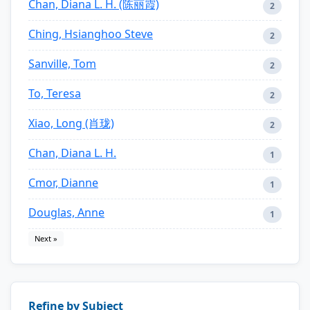
Chan, Diana L. H. (陈丽霞)
2
Ching, Hsianghoo Steve
2
Sanville, Tom
2
To, Teresa
2
Xiao, Long (肖珑)
2
Chan, Diana L. H.
1
Cmor, Dianne
1
Douglas, Anne
1
Next »
Refine by Subject