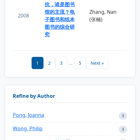
抗，谁是图书
馆的主流？电
Zhang, Nan
2008
子图书和纸本
(张楠)
图书的综合研
究
1
2
3
...
5
Next »
Refine by Author
Pong, Joanna
3
Wong, Philip
3