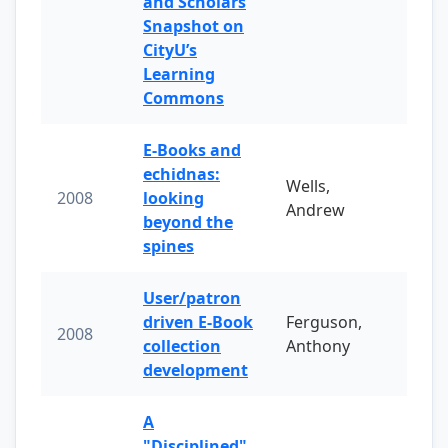
and Scholars
Snapshot on
CityU’s
Learning
Commons
E-Books and
echidnas:
Wells,
2008
looking
Andrew
beyond the
spines
User/patron
driven E-Book
Ferguson,
2008
collection
Anthony
development
A
"Disciplined"