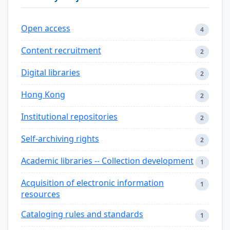
Open access
4
Content recruitment
2
Digital libraries
2
Hong Kong
2
Institutional repositories
2
Self-archiving rights
2
Academic libraries -- Collection development
1
Acquisition of electronic information
1
resources
Cataloging rules and standards
1