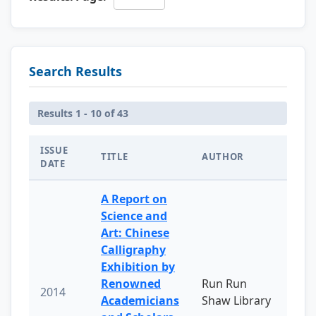
Search Results
Results 1 - 10 of 43
ISSUE
TITLE
AUTHOR
DATE
A Report on
Science and
Art: Chinese
Calligraphy
Exhibition by
Renowned
Run Run
2014
Academicians
Shaw Library