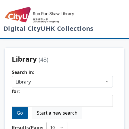
Digital CityUHK Collections
Library
(43)
Search in:
for:
Go
Start a new search
Results/Page: