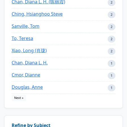
Chan, Diana L. H. (陈丽霞)
2
Ching, Hsianghoo Steve
2
Sanville, Tom
2
To, Teresa
2
Xiao, Long (肖珑)
2
Chan, Diana L. H.
1
Cmor, Dianne
1
Douglas, Anne
1
Next »
Refine by Subject