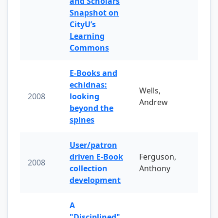
and Scholars
Snapshot on
CityU’s
Learning
Commons
E-Books and
echidnas:
Wells,
2008
looking
Andrew
beyond the
spines
User/patron
driven E-Book
Ferguson,
2008
collection
Anthony
development
A
"Disciplined"