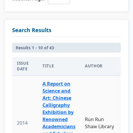
Search Results
Results 1 - 10 of 43
ISSUE
TITLE
AUTHOR
DATE
A Report on
Science and
Art: Chinese
Calligraphy
Exhibition by
Renowned
Run Run
2014
Academicians
Shaw Library