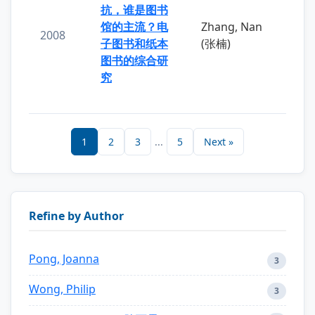
抗，谁是图书
馆的主流？电
Zhang, Nan
2008
子图书和纸本
(张楠)
图书的综合研
究
1
2
3
...
5
Next »
Refine by Author
Pong, Joanna
3
Wong, Philip
3