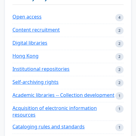
Open access
4
Content recruitment
2
Digital libraries
2
Hong Kong
2
Institutional repositories
2
Self-archiving rights
2
Academic libraries -- Collection development
1
Acquisition of electronic information
1
resources
Cataloging rules and standards
1