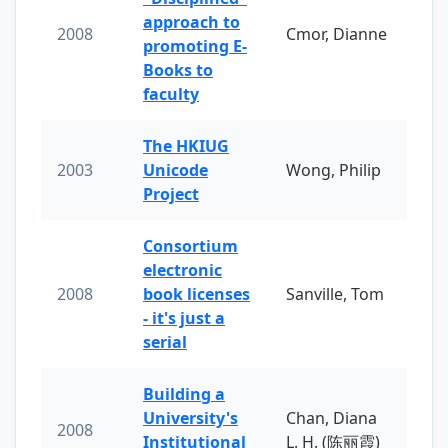
approach to
2008
Cmor, Dianne
promoting E-
Books to
faculty
The HKIUG
2003
Unicode
Wong, Philip
Project
Consortium
electronic
2008
book licenses
Sanville, Tom
- it's just a
serial
Building a
University's
Chan, Diana
2008
Institutional
L. H. (陈丽霞)