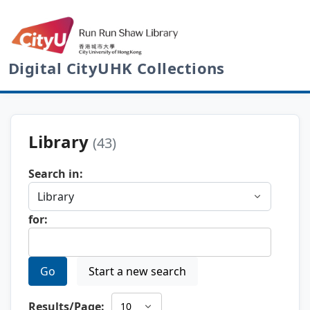
Digital CityUHK Collections
Library
(43)
Search in:
for:
Go
Start a new search
Results/Page: