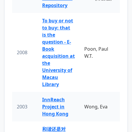
Repository
To buy or not
to buy: that
is the
question - E-
Book
Poon, Paul
2008
acquisition at
W.T.
the
University of
Macau
Library
InnReach
2003
Project in
Wong, Eva
Hong Kong
和谐还是对