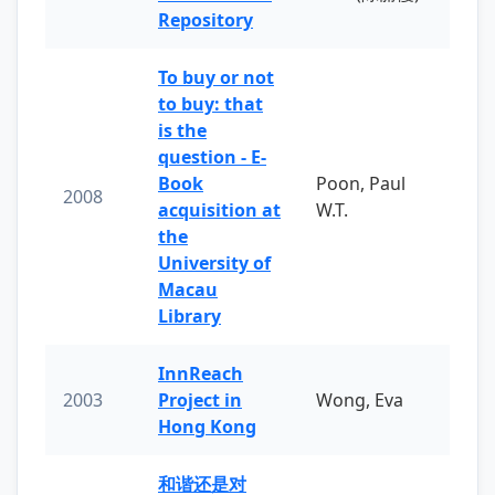
Repository
To buy or not
to buy: that
is the
question - E-
Book
Poon, Paul
2008
acquisition at
W.T.
the
University of
Macau
Library
InnReach
2003
Project in
Wong, Eva
Hong Kong
和谐还是对