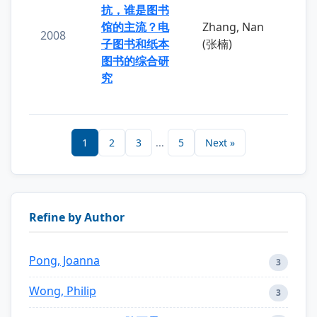
抗，谁是图书
馆的主流？电
Zhang, Nan
2008
子图书和纸本
(张楠)
图书的综合研
究
1
2
3
...
5
Next »
Refine by Author
Pong, Joanna
3
Wong, Philip
3