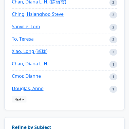
Chan, Diana L. H. (陈丽霞)
2
Ching, Hsianghoo Steve
2
Sanville, Tom
2
To, Teresa
2
Xiao, Long (肖珑)
2
Chan, Diana L. H.
1
Cmor, Dianne
1
Douglas, Anne
1
Next »
Refine by Subject