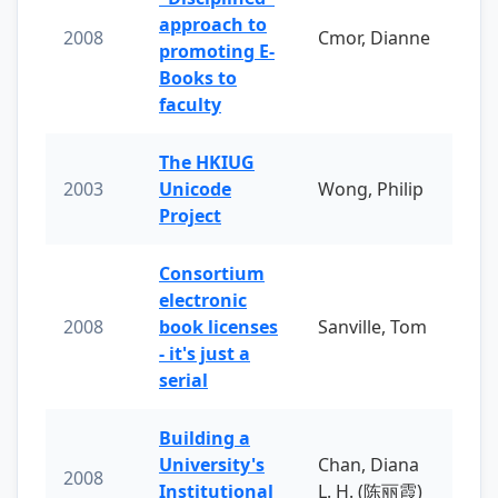
approach to
2008
Cmor, Dianne
promoting E-
Books to
faculty
The HKIUG
2003
Unicode
Wong, Philip
Project
Consortium
electronic
2008
book licenses
Sanville, Tom
- it's just a
serial
Building a
University's
Chan, Diana
2008
Institutional
L. H. (陈丽霞)