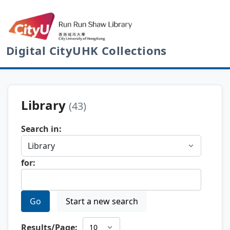
Digital CityUHK Collections
Library
(43)
Search in:
for:
Go
Start a new search
Results/Page: