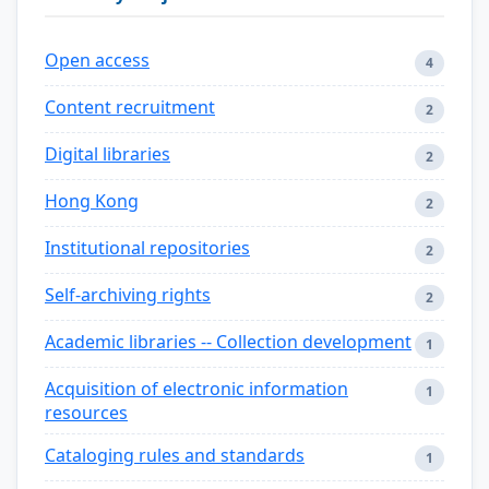
Open access
4
Content recruitment
2
Digital libraries
2
Hong Kong
2
Institutional repositories
2
Self-archiving rights
2
Academic libraries -- Collection development
1
Acquisition of electronic information
1
resources
Cataloging rules and standards
1