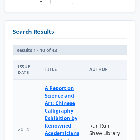
Search Results
Results 1 - 10 of 43
ISSUE
TITLE
AUTHOR
DATE
A Report on
Science and
Art: Chinese
Calligraphy
Exhibition by
Renowned
Run Run
2014
Academicians
Shaw Library