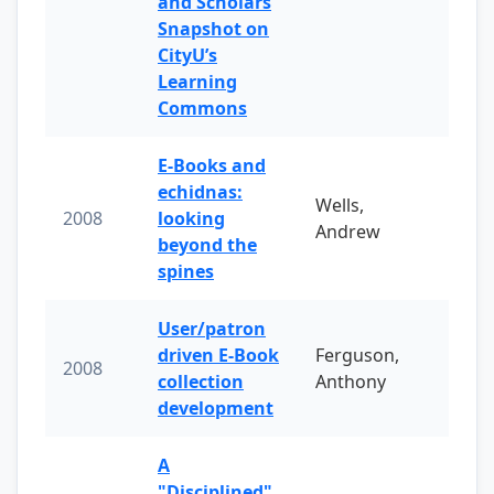
and Scholars
Snapshot on
CityU’s
Learning
Commons
E-Books and
echidnas:
Wells,
2008
looking
Andrew
beyond the
spines
User/patron
driven E-Book
Ferguson,
2008
collection
Anthony
development
A
"Disciplined"