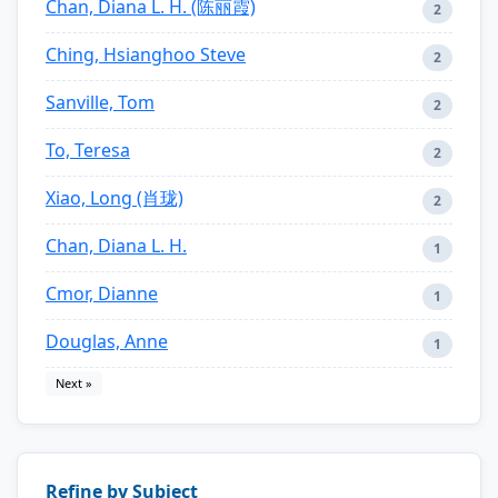
Chan, Diana L. H. (陈丽霞)
2
Ching, Hsianghoo Steve
2
Sanville, Tom
2
To, Teresa
2
Xiao, Long (肖珑)
2
Chan, Diana L. H.
1
Cmor, Dianne
1
Douglas, Anne
1
Next »
Refine by Subject