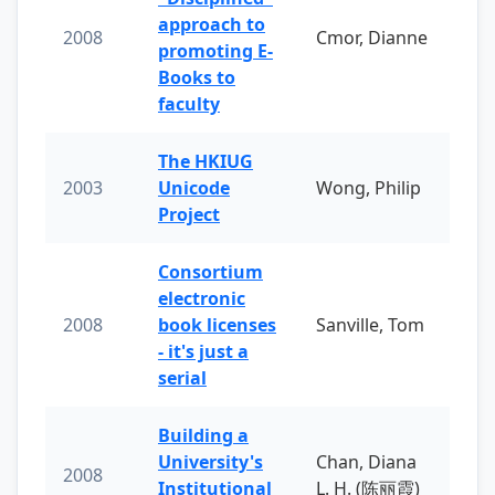
approach to
2008
Cmor, Dianne
promoting E-
Books to
faculty
The HKIUG
2003
Unicode
Wong, Philip
Project
Consortium
electronic
2008
book licenses
Sanville, Tom
- it's just a
serial
Building a
University's
Chan, Diana
2008
Institutional
L. H. (陈丽霞)