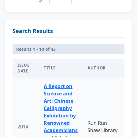
Search Results
Results 1 - 10 of 43
ISSUE
TITLE
AUTHOR
DATE
A Report on
Science and
Art: Chinese
Calligraphy
Exhibition by
Renowned
Run Run
2014
Academicians
Shaw Library