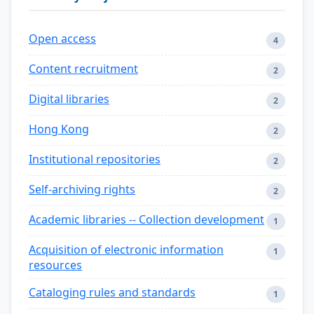
Open access
4
Content recruitment
2
Digital libraries
2
Hong Kong
2
Institutional repositories
2
Self-archiving rights
2
Academic libraries -- Collection development
1
Acquisition of electronic information
1
resources
Cataloging rules and standards
1