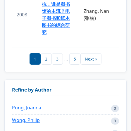
抗，谁是图书
馆的主流？电
Zhang, Nan
2008
子图书和纸本
(张楠)
图书的综合研
究
1
2
3
...
5
Next »
Refine by Author
Pong, Joanna
3
Wong, Philip
3