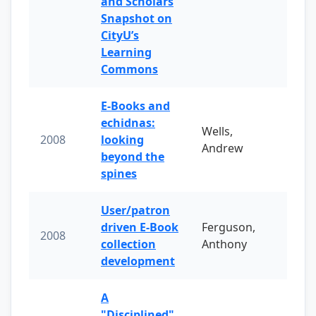
and Scholars
Snapshot on
CityU’s
Learning
Commons
E-Books and
echidnas:
Wells,
2008
looking
Andrew
beyond the
spines
User/patron
driven E-Book
Ferguson,
2008
collection
Anthony
development
A
"Disciplined"