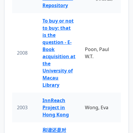
Repository
To buy or not
to buy: that
is the
question - E-
Book
Poon, Paul
2008
acquisition at
W.T.
the
University of
Macau
Library
InnReach
2003
Project in
Wong, Eva
Hong Kong
和谐还是对