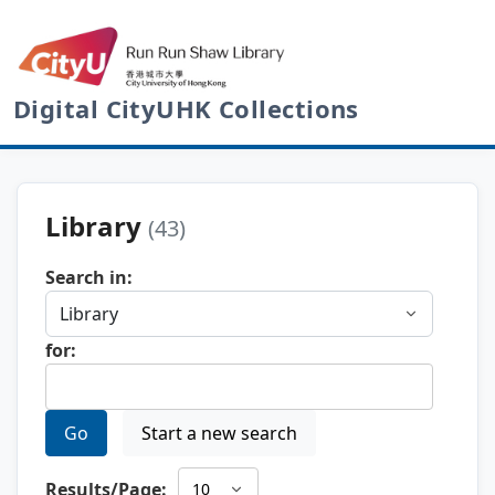
Digital CityUHK Collections
Library
(43)
Search in:
for:
Go
Start a new search
Results/Page: